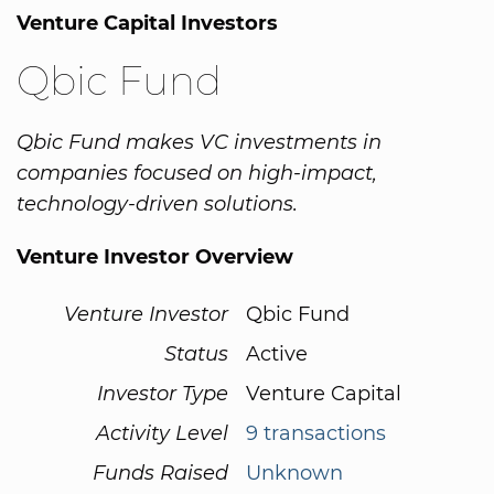
Venture Capital Investors
Qbic Fund
Qbic Fund makes VC investments in
companies focused on high-impact,
technology-driven solutions.
Venture Investor Overview
Venture Investor
Qbic Fund
Status
Active
Investor Type
Venture Capital
Activity Level
9 transactions
Funds Raised
Unknown