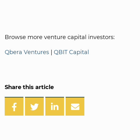
Browse more venture capital investors:
Qbera Ventures
|
QBIT Capital
Share this article