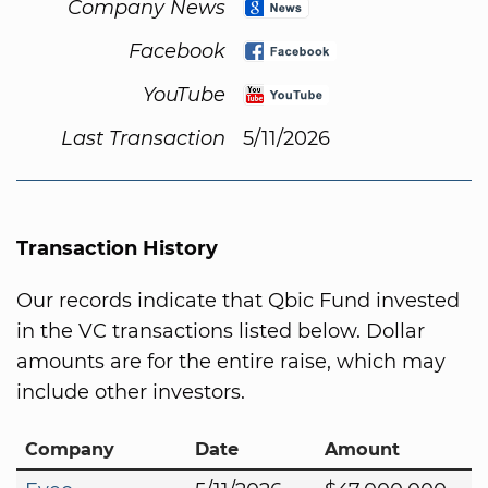
Company News
Facebook
YouTube
Last Transaction
5/11/2026
Transaction History
Our records indicate that Qbic Fund invested
in the VC transactions listed below. Dollar
amounts are for the entire raise, which may
include other investors.
Company
Date
Amount