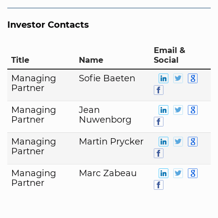
Investor Contacts
Email &
Title
Name
Social
Managing
Sofie Baeten
Partner
Managing
Jean
Partner
Nuwenborg
Managing
Martin Prycker
Partner
Managing
Marc Zabeau
Partner