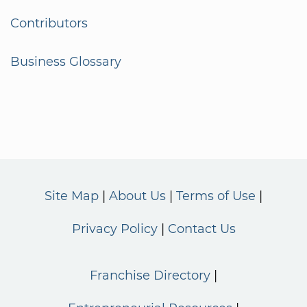
Contributors
Business Glossary
Site Map
About Us
Terms of Use
Privacy Policy
Contact Us
Franchise Directory