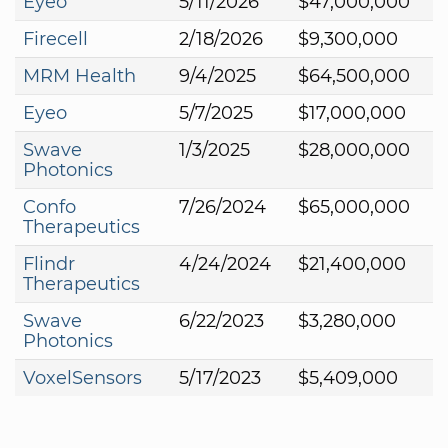
Eyeo
5/11/2026
$47,000,000
Firecell
2/18/2026
$9,300,000
MRM Health
9/4/2025
$64,500,000
Eyeo
5/7/2025
$17,000,000
Swave
1/3/2025
$28,000,000
Photonics
Confo
7/26/2024
$65,000,000
Therapeutics
Flindr
4/24/2024
$21,400,000
Therapeutics
Swave
6/22/2023
$3,280,000
Photonics
VoxelSensors
5/17/2023
$5,409,000