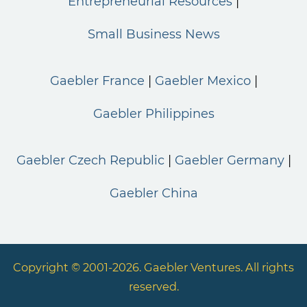
Entrepreneurial Resources
Small Business News
Gaebler France
Gaebler Mexico
Gaebler Philippines
Gaebler Czech Republic
Gaebler Germany
Gaebler China
Copyright © 2001-2026. Gaebler Ventures. All rights
reserved.