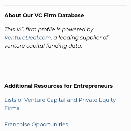
About Our VC Firm Database
This VC firm profile is powered by
VentureDeal.com
, a leading supplier of
venture capital funding data.
Additional Resources for Entrepreneurs
Lists of Venture Capital and Private Equity
Firms
Franchise Opportunities