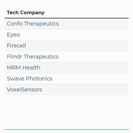
Tech Company
Confo Therapeutics
Eyeo
Firecell
Flindr Therapeutics
MRM Health
Swave Photonics
VoxelSensors