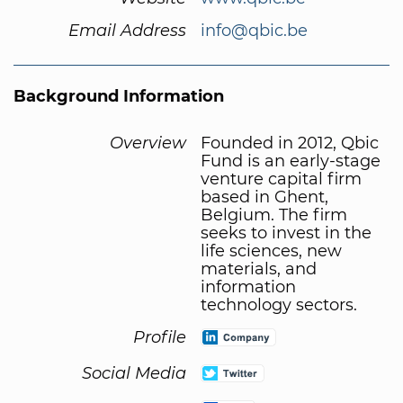
Email Address
info@qbic.be
Background Information
Overview
Founded in 2012, Qbic
Fund is an early-stage
venture capital firm
based in Ghent,
Belgium. The firm
seeks to invest in the
life sciences, new
materials, and
information
technology sectors.
Profile
Social Media