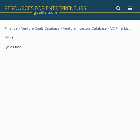
>
>
>
Finance
Venture Deals Database
Venture Investors Database
VC Firm List
(All)
Qbic Fund