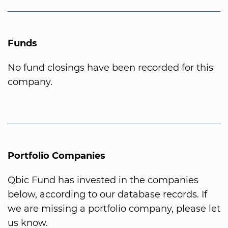
Funds
No fund closings have been recorded for this
company.
Portfolio Companies
Qbic Fund has invested in the companies
below, according to our database records. If
we are missing a portfolio company, please let
us know.