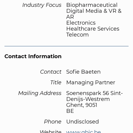
Industry Focus
Biopharmaceutical
Digital Media & VR &
AR
Electronics
Healthcare Services
Telecom
Contact Information
Contact
Sofie Baeten
Title
Managing Partner
Mailing Address
Soenenspark 56 Sint-
Denijs-Westrem
Ghent, 9051
BE
Phone
Undisclosed
Website
www.qbic.be