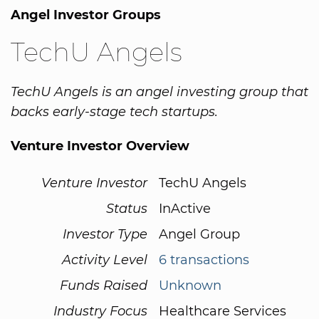
Angel Investor Groups
TechU Angels
TechU Angels is an angel investing group that
backs early-stage tech startups.
Venture Investor Overview
Venture Investor
TechU Angels
Status
InActive
Investor Type
Angel Group
Activity Level
6 transactions
Funds Raised
Unknown
Industry Focus
Healthcare Services