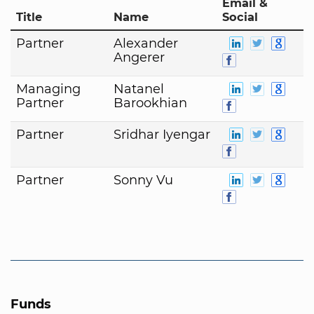
Email &
Title
Name
Social
Partner
Alexander
Angerer
Managing
Natanel
Partner
Barookhian
Partner
Sridhar Iyengar
Partner
Sonny Vu
Funds