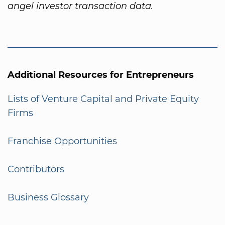
angel investor transaction data.
Additional Resources for Entrepreneurs
Lists of Venture Capital and Private Equity
Firms
Franchise Opportunities
Contributors
Business Glossary