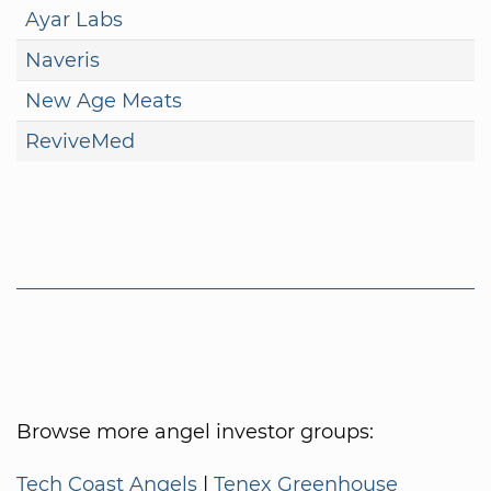
Ayar Labs
Naveris
New Age Meats
ReviveMed
Browse more angel investor groups:
Tech Coast Angels
|
Tenex Greenhouse