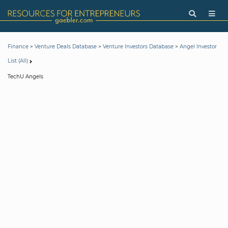
>
>
>
Finance
Venture Deals Database
Venture Investors Database
Angel Investor
List (All)
TechU Angels