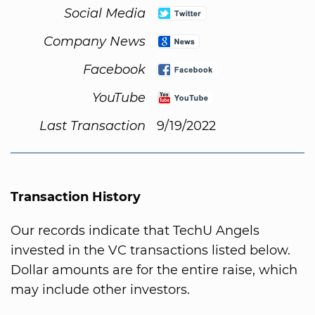
Social Media
Company News
Facebook
YouTube
Last Transaction
9/19/2022
Transaction History
Our records indicate that TechU Angels
invested in the VC transactions listed below.
Dollar amounts are for the entire raise, which
may include other investors.