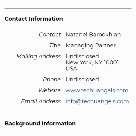
Contact Information
Contact
Natanel Barookhian
Title
Managing Partner
Mailing Address
Undisclosed
New York, NY 10001
USA
Phone
Undisclosed
Website
www.techuangels.com
Email Address
info@techuangels.com
Background Information