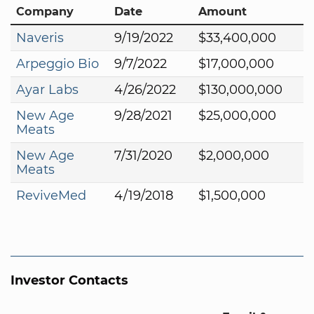
Company
Date
Amount
Naveris
9/19/2022
$33,400,000
Arpeggio Bio
9/7/2022
$17,000,000
Ayar Labs
4/26/2022
$130,000,000
New Age
9/28/2021
$25,000,000
Meats
New Age
7/31/2020
$2,000,000
Meats
ReviveMed
4/19/2018
$1,500,000
Investor Contacts