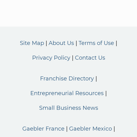
Site Map
About Us
Terms of Use
Privacy Policy
Contact Us
Franchise Directory
Entrepreneurial Resources
Small Business News
Gaebler France
Gaebler Mexico