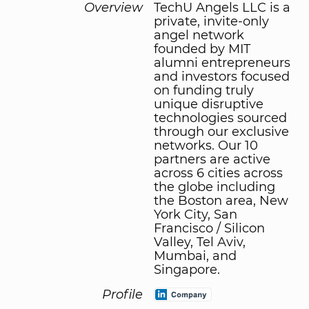
Overview
TechU Angels LLC is a
private, invite-only
angel network
founded by MIT
alumni entrepreneurs
and investors focused
on funding truly
unique disruptive
technologies sourced
through our exclusive
networks. Our 10
partners are active
across 6 cities across
the globe including
the Boston area, New
York City, San
Francisco / Silicon
Valley, Tel Aviv,
Mumbai, and
Singapore.
Profile