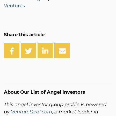
Ventures
Share this article
About Our List of Angel Investors
This angel investor group profile is powered
by
VentureDeal.com
, a market leader in