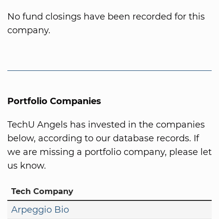
No fund closings have been recorded for this
company.
Portfolio Companies
TechU Angels has invested in the companies
below, according to our database records. If
we are missing a portfolio company, please let
us know.
Tech Company
Arpeggio Bio