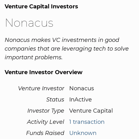
Venture Capital Investors
Nonacus
Nonacus makes VC investments in good
companies that are leveraging tech to solve
important problems.
Venture Investor Overview
Venture Investor
Nonacus
Status
InActive
Investor Type
Venture Capital
Activity Level
1 transaction
Funds Raised
Unknown