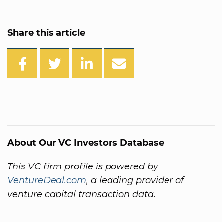
Share this article
About Our VC Investors Database
This VC firm profile is powered by
VentureDeal.com
, a leading provider of
venture capital transaction data.