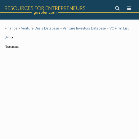
>
>
>
Finance
Venture Deals Database
Venture Investors Database
VC Firm List
(All)
Nonacus