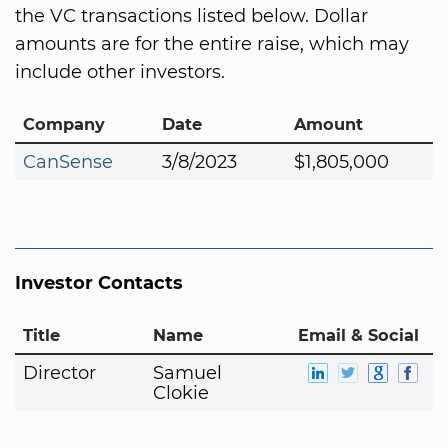
the VC transactions listed below. Dollar
amounts are for the entire raise, which may
include other investors.
Company
Date
Amount
CanSense
3/8/2023
$1,805,000
Investor Contacts
Title
Name
Email & Social
Director
Samuel
Clokie