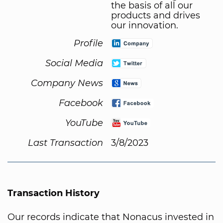
the basis of all our
products and drives
our innovation.
Profile
Social Media
Company News
Facebook
YouTube
Last Transaction
3/8/2023
Transaction History
Our records indicate that Nonacus invested in