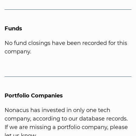
Funds
No fund closings have been recorded for this
company.
Portfolio Companies
Nonacus has invested in only one tech
company, according to our database records.
If we are missing a portfolio company, please
let us know.