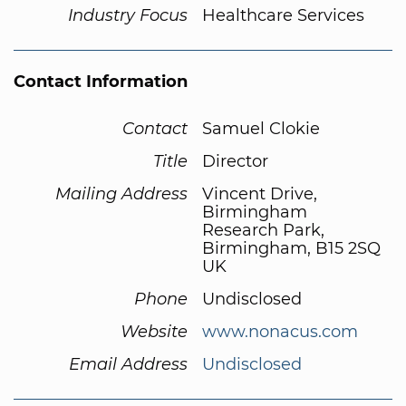
Industry Focus
Healthcare Services
Contact Information
Contact
Samuel Clokie
Title
Director
Mailing Address
Vincent Drive,
Birmingham
Research Park,
Birmingham, B15 2SQ
UK
Phone
Undisclosed
Website
www.nonacus.com
Email Address
Undisclosed