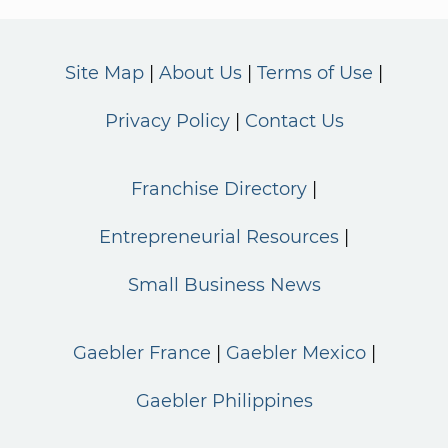
Site Map
About Us
Terms of Use
Privacy Policy
Contact Us
Franchise Directory
Entrepreneurial Resources
Small Business News
Gaebler France
Gaebler Mexico
Gaebler Philippines