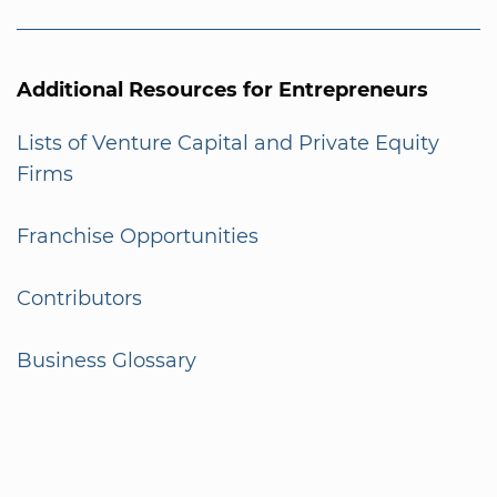
Additional Resources for Entrepreneurs
Lists of Venture Capital and Private Equity
Firms
Franchise Opportunities
Contributors
Business Glossary