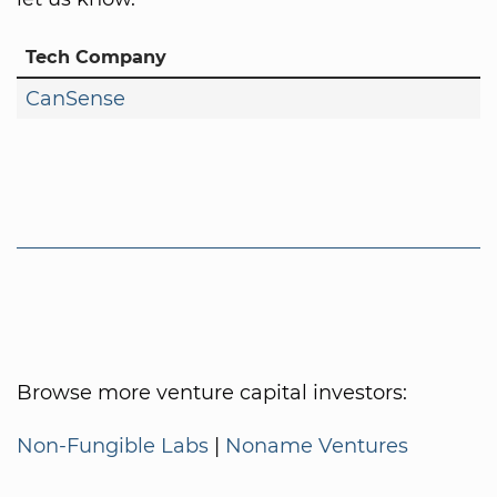
Tech Company
CanSense
Browse more venture capital investors:
Non-Fungible Labs
|
Noname Ventures