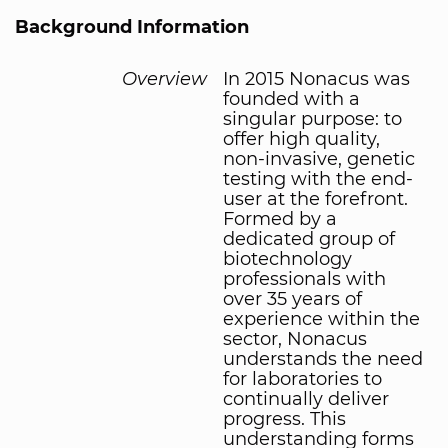
Background Information
Overview
In 2015 Nonacus was
founded with a
singular purpose: to
offer high quality,
non-invasive, genetic
testing with the end-
user at the forefront.
Formed by a
dedicated group of
biotechnology
professionals with
over 35 years of
experience within the
sector, Nonacus
understands the need
for laboratories to
continually deliver
progress. This
understanding forms