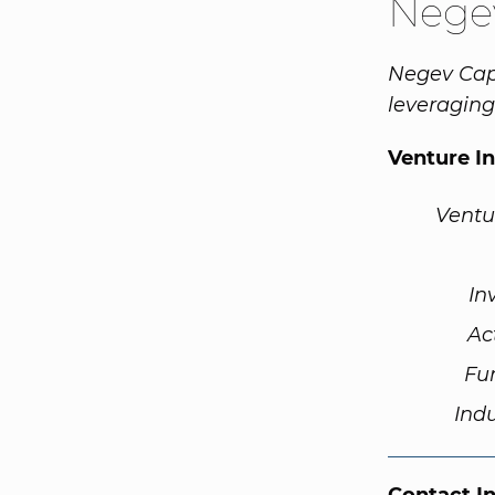
Negev
Negev Cap
leveraging
Venture I
Ventu
In
Ac
Fu
Ind