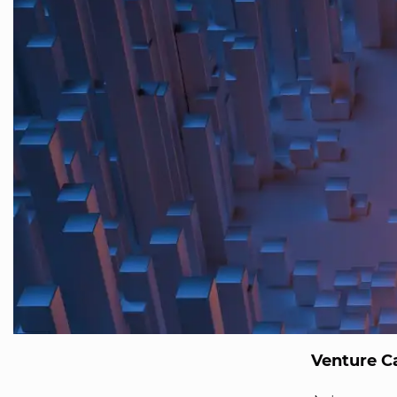
Venture Ca