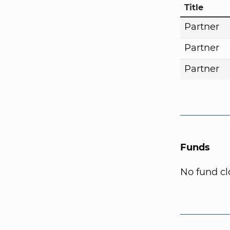
Title
Partner
Partner
Partner
Funds
No fund cl