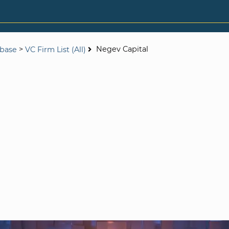
>
Negev Capital
abase
VC Firm List (All)