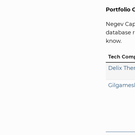
Portfolio
Negev Capi
database r
know.
Tech Com
Delix The
Gilgames