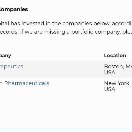
 Companies
tal has invested in the companies below, accordi
ecords. If we are missing a portfolio company, plea
pany
Location
rapeutics
Boston, M
USA
h Pharmaceuticals
New York,
USA