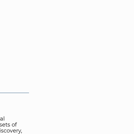
al
sets of
iscovery,