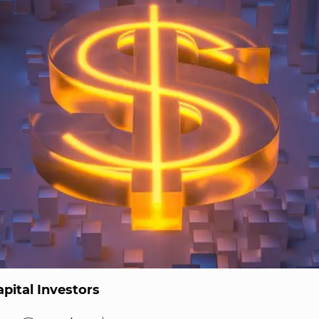
pital Investors