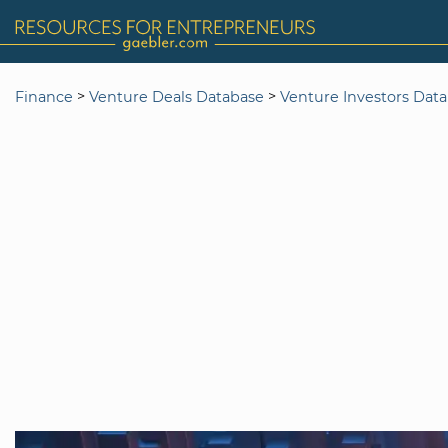
>
>
Finance
Venture Deals Database
Venture Investors Dat