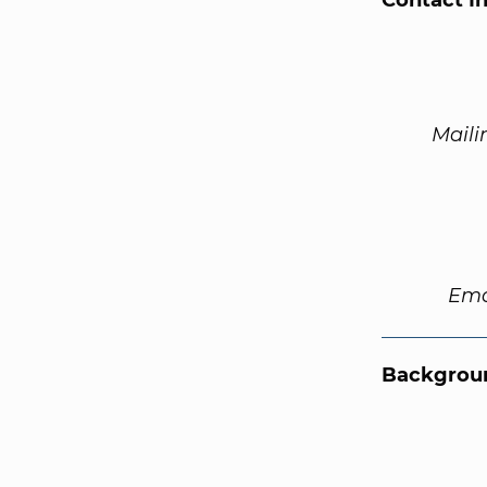
Contact I
Maili
Ema
Backgroun