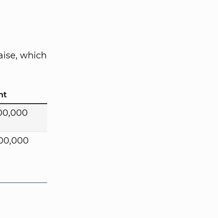
aise, which
nt
00,000
00,000