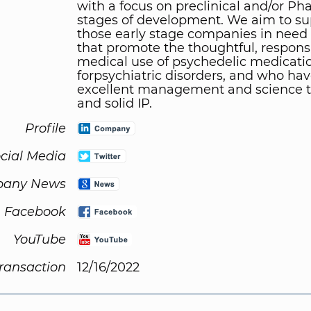
with a focus on preclinical and/or Pha
stages of development. We aim to su
those early stage companies in need 
that promote the thoughtful, responsi
medical use of psychedelic medicati
forpsychiatric disorders, and who ha
excellent management and science 
and solid IP.
Profile
cial Media
any News
Facebook
YouTube
Transaction
12/16/2022