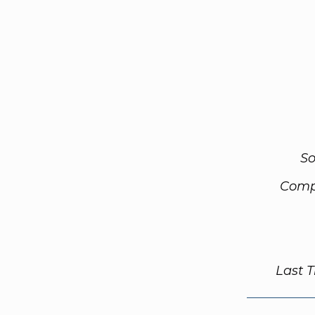
So
Comp
Last 