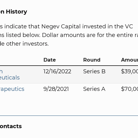
on History
s indicate that Negev Capital invested in the VC
s listed below. Dollar amounts are for the entire r
e other investors.
Date
Round
Amou
h
12/16/2022
Series B
$39,0
uticals
rapeutics
9/28/2021
Series A
$70,0
Contacts