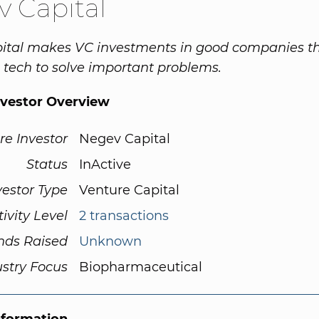
 Capital
ital makes VC investments in good companies th
 tech to solve important problems.
nvestor Overview
re Investor
Negev Capital
Status
InActive
vestor Type
Venture Capital
tivity Level
2 transactions
nds Raised
Unknown
ustry Focus
Biopharmaceutical