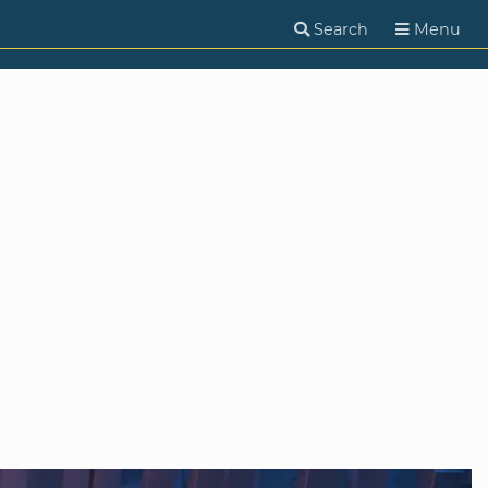
Search
Menu