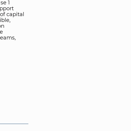
se 1
pport
of capital
ble,
on
ve
teams,