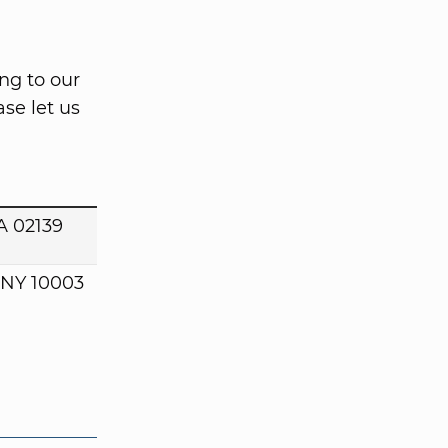
ng to our
se let us
A 02139
 NY 10003