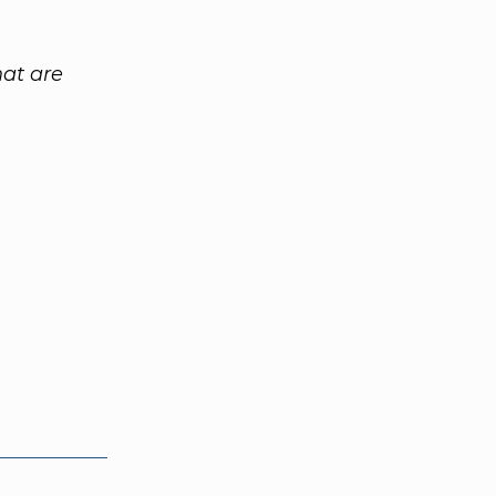
at are