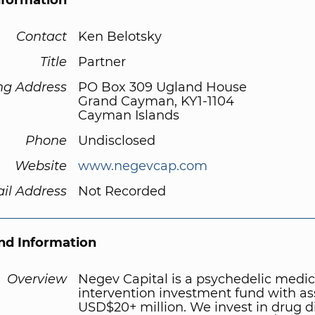
nformation
Contact
Ken Belotsky
Title
Partner
ng Address
PO Box 309 Ugland House
Grand Cayman, KY1-1104
Cayman Islands
Phone
Undisclosed
Website
www.negevcap.com
il Address
Not Recorded
d Information
Overview
Negev Capital is a psychedelic medic
intervention investment fund with as
USD$20+ million. We invest in drug d