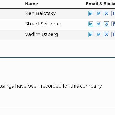
Name
Email & Socia
Ken Belotsky
Stuart Seidman
Vadim Uzberg
osings have been recorded for this company.