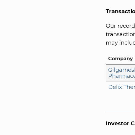
Transacti
Our record
transaction
may includ
Company
Gilgames
Pharmace
Delix The
Investor 