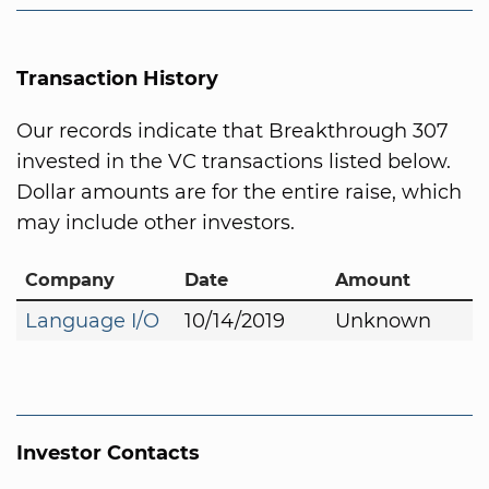
Transaction History
Our records indicate that Breakthrough 307
invested in the VC transactions listed below.
Dollar amounts are for the entire raise, which
may include other investors.
Company
Date
Amount
Language I/O
10/14/2019
Unknown
Investor Contacts