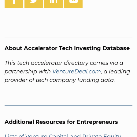
About Accelerator Tech Investing Database
This tech accelerator directory comes via a
partnership with
VentureDeal.com
, a leading
provider of tech company funding data.
Additional Resources for Entrepreneurs
Lists of Venture Capital and Private Equity