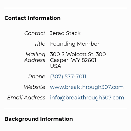
Contact Information
Contact
Jerad Stack
Title
Founding Member
Mailing
300 S Wolcott St. 300
Address
Casper, WY 82601
USA
Phone
(307) 577-7011
Website
www.breakthrough307.com
Email Address
info@breakthrough307.com
Background Information