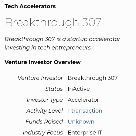
Tech Accelerators
Breakthrough 307
Breakthrough 307 is a startup accelerator
investing in tech entrepreneurs.
Venture Investor Overview
Venture Investor
Breakthrough 307
Status
InActive
Investor Type
Accelerator
Activity Level
1 transaction
Funds Raised
Unknown
Industry Focus
Enterprise IT