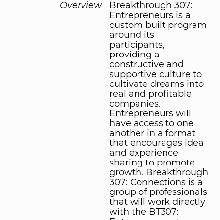
Overview
Breakthrough 307:
Entrepreneurs is a
custom built program
around its
participants,
providing a
constructive and
supportive culture to
cultivate dreams into
real and profitable
companies.
Entrepreneurs will
have access to one
another in a format
that encourages idea
and experience
sharing to promote
growth. Breakthrough
307: Connections is a
group of professionals
that will work directly
with the BT307: