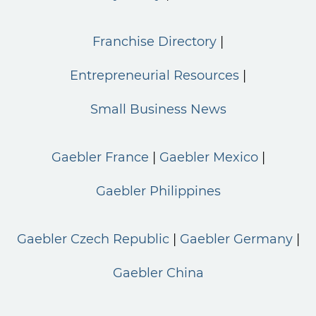
Franchise Directory
Entrepreneurial Resources
Small Business News
Gaebler France
Gaebler Mexico
Gaebler Philippines
Gaebler Czech Republic
Gaebler Germany
Gaebler China