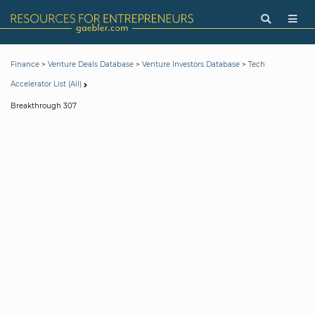
>
>
>
Finance
Venture Deals Database
Venture Investors Database
Tech
Accelerator List (All)
Breakthrough 307