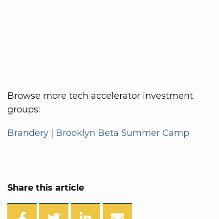
Browse more tech accelerator investment
groups:
Brandery
|
Brooklyn Beta Summer Camp
Share this article