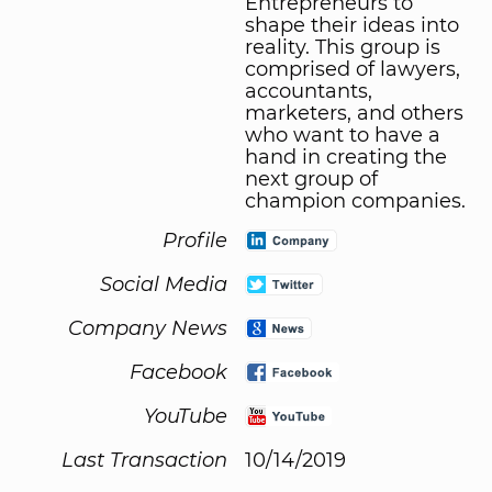
Entrepreneurs to
shape their ideas into
reality. This group is
comprised of lawyers,
accountants,
marketers, and others
who want to have a
hand in creating the
next group of
champion companies.
Profile
Social Media
Company News
Facebook
YouTube
Last Transaction
10/14/2019