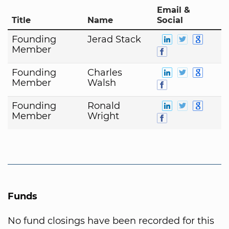
Email &
Title
Name
Social
Founding
Jerad Stack
Member
Founding
Charles
Member
Walsh
Founding
Ronald
Member
Wright
Funds
No fund closings have been recorded for this