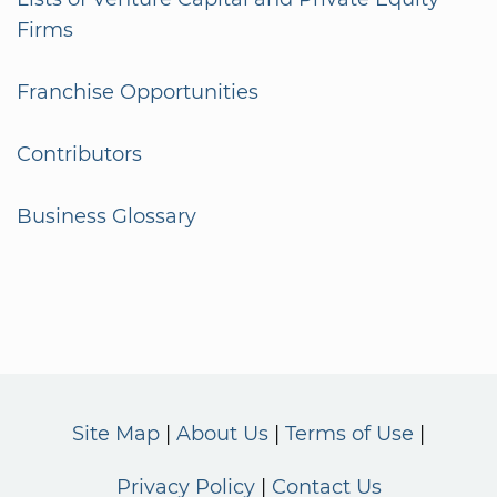
Firms
Franchise Opportunities
Contributors
Business Glossary
Site Map
About Us
Terms of Use
Privacy Policy
Contact Us