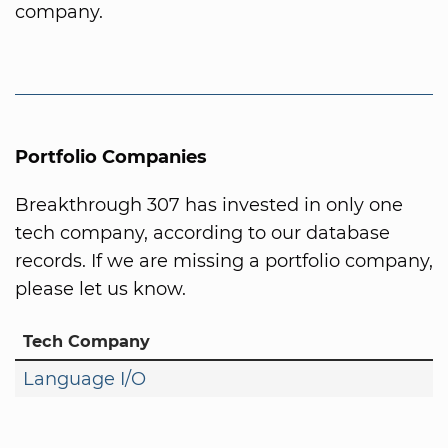
company.
Portfolio Companies
Breakthrough 307 has invested in only one
tech company, according to our database
records. If we are missing a portfolio company,
please let us know.
Tech Company
Language I/O