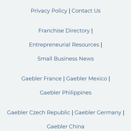
Privacy Policy
Contact Us
Franchise Directory
Entrepreneurial Resources
Small Business News
Gaebler France
Gaebler Mexico
Gaebler Philippines
Gaebler Czech Republic
Gaebler Germany
Gaebler China