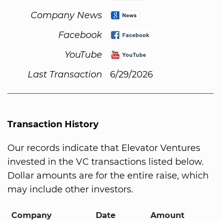
Company News
Facebook
YouTube
Last Transaction
6/29/2026
Transaction History
Our records indicate that Elevator Ventures
invested in the VC transactions listed below.
Dollar amounts are for the entire raise, which
may include other investors.
Company
Date
Amount