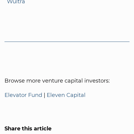
Wultra
Browse more venture capital investors:
Elevator Fund
|
Eleven Capital
Share this article