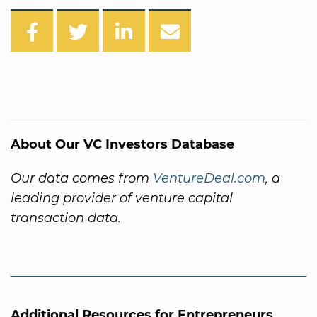
About Our VC Investors Database
Our data comes from
VentureDeal.com
, a
leading provider of venture capital
transaction data.
Additional Resources for Entrepreneurs