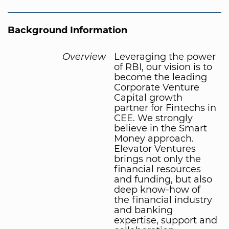
Background Information
Overview
Leveraging the power
of RBI, our vision is to
become the leading
Corporate Venture
Capital growth
partner for Fintechs in
CEE. We strongly
believe in the Smart
Money approach.
Elevator Ventures
brings not only the
financial resources
and funding, but also
deep know-how of
the financial industry
and banking
expertise, support and