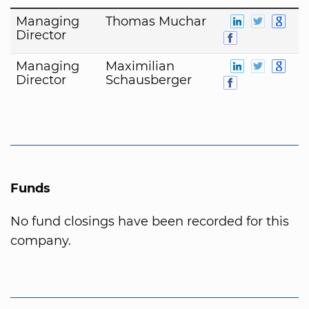
Managing
Thomas Muchar
Director
Managing
Maximilian
Director
Schausberger
Funds
No fund closings have been recorded for this
company.