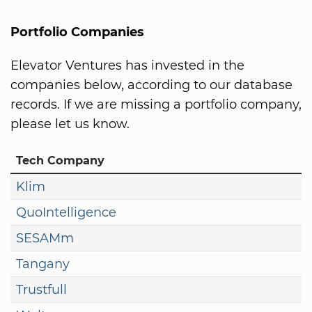
Portfolio Companies
Elevator Ventures has invested in the
companies below, according to our database
records. If we are missing a portfolio company,
please let us know.
Tech Company
Klim
QuoIntelligence
SESAMm
Tangany
Trustfull