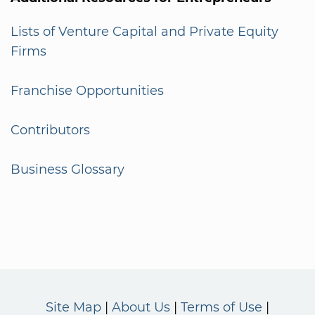
Lists of Venture Capital and Private Equity
Firms
Franchise Opportunities
Contributors
Business Glossary
Site Map
About Us
Terms of Use