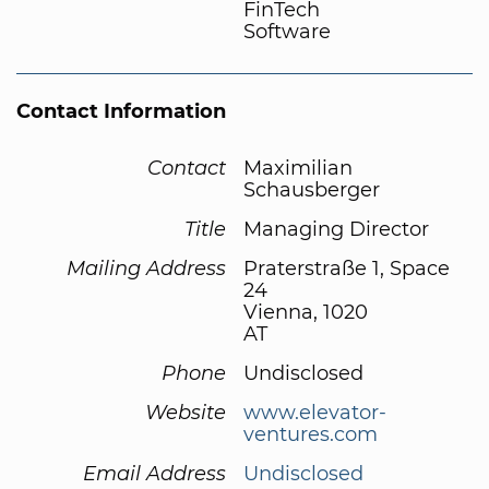
FinTech
Software
Contact Information
Contact
Maximilian
Schausberger
Title
Managing Director
Mailing Address
Praterstraße 1, Space
24
Vienna, 1020
AT
Phone
Undisclosed
Website
www.elevator-
ventures.com
Email Address
Undisclosed