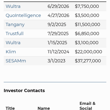
Wultra
6/29/2026
$7,750,000
QuoIntelligence
4/27/2026
$3,500,000
Tangany
9/2/2025
$11,500,000
Trustfull
7/29/2025
$6,850,000
Wultra
1/15/2025
$3,100,000
Klim
11/12/2024
$22,000,000
SESAMm
3/1/2023
$37,277,000
Investor Contacts
Email &
Title
Name
Social