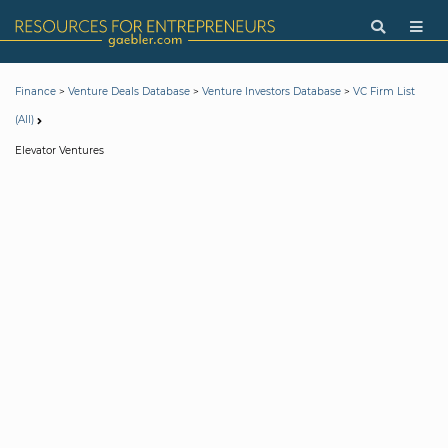
>
>
>
Finance
Venture Deals Database
Venture Investors Database
VC Firm List
(All)
Elevator Ventures