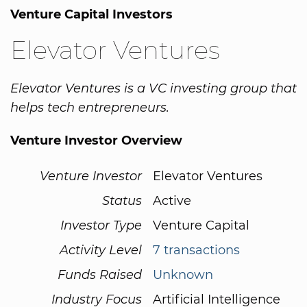
Venture Capital Investors
Elevator Ventures
Elevator Ventures is a VC investing group that
helps tech entrepreneurs.
Venture Investor Overview
Venture Investor
Elevator Ventures
Status
Active
Investor Type
Venture Capital
Activity Level
7 transactions
Funds Raised
Unknown
Industry Focus
Artificial Intelligence