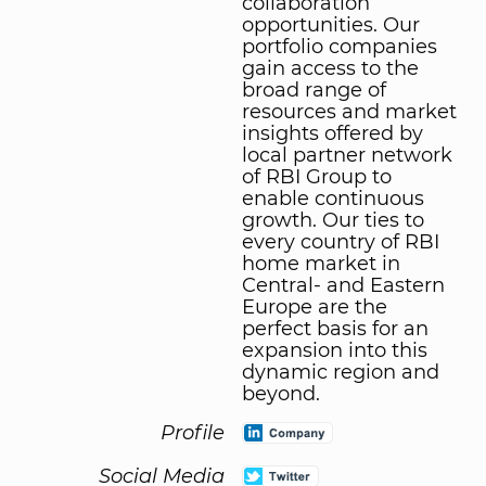
collaboration
opportunities. Our
portfolio companies
gain access to the
broad range of
resources and market
insights offered by
local partner network
of RBI Group to
enable continuous
growth. Our ties to
every country of RBI
home market in
Central- and Eastern
Europe are the
perfect basis for an
expansion into this
dynamic region and
beyond.
Profile
Social Media