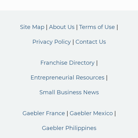
Site Map
About Us
Terms of Use
Privacy Policy
Contact Us
Franchise Directory
Entrepreneurial Resources
Small Business News
Gaebler France
Gaebler Mexico
Gaebler Philippines