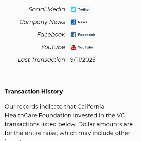
Social Media
Company News
Facebook
YouTube
Last Transaction
9/11/2025
Transaction History
Our records indicate that California
HealthCare Foundation invested in the VC
transactions listed below. Dollar amounts are
for the entire raise, which may include other