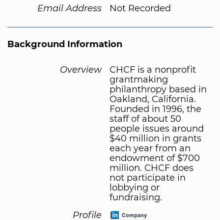
Email Address
Not Recorded
Background Information
Overview
CHCF is a nonprofit
grantmaking
philanthropy based in
Oakland, California.
Founded in 1996, the
staff of about 50
people issues around
$40 million in grants
each year from an
endowment of $700
million. CHCF does
not participate in
lobbying or
fundraising.
Profile