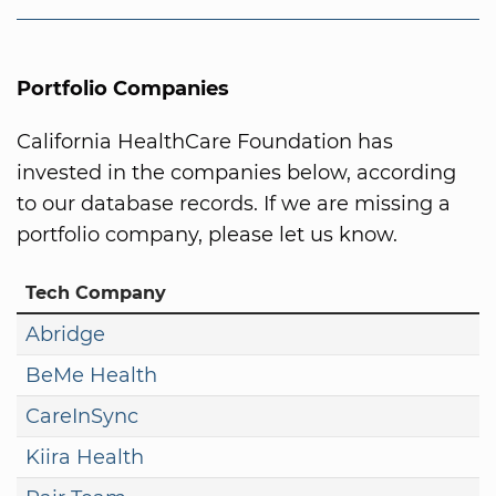
Portfolio Companies
California HealthCare Foundation has
invested in the companies below, according
to our database records. If we are missing a
portfolio company, please let us know.
Tech Company
Abridge
BeMe Health
CareInSync
Kiira Health