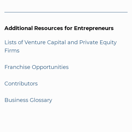
Additional Resources for Entrepreneurs
Lists of Venture Capital and Private Equity
Firms
Franchise Opportunities
Contributors
Business Glossary