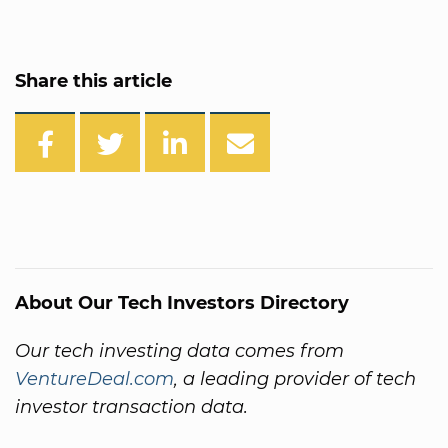
Share this article
About Our Tech Investors Directory
Our tech investing data comes from
VentureDeal.com
, a leading provider of tech
investor transaction data.