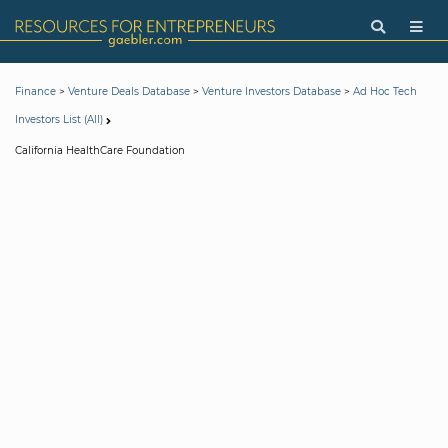
>
>
>
Finance
Venture Deals Database
Venture Investors Database
Ad Hoc Tech
Investors List (All)
California HealthCare Foundation