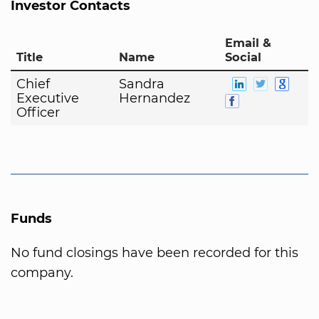
Investor Contacts
Email &
Title
Name
Social
Chief
Sandra
Executive
Hernandez
Officer
Funds
No fund closings have been recorded for this
company.