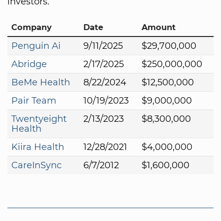
investors.
Company
Date
Amount
Penguin Ai
9/11/2025
$29,700,000
Abridge
2/17/2025
$250,000,000
BeMe Health
8/22/2024
$12,500,000
Pair Team
10/19/2023
$9,000,000
Twentyeight
2/13/2023
$8,300,000
Health
Kiira Health
12/28/2021
$4,000,000
CareInSync
6/7/2012
$1,600,000