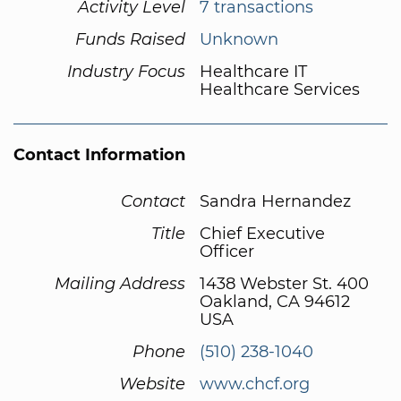
Activity Level
7 transactions
Funds Raised
Unknown
Industry Focus
Healthcare IT
Healthcare Services
Contact Information
Contact
Sandra Hernandez
Title
Chief Executive
Officer
Mailing Address
1438 Webster St. 400
Oakland, CA 94612
USA
Phone
(510) 238-1040
Website
www.chcf.org