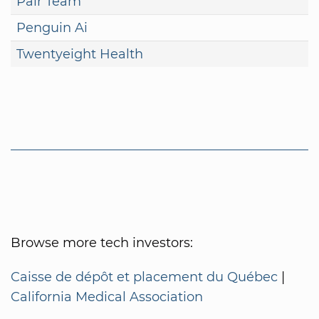
Pair Team
Penguin Ai
Twentyeight Health
Browse more tech investors:
Caisse de dépôt et placement du Québec
|
California Medical Association