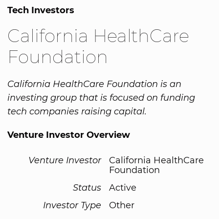
Tech Investors
California HealthCare
Foundation
California HealthCare Foundation is an
investing group that is focused on funding
tech companies raising capital.
Venture Investor Overview
Venture Investor
California HealthCare
Foundation
Status
Active
Investor Type
Other