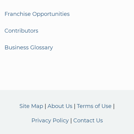
Franchise Opportunities
Contributors
Business Glossary
Site Map
About Us
Terms of Use
Privacy Policy
Contact Us