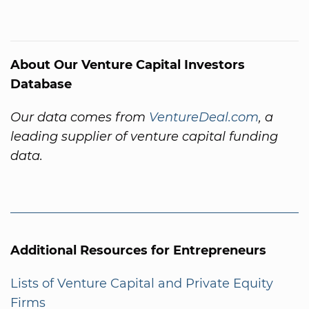
About Our Venture Capital Investors
Database
Our data comes from
VentureDeal.com
, a
leading supplier of venture capital funding
data.
Additional Resources for Entrepreneurs
Lists of Venture Capital and Private Equity
Firms