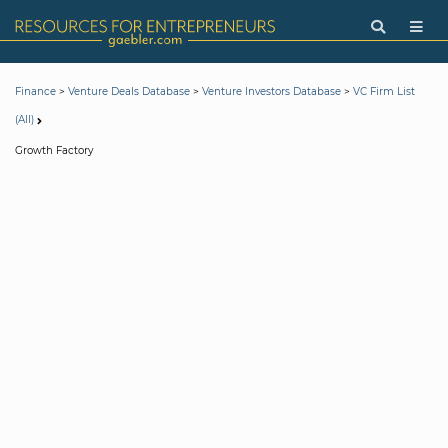
>
>
>
Finance
Venture Deals Database
Venture Investors Database
VC Firm List
(All)
Growth Factory