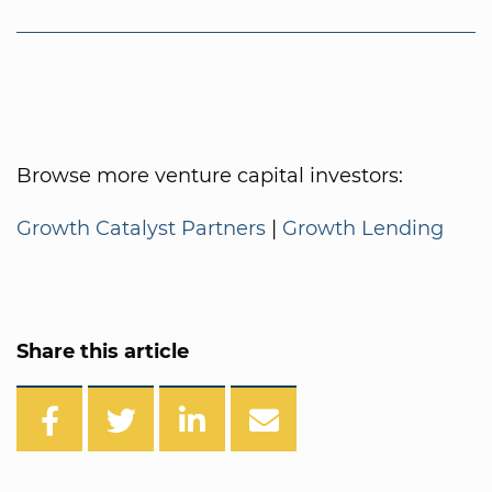
Browse more venture capital investors:
Growth Catalyst Partners
|
Growth Lending
Share this article