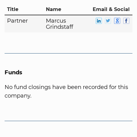
Title
Name
Email & Social
Partner
Marcus
Grindstaff
Funds
No fund closings have been recorded for this
company.