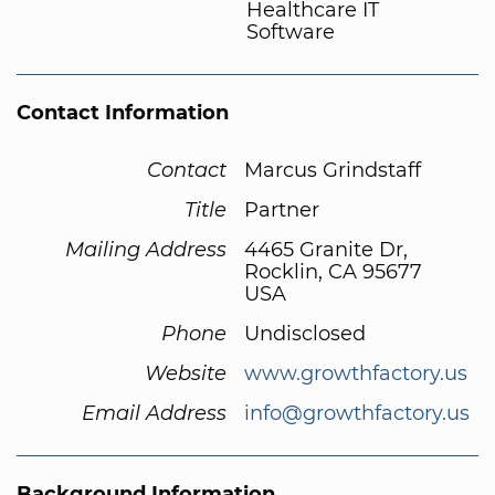
Healthcare IT
Software
Contact Information
Contact
Marcus Grindstaff
Title
Partner
Mailing Address
4465 Granite Dr,
Rocklin, CA 95677
USA
Phone
Undisclosed
Website
www.growthfactory.us
Email Address
info@growthfactory.us
Background Information