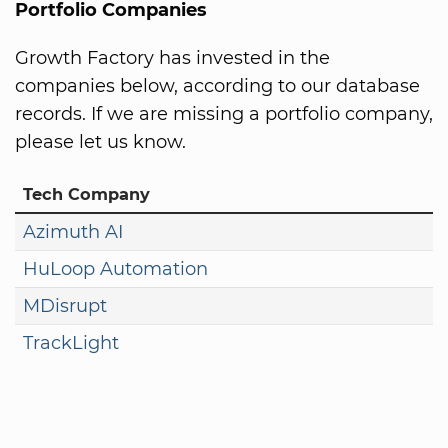
Portfolio Companies
Growth Factory has invested in the
companies below, according to our database
records. If we are missing a portfolio company,
please let us know.
Tech Company
Azimuth AI
HuLoop Automation
MDisrupt
TrackLight