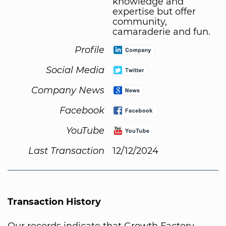
knowledge and
expertise but offer
community,
camaraderie and fun.
Profile
Social Media
Company News
Facebook
YouTube
Last Transaction
12/12/2024
Transaction History
Our records indicate that Growth Factory