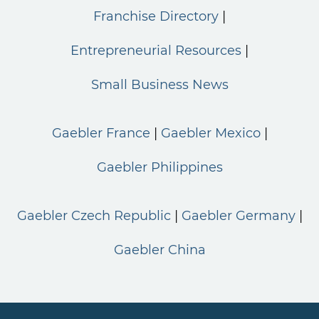
Franchise Directory
Entrepreneurial Resources
Small Business News
Gaebler France
Gaebler Mexico
Gaebler Philippines
Gaebler Czech Republic
Gaebler Germany
Gaebler China