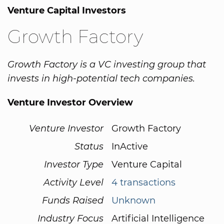
Venture Capital Investors
Growth Factory
Growth Factory is a VC investing group that
invests in high-potential tech companies.
Venture Investor Overview
Venture Investor
Growth Factory
Status
InActive
Investor Type
Venture Capital
Activity Level
4 transactions
Funds Raised
Unknown
Industry Focus
Artificial Intelligence