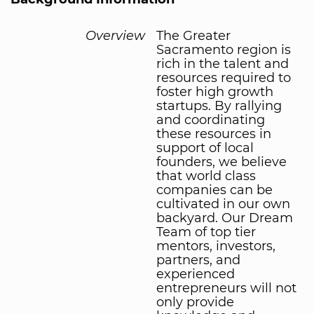
Overview
The Greater
Sacramento region is
rich in the talent and
resources required to
foster high growth
startups. By rallying
and coordinating
these resources in
support of local
founders, we believe
that world class
companies can be
cultivated in our own
backyard. Our Dream
Team of top tier
mentors, investors,
partners, and
experienced
entrepreneurs will not
only provide