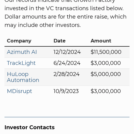
invested in the VC transactions listed below.
Dollar amounts are for the entire raise, which
may include other investors.
Company
Date
Amount
Azimuth AI
12/12/2024
$11,500,000
TrackLight
6/24/2024
$3,000,000
HuLoop
2/28/2024
$5,000,000
Automation
MDisrupt
10/9/2023
$3,000,000
Investor Contacts