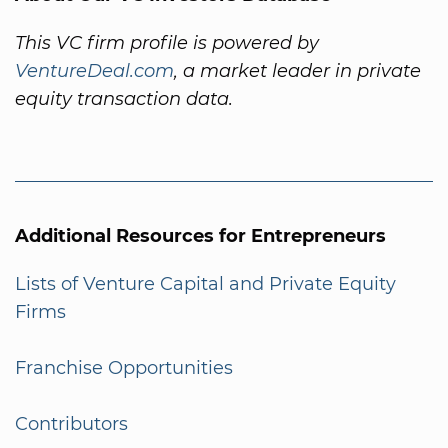
This VC firm profile is powered by
VentureDeal.com
, a market leader in private
equity transaction data.
Additional Resources for Entrepreneurs
Lists of Venture Capital and Private Equity
Firms
Franchise Opportunities
Contributors