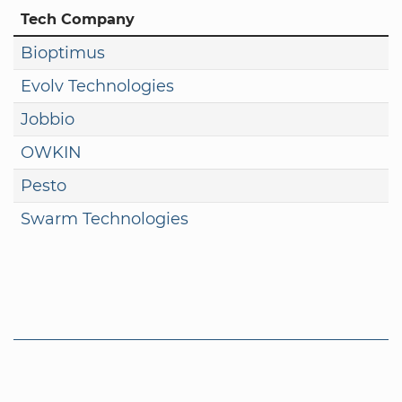
Tech Company
Bioptimus
Evolv Technologies
Jobbio
OWKIN
Pesto
Swarm Technologies