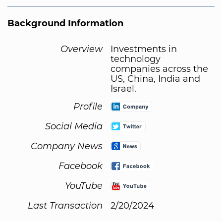
Background Information
Overview
Investments in
technology
companies across the
US, China, India and
Israel.
Profile
Social Media
Company News
Facebook
YouTube
Last Transaction
2/20/2024