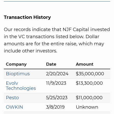
Transaction History
Our records indicate that NJF Capital invested
in the VC transactions listed below. Dollar
amounts are for the entire raise, which may
include other investors.
Company
Date
Amount
Bioptimus
2/20/2024
$35,000,000
Evolv
11/9/2023
$13,300,000
Technologies
Pesto
5/25/2023
$11,000,000
OWKIN
3/8/2019
Unknown