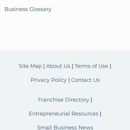
Business Glossary
Site Map
About Us
Terms of Use
Privacy Policy
Contact Us
Franchise Directory
Entrepreneurial Resources
Small Business News