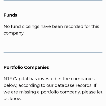
Funds
No fund closings have been recorded for this
company.
Portfolio Companies
NJF Capital has invested in the companies
below, according to our database records. If
we are missing a portfolio company, please let
us know.