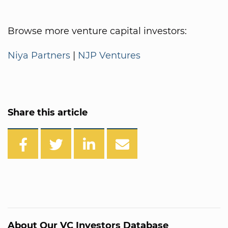
Browse more venture capital investors:
Niya Partners
|
NJP Ventures
Share this article
About Our VC Investors Database