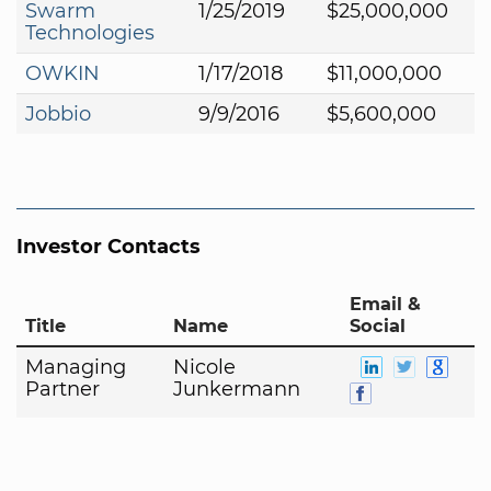
Swarm
1/25/2019
$25,000,000
Technologies
OWKIN
1/17/2018
$11,000,000
Jobbio
9/9/2016
$5,600,000
Investor Contacts
Email &
Title
Name
Social
Managing
Nicole
Partner
Junkermann