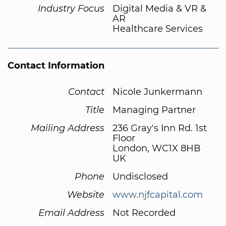
Industry Focus
Digital Media & VR &
AR
Healthcare Services
Contact Information
Contact
Nicole Junkermann
Title
Managing Partner
Mailing Address
236 Gray's Inn Rd. 1st
Floor
London, WC1X 8HB
UK
Phone
Undisclosed
Website
www.njfcapital.com
Email Address
Not Recorded