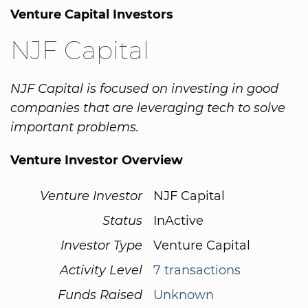
Venture Capital Investors
NJF Capital
NJF Capital is focused on investing in good
companies that are leveraging tech to solve
important problems.
Venture Investor Overview
Venture Investor
NJF Capital
Status
InActive
Investor Type
Venture Capital
Activity Level
7 transactions
Funds Raised
Unknown