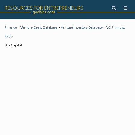
>
>
>
Finance
Venture Deals Database
Venture Investors Database
VC Firm List
(All)
NJF Capital