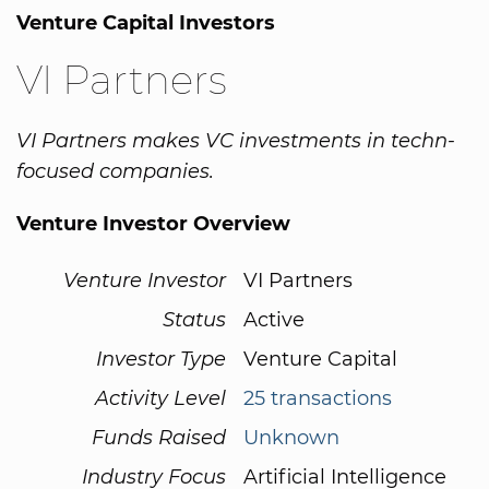
Venture Capital Investors
VI Partners
VI Partners makes VC investments in techn-
focused companies.
Venture Investor Overview
Venture Investor
VI Partners
Status
Active
Investor Type
Venture Capital
Activity Level
25 transactions
Funds Raised
Unknown
Industry Focus
Artificial Intelligence