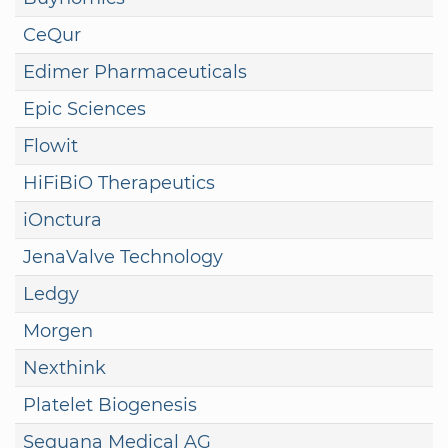
CeQur
Edimer Pharmaceuticals
Epic Sciences
Flowit
HiFiBiO Therapeutics
iOnctura
JenaValve Technology
Ledgy
Morgen
Nexthink
Platelet Biogenesis
Sequana Medical AG