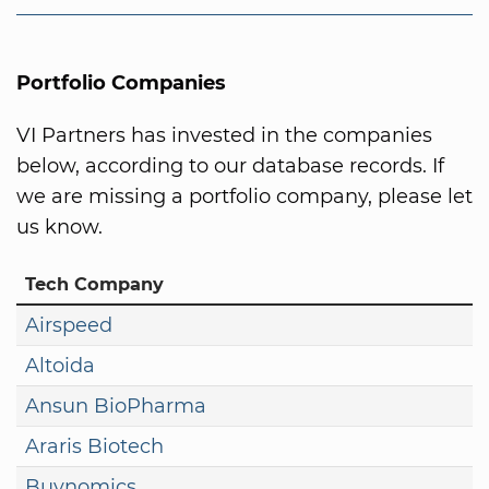
Portfolio Companies
VI Partners has invested in the companies
below, according to our database records. If
we are missing a portfolio company, please let
us know.
Tech Company
Airspeed
Altoida
Ansun BioPharma
Araris Biotech
Buynomics