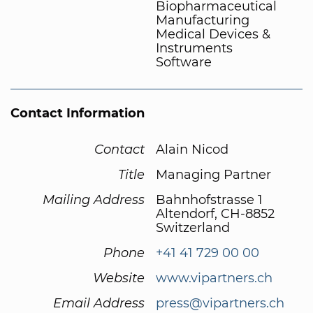
Biopharmaceutical
Manufacturing
Medical Devices &
Instruments
Software
Contact Information
Contact
Alain Nicod
Title
Managing Partner
Mailing Address
Bahnhofstrasse 1
Altendorf, CH-8852
Switzerland
Phone
+41 41 729 00 00
Website
www.vipartners.ch
Email Address
press@vipartners.ch