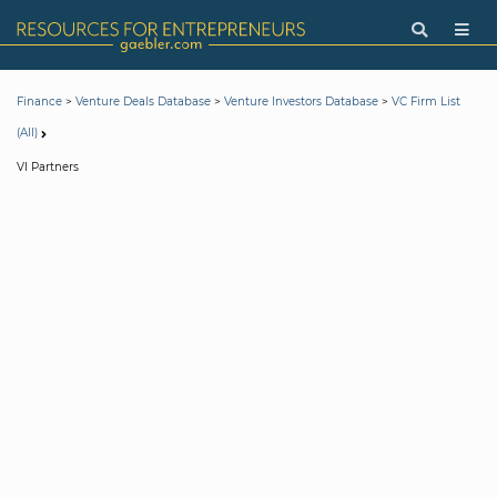
>
>
>
Finance
Venture Deals Database
Venture Investors Database
VC Firm List
(All)
VI Partners