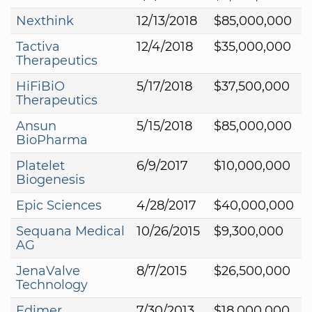
Nexthink
12/13/2018
$85,000,000
Tactiva
12/4/2018
$35,000,000
Therapeutics
HiFiBiO
5/17/2018
$37,500,000
Therapeutics
Ansun
5/15/2018
$85,000,000
BioPharma
Platelet
6/9/2017
$10,000,000
Biogenesis
Epic Sciences
4/28/2017
$40,000,000
Sequana Medical
10/26/2015
$9,300,000
AG
JenaValve
8/7/2015
$26,500,000
Technology
Edimer
7/30/2013
$18,000,000