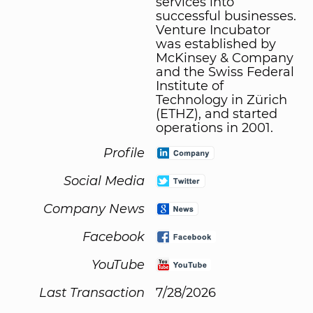
services into
successful businesses.
Venture Incubator
was established by
McKinsey & Company
and the Swiss Federal
Institute of
Technology in Zürich
(ETHZ), and started
operations in 2001.
Profile
Social Media
Company News
Facebook
YouTube
Last Transaction
7/28/2026