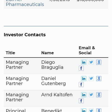
Pharmaceuticals
Investor Contacts
Email &
Title
Name
Social
Managing
Diego
Partner
Braguglia
Managing
Daniel
Partner
Gutenberg
Managing
Arnd Kaltofen
Partner
Principal
Benedikt