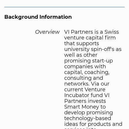
Background Information
Overview
VI Partners is a Swiss
venture capital firm
that supports
university spin-off's as
well as other
promising start-up
companies with
capital, coaching,
consulting and
networks. Via our
current Venture
Incubator fund VI
Partners invests
Smart Money to
develop promising
technology-based
ideas for products and