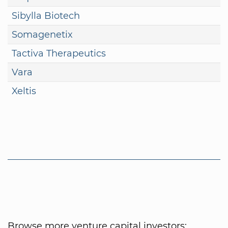
Sibylla Biotech
Somagenetix
Tactiva Therapeutics
Vara
Xeltis
Browse more venture capital investors: