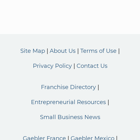
Site Map
About Us
Terms of Use
Privacy Policy
Contact Us
Franchise Directory
Entrepreneurial Resources
Small Business News
Gaebler France
Gaebler Mexico