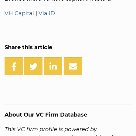
VH Capital
|
Via ID
Share this article
About Our VC Firm Database
This VC firm profile is powered by