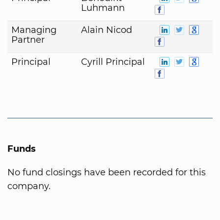
Luhmann
Managing
Alain Nicod
Partner
Principal
Cyrill Principal
Funds
No fund closings have been recorded for this
company.