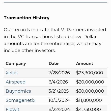
Transaction History
Our records indicate that VI Partners invested
in the VC transactions listed below. Dollar
amounts are for the entire raise, which may
include other investors.
Company
Date
Amount
Xeltis
7/28/2026
$23,300,000
Airspeed
6/4/2026
$20,000,000
Buynomics
3/21/2025
$30,000,000
Somagenetix
10/9/2024
$11,800,000
Flowit
8/22/2024
$4,730,000