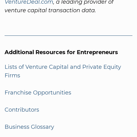
VentureDeal.com
, a leading provider of
venture capital transaction data.
Additional Resources for Entrepreneurs
Lists of Venture Capital and Private Equity
Firms
Franchise Opportunities
Contributors
Business Glossary