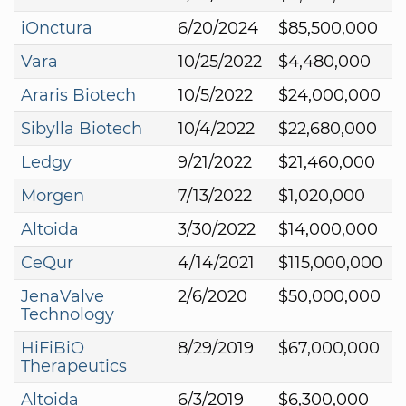
iOnctura
6/20/2024
$85,500,000
Vara
10/25/2022
$4,480,000
Araris Biotech
10/5/2022
$24,000,000
Sibylla Biotech
10/4/2022
$22,680,000
Ledgy
9/21/2022
$21,460,000
Morgen
7/13/2022
$1,020,000
Altoida
3/30/2022
$14,000,000
CeQur
4/14/2021
$115,000,000
JenaValve
2/6/2020
$50,000,000
Technology
HiFiBiO
8/29/2019
$67,000,000
Therapeutics
Altoida
6/3/2019
$6,300,000