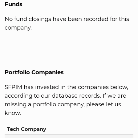
Funds
No fund closings have been recorded for this
company.
Portfolio Companies
SFPIM has invested in the companies below,
according to our database records. If we are
missing a portfolio company, please let us
know.
Tech Company