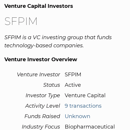
Venture Capital Investors
SFPIM
SFPIM is a VC investing group that funds
technology-based companies.
Venture Investor Overview
Venture Investor
SFPIM
Status
Active
Investor Type
Venture Capital
Activity Level
9 transactions
Funds Raised
Unknown
Industry Focus
Biopharmaceutical