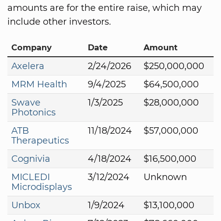
amounts are for the entire raise, which may
include other investors.
Company
Date
Amount
Axelera
2/24/2026
$250,000,000
MRM Health
9/4/2025
$64,500,000
Swave
1/3/2025
$28,000,000
Photonics
ATB
11/18/2024
$57,000,000
Therapeutics
Cognivia
4/18/2024
$16,500,000
MICLEDI
3/12/2024
Unknown
Microdisplays
Unbox
1/9/2024
$13,100,000