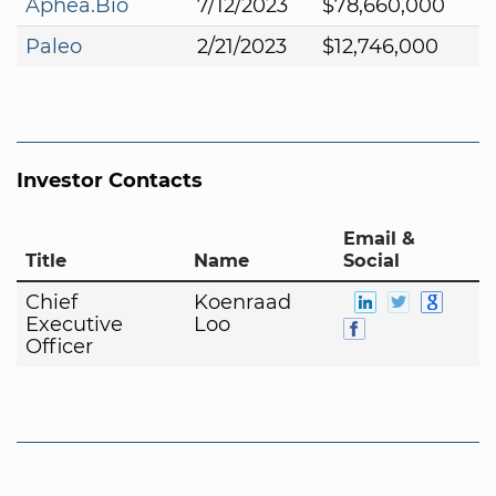
Aphea.Bio
7/12/2023
$78,660,000
Paleo
2/21/2023
$12,746,000
Investor Contacts
Email &
Title
Name
Social
Chief
Koenraad
Executive
Loo
Officer