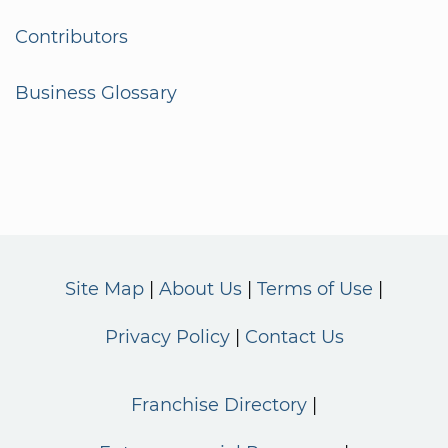
Contributors
Business Glossary
Site Map
About Us
Terms of Use
Privacy Policy
Contact Us
Franchise Directory