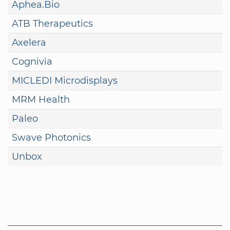
Aphea.Bio
ATB Therapeutics
Axelera
Cognivia
MICLEDI Microdisplays
MRM Health
Paleo
Swave Photonics
Unbox