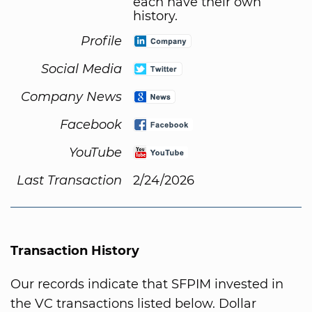
each have their own
history.
Profile
Social Media
Company News
Facebook
YouTube
Last Transaction
2/24/2026
Transaction History
Our records indicate that SFPIM invested in
the VC transactions listed below. Dollar