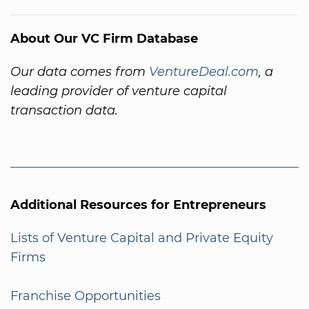
About Our VC Firm Database
Our data comes from
VentureDeal.com
, a
leading provider of venture capital
transaction data.
Additional Resources for Entrepreneurs
Lists of Venture Capital and Private Equity
Firms
Franchise Opportunities