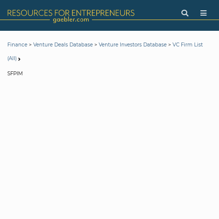
>
>
>
Finance
Venture Deals Database
Venture Investors Database
VC Firm List
(All)
SFPIM