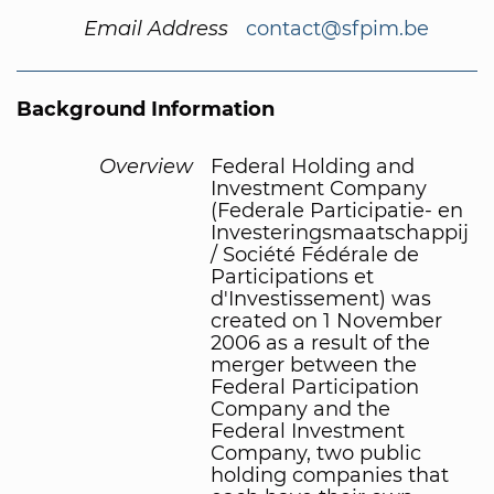
Email Address
contact@sfpim.be
Background Information
Overview
Federal Holding and
Investment Company
(Federale Participatie- en
Investeringsmaatschappij
/ Société Fédérale de
Participations et
d'Investissement) was
created on 1 November
2006 as a result of the
merger between the
Federal Participation
Company and the
Federal Investment
Company, two public
holding companies that