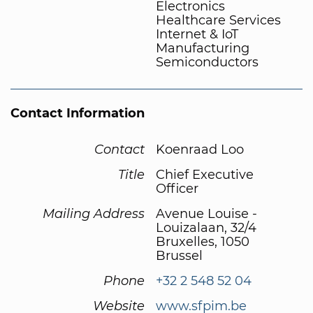
Electronics
Healthcare Services
Internet & IoT
Manufacturing
Semiconductors
Contact Information
Contact
Koenraad Loo
Title
Chief Executive
Officer
Mailing Address
Avenue Louise -
Louizalaan, 32/4
Bruxelles, 1050
Brussel
Phone
+32 2 548 52 04
Website
www.sfpim.be