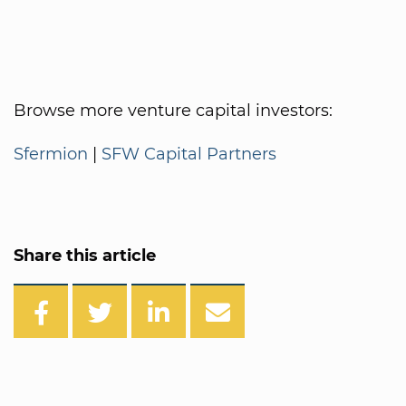
Browse more venture capital investors:
Sfermion
|
SFW Capital Partners
Share this article