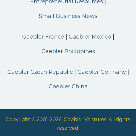
Entrepreneurial Resources
Small Business News
Gaebler France
Gaebler Mexico
Gaebler Philippines
Gaebler Czech Republic
Gaebler Germany
Gaebler China
Copyright © 2001-2026. Gaebler Ventures. All rights
reserved.