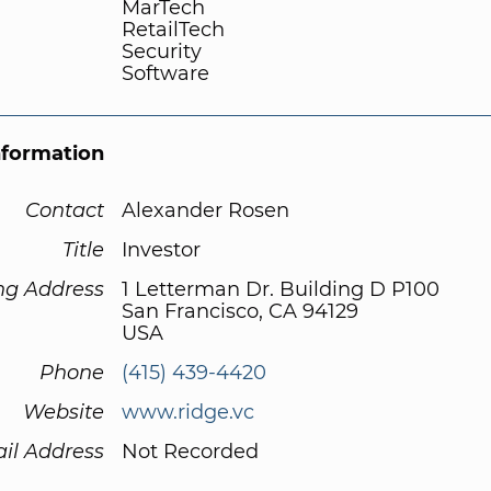
MarTech
RetailTech
Security
Software
nformation
Contact
Alexander Rosen
Title
Investor
ng Address
1 Letterman Dr. Building D P100
San Francisco, CA 94129
USA
Phone
(415) 439-4420
Website
www.ridge.vc
il Address
Not Recorded