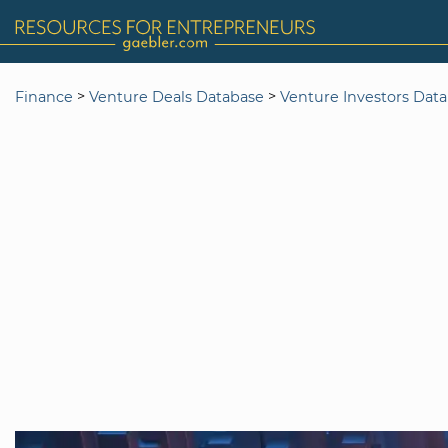
>
>
Finance
Venture Deals Database
Venture Investors Dat