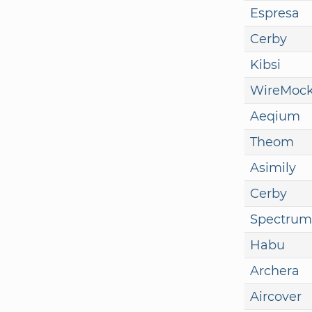
Espresa
Cerby
Kibsi
WireMoc
Aeqium
Theom
Asimily
Cerby
Spectrum
Habu
Archera
Aircover