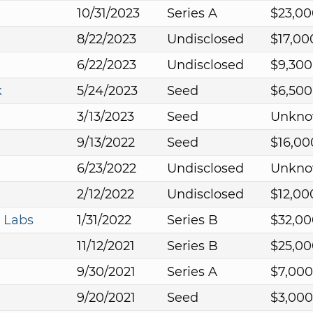
10/31/2023
Series A
$23,00
8/22/2023
Undisclosed
$17,00
6/22/2023
Undisclosed
$9,300
k
5/24/2023
Seed
$6,500
3/13/2023
Seed
Unkn
9/13/2022
Seed
$16,00
6/23/2022
Undisclosed
Unkn
2/12/2022
Undisclosed
$12,00
 Labs
1/31/2022
Series B
$32,00
11/12/2021
Series B
$25,00
9/30/2021
Series A
$7,000
9/20/2021
Seed
$3,000