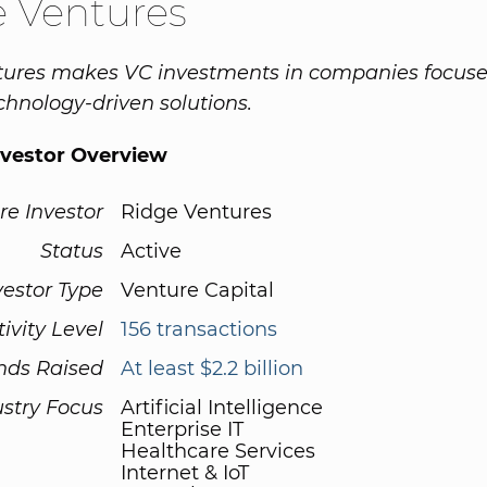
 Ventures
tures makes VC investments in companies focuse
chnology-driven solutions.
nvestor Overview
re Investor
Ridge Ventures
Status
Active
vestor Type
Venture Capital
tivity Level
156 transactions
nds Raised
At least $2.2 billion
ustry Focus
Artificial Intelligence
Enterprise IT
Healthcare Services
Internet & IoT