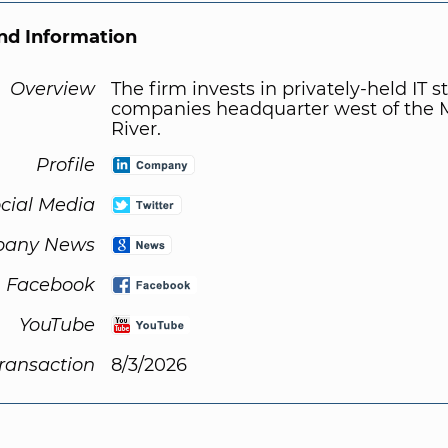
d Information
Overview
The firm invests in privately-held IT s
companies headquarter west of the M
River.
Profile
cial Media
any News
Facebook
YouTube
Transaction
8/3/2026