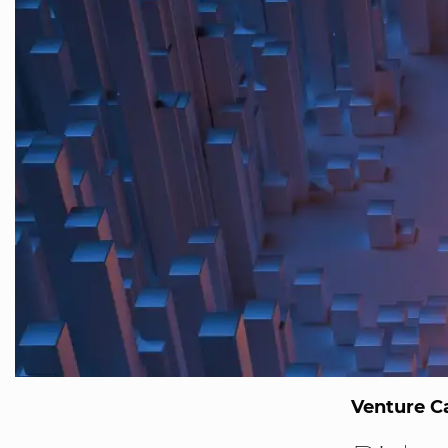
Venture Ca