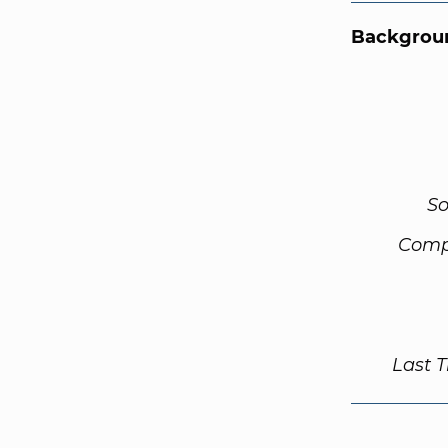
Backgroun
So
Comp
Last 