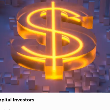
pital Investors