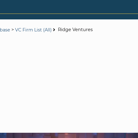
>
Ridge Ventures
abase
VC Firm List (All)