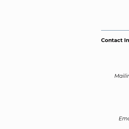
Contact I
Maili
Ema