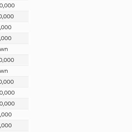
0,000
0,000
,000
,000
own
0,000
own
0,000
0,000
0,000
,000
,000