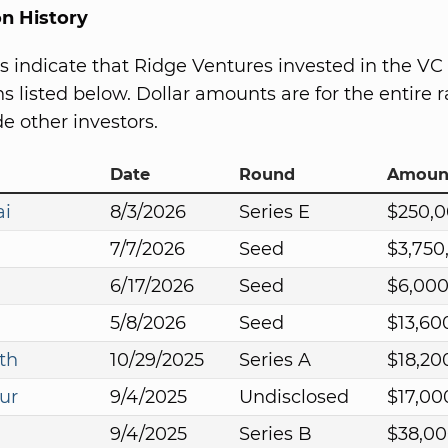
on History
s indicate that Ridge Ventures invested in the VC
s listed below. Dollar amounts are for the entire r
e other investors.
Date
Round
Amoun
ai
8/3/2026
Series E
$250,
7/7/2026
Seed
$3,750
6/17/2026
Seed
$6,00
5/8/2026
Seed
$13,60
th
10/29/2025
Series A
$18,20
ur
9/4/2025
Undisclosed
$17,00
9/4/2025
Series B
$38,0