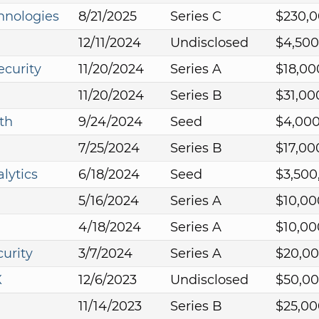
hnologies
8/21/2025
Series C
$230,
12/11/2024
Undisclosed
$4,500
curity
11/20/2024
Series A
$18,00
11/20/2024
Series B
$31,00
th
9/24/2024
Seed
$4,00
7/25/2024
Series B
$17,00
lytics
6/18/2024
Seed
$3,500
5/16/2024
Series A
$10,00
4/18/2024
Series A
$10,00
urity
3/7/2024
Series A
$20,0
X
12/6/2023
Undisclosed
$50,0
11/14/2023
Series B
$25,00