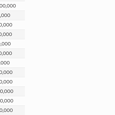
000,000
,000
0,000
0,000
0,000
0,000
,000
0,000
0,000
00,000
00,000
0,000