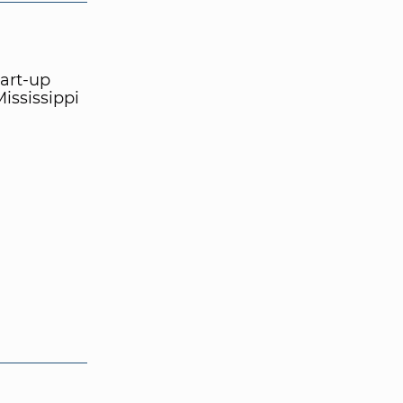
tart-up
ississippi