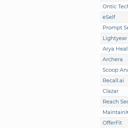
Ontic Tec
eSelf
Prompt Se
Lightyear
Arya Heal
Archera
Scoop Ana
Recall.ai
Clazar
Reach Sec
Maintain
OfferFit