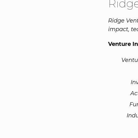
Ridge
Ridge Ven
impact, te
Venture I
Ventu
In
Ac
Fu
Ind