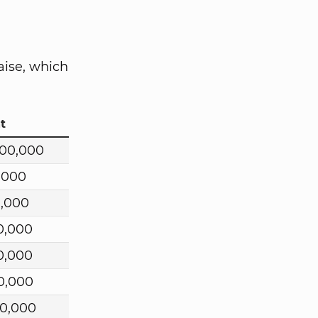
aise, which
t
000,000
,000
0,000
0,000
0,000
0,000
00,000