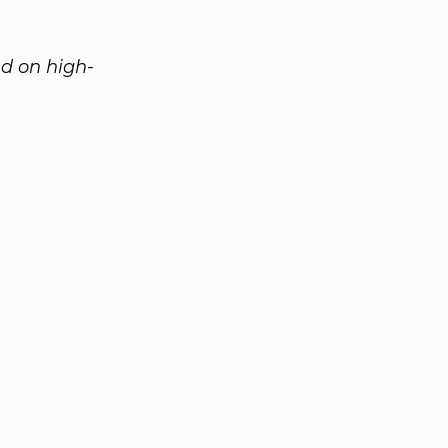
d on high-