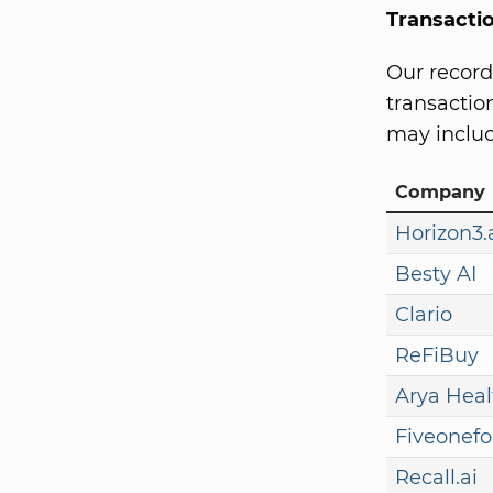
Transacti
Our record
transaction
may includ
Company
Horizon3.
Besty AI
Clario
ReFiBuy
Arya Heal
Fiveonefo
Recall.ai