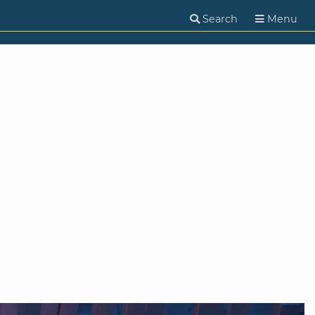
Search
Menu