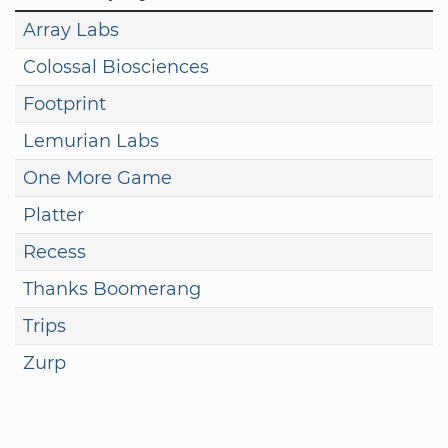
Array Labs
Colossal Biosciences
Footprint
Lemurian Labs
One More Game
Platter
Recess
Thanks Boomerang
Trips
Zurp