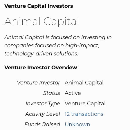
Venture Capital Investors
Animal Capital
Animal Capital is focused on investing in
companies focused on high-impact,
technology-driven solutions.
Venture Investor Overview
Venture Investor
Animal Capital
Status
Active
Investor Type
Venture Capital
Activity Level
12 transactions
Funds Raised
Unknown