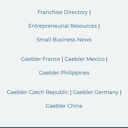
Franchise Directory
Entrepreneurial Resources
Small Business News
Gaebler France
Gaebler Mexico
Gaebler Philippines
Gaebler Czech Republic
Gaebler Germany
Gaebler China