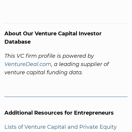
About Our Venture Capital Investor
Database
This VC firm profile is powered by
VentureDeal.com
, a leading supplier of
venture capital funding data.
Additional Resources for Entrepreneurs
Lists of Venture Capital and Private Equity