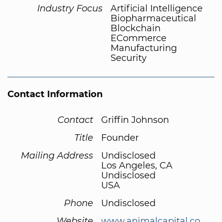
Industry Focus
Artificial Intelligence
Biopharmaceutical
Blockchain
ECommerce
Manufacturing
Security
Contact Information
Contact
Griffin Johnson
Title
Founder
Mailing Address
Undisclosed
Los Angeles, CA
Undisclosed
USA
Phone
Undisclosed
Website
www.animalcapital.co