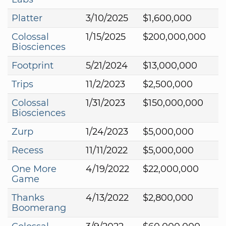
Platter
3/10/2025
$1,600,000
Colossal
1/15/2025
$200,000,000
Biosciences
Footprint
5/21/2024
$13,000,000
Trips
11/2/2023
$2,500,000
Colossal
1/31/2023
$150,000,000
Biosciences
Zurp
1/24/2023
$5,000,000
Recess
11/11/2022
$5,000,000
One More
4/19/2022
$22,000,000
Game
Thanks
4/13/2022
$2,800,000
Boomerang