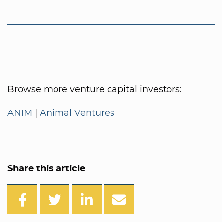
Browse more venture capital investors:
ANIM
|
Animal Ventures
Share this article