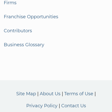
Firms
Franchise Opportunities
Contributors
Business Glossary
Site Map
About Us
Terms of Use
Privacy Policy
Contact Us