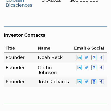
Colossal
3/9/2022
$60,000,000
Biosciences
Investor Contacts
Title
Name
Email & Social
Founder
Noah Beck
Founder
Griffin
Johnson
Founder
Josh Richards