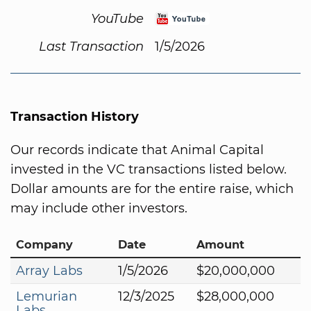
YouTube
Last Transaction
1/5/2026
Transaction History
Our records indicate that Animal Capital
invested in the VC transactions listed below.
Dollar amounts are for the entire raise, which
may include other investors.
Company
Date
Amount
Array Labs
1/5/2026
$20,000,000
Lemurian
12/3/2025
$28,000,000
Labs