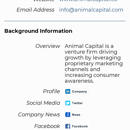
Email Address
info@animalcapital.com
Background Information
Overview
Animal Capital is a
venture firm driving
growth by leveraging
proprietary marketing
channels and
increasing consumer
awareness.
Profile
Social Media
Company News
Facebook