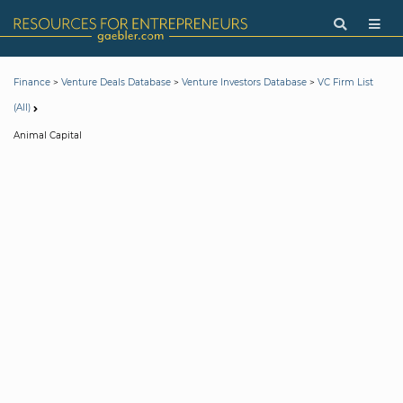
>
>
>
Finance
Venture Deals Database
Venture Investors Database
VC Firm List
(All)
Animal Capital