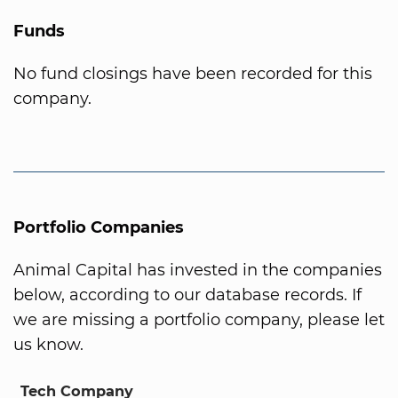
Funds
No fund closings have been recorded for this
company.
Portfolio Companies
Animal Capital has invested in the companies
below, according to our database records. If
we are missing a portfolio company, please let
us know.
Tech Company