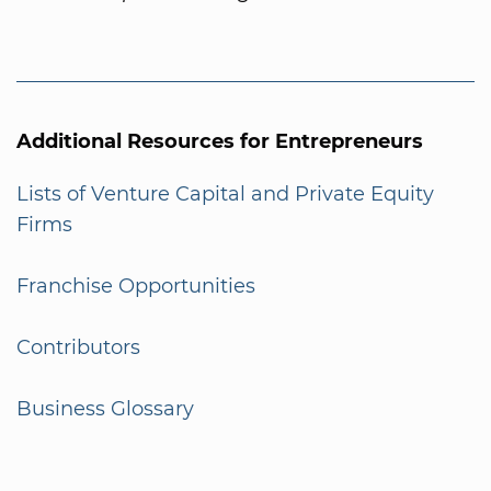
Additional Resources for Entrepreneurs
Lists of Venture Capital and Private Equity
Firms
Franchise Opportunities
Contributors
Business Glossary