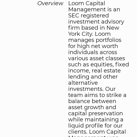
Overview
Loom Capital
Management is an
SEC registered
investment advisory
firm based in New
York City. Loom
manages portfolios
for high net worth
individuals across
various asset classes
such as equities, fixed
income, real estate
lending and other
alternative
investments. Our
team aims to strike a
balance between
asset growth and
capital preservation
while maintaining a
liquid profile for our
clients. Loom Capital