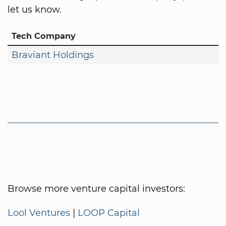
let us know.
Tech Company
Braviant Holdings
Browse more venture capital investors:
Lool Ventures
|
LOOP Capital