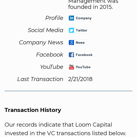
Management was
founded in 2015.
Profile
Social Media
Company News
Facebook
YouTube
Last Transaction
2/21/2018
Transaction History
Our records indicate that Loom Capital
invested in the VC transactions listed below.