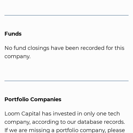
Funds
No fund closings have been recorded for this
company.
Portfolio Companies
Loom Capital has invested in only one tech
company, according to our database records.
If we are missing a portfolio company, please