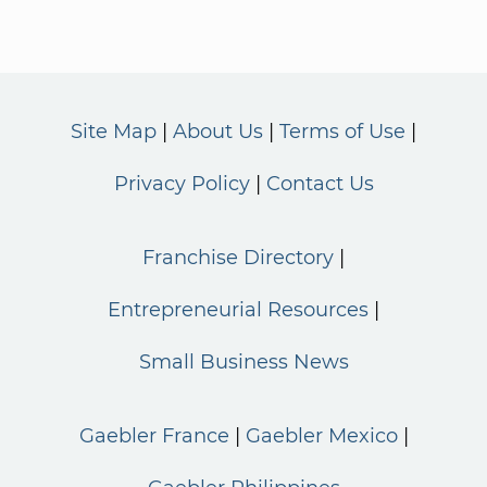
Site Map
About Us
Terms of Use
Privacy Policy
Contact Us
Franchise Directory
Entrepreneurial Resources
Small Business News
Gaebler France
Gaebler Mexico