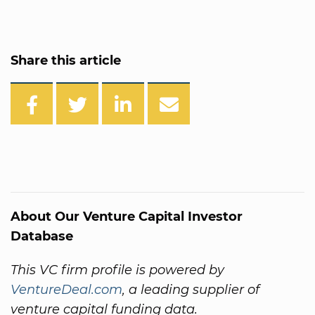
Share this article
About Our Venture Capital Investor
Database
This VC firm profile is powered by
VentureDeal.com
, a leading supplier of
venture capital funding data.