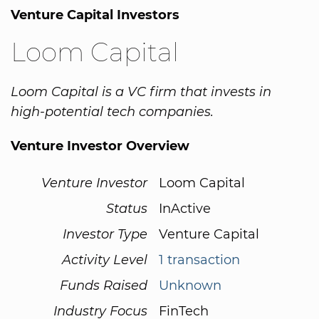
Venture Capital Investors
Loom Capital
Loom Capital is a VC firm that invests in
high-potential tech companies.
Venture Investor Overview
Venture Investor
Loom Capital
Status
InActive
Investor Type
Venture Capital
Activity Level
1 transaction
Funds Raised
Unknown
Industry Focus
FinTech