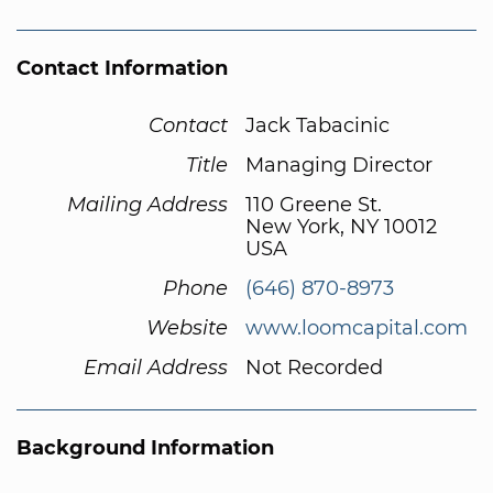
Contact Information
Contact
Jack Tabacinic
Title
Managing Director
Mailing Address
110 Greene St.
New York, NY 10012
USA
Phone
(646) 870-8973
Website
www.loomcapital.com
Email Address
Not Recorded
Background Information