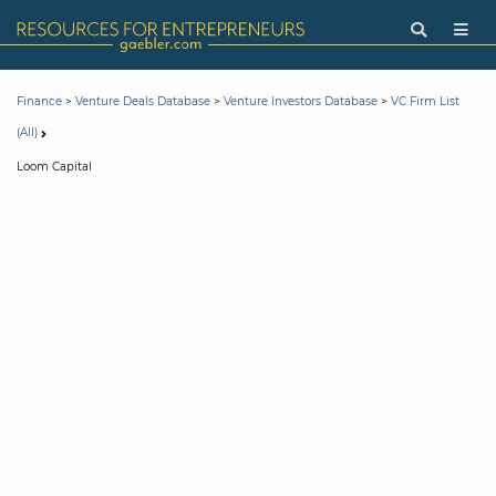
>
>
>
Finance
Venture Deals Database
Venture Investors Database
VC Firm List
(All)
Loom Capital