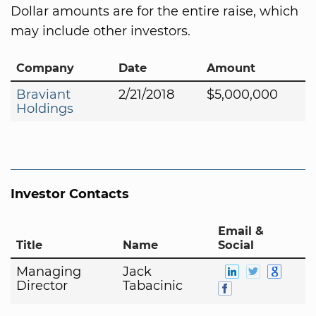
Dollar amounts are for the entire raise, which
may include other investors.
Company
Date
Amount
Braviant
2/21/2018
$5,000,000
Holdings
Investor Contacts
Email &
Title
Name
Social
Managing
Jack
Director
Tabacinic