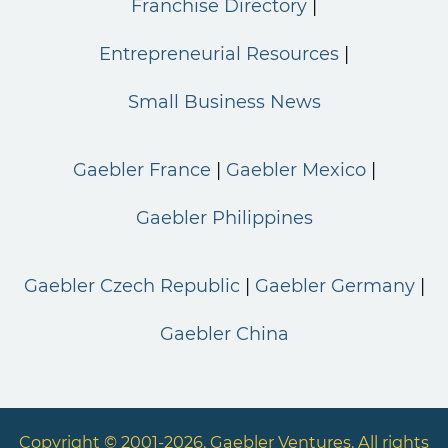
Franchise Directory
Entrepreneurial Resources
Small Business News
Gaebler France
Gaebler Mexico
Gaebler Philippines
Gaebler Czech Republic
Gaebler Germany
Gaebler China
Copyright © 2001-2026. Gaebler Ventures. All rights