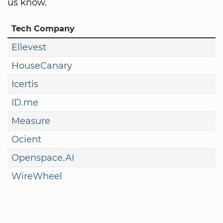
us know.
Tech Company
Ellevest
HouseCanary
Icertis
ID.me
Measure
Ocient
Openspace.AI
WireWheel