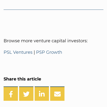
Browse more venture capital investors:
PSL Ventures
|
PSP Growth
Share this article