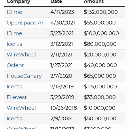
Company
Date
Amount
ID.me
4/11/2023
$132,000,000
Openspace.AI
4/30/2021
$55,000,000
ID.me
3/23/2021
$100,000,000
Icertis
3/12/2021
$80,000,000
WireWheel
2/11/2021
$20,000,000
Ocient
1/27/2021
$40,000,000
HouseCanary
2/7/2020
$65,000,000
Icertis
7/18/2019
$115,000,000
Ellevest
3/29/2019
$33,000,000
WireWheel
10/26/2018
$10,000,000
Icertis
2/9/2018
$50,000,000