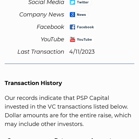
Social Media
Company News
Facebook
YouTube
Last Transaction
4/11/2023
Transaction History
Our records indicate that PSP Capital
invested in the VC transactions listed below.
Dollar amounts are for the entire raise, which
may include other investors.