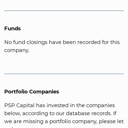
Funds
No fund closings have been recorded for this
company.
Portfolio Companies
PSP Capital has invested in the companies
below, according to our database records. If
we are missing a portfolio company, please let