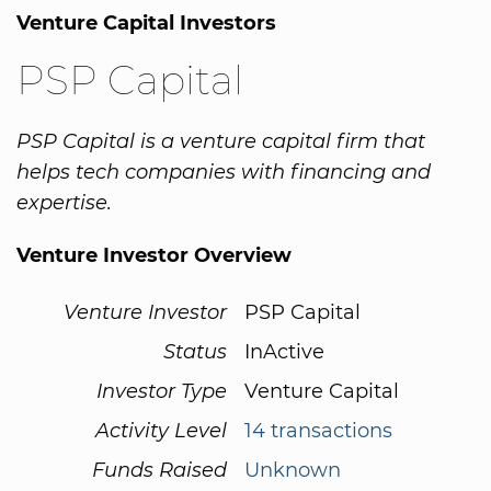
Venture Capital Investors
PSP Capital
PSP Capital is a venture capital firm that
helps tech companies with financing and
expertise.
Venture Investor Overview
Venture Investor
PSP Capital
Status
InActive
Investor Type
Venture Capital
Activity Level
14 transactions
Funds Raised
Unknown