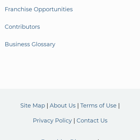
Franchise Opportunities
Contributors
Business Glossary
Site Map
About Us
Terms of Use
Privacy Policy
Contact Us