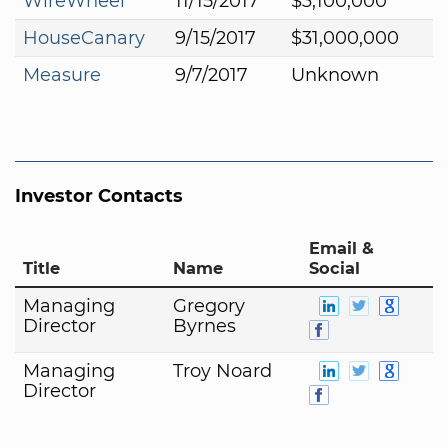
WireWheel
11/15/2017
$3,100,000
HouseCanary
9/15/2017
$31,000,000
Measure
9/7/2017
Unknown
Investor Contacts
Email &
Title
Name
Social
Managing
Gregory
Director
Byrnes
Managing
Troy Noard
Director