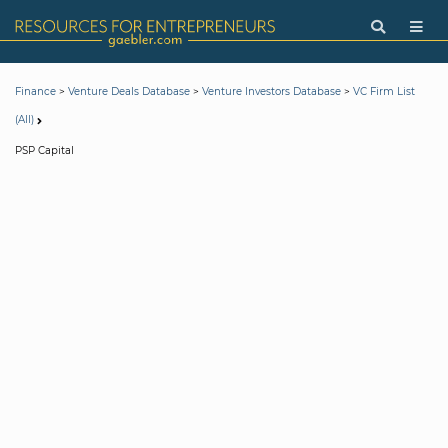
>
>
>
Finance
Venture Deals Database
Venture Investors Database
VC Firm List
(All)
PSP Capital