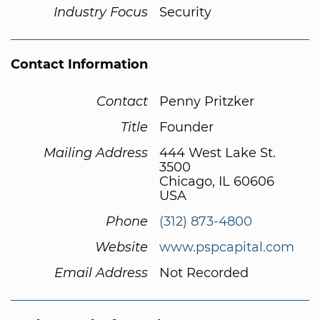
Industry Focus
Security
Contact Information
Contact
Penny Pritzker
Title
Founder
Mailing Address
444 West Lake St.
3500
Chicago, IL 60606
USA
Phone
(312) 873-4800
Website
www.pspcapital.com
Email Address
Not Recorded