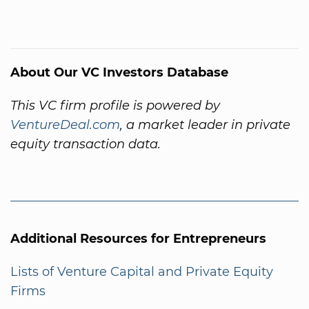
About Our VC Investors Database
This VC firm profile is powered by
VentureDeal.com
, a market leader in private
equity transaction data.
Additional Resources for Entrepreneurs
Lists of Venture Capital and Private Equity
Firms