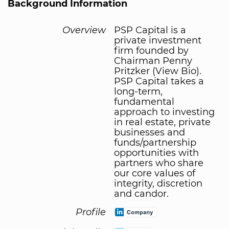
Background Information
Overview
PSP Capital is a
private investment
firm founded by
Chairman Penny
Pritzker (View Bio).
PSP Capital takes a
long-term,
fundamental
approach to investing
in real estate, private
businesses and
funds/partnership
opportunities with
partners who share
our core values of
integrity, discretion
and candor.
Profile