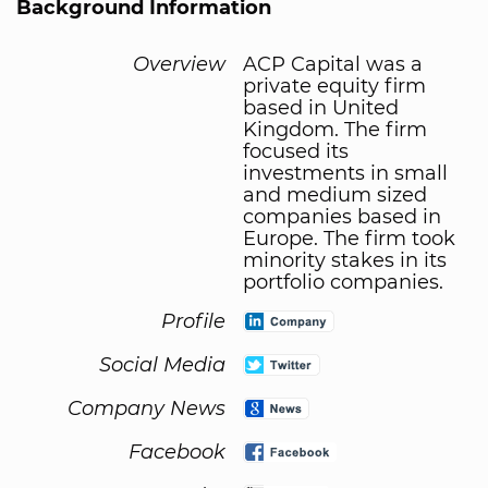
Background Information
Overview
ACP Capital was a
private equity firm
based in United
Kingdom. The firm
focused its
investments in small
and medium sized
companies based in
Europe. The firm took
minority stakes in its
portfolio companies.
Profile
Social Media
Company News
Facebook