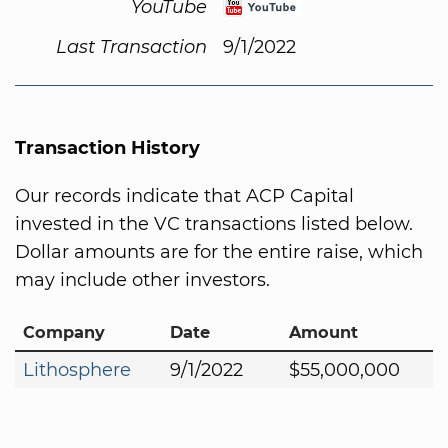
YouTube
Last Transaction
9/1/2022
Transaction History
Our records indicate that ACP Capital
invested in the VC transactions listed below.
Dollar amounts are for the entire raise, which
may include other investors.
Company
Date
Amount
Lithosphere
9/1/2022
$55,000,000