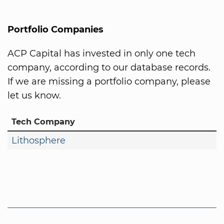
Portfolio Companies
ACP Capital has invested in only one tech
company, according to our database records.
If we are missing a portfolio company, please
let us know.
Tech Company
Lithosphere