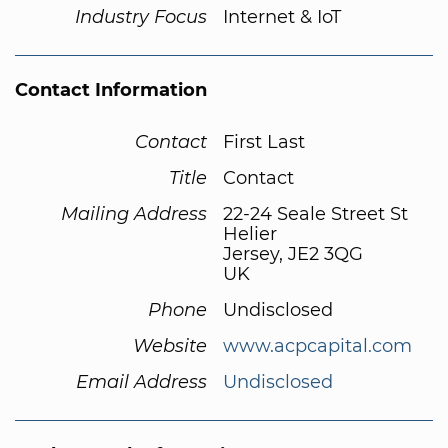
Industry Focus
Internet & IoT
Contact Information
Contact
First Last
Title
Contact
Mailing Address
22-24 Seale Street St
Helier
Jersey, JE2 3QG
UK
Phone
Undisclosed
Website
www.acpcapital.com
Email Address
Undisclosed