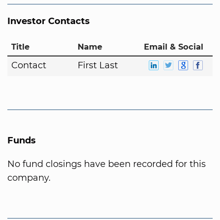
Investor Contacts
Title
Name
Email & Social
Contact
First Last
Funds
No fund closings have been recorded for this
company.