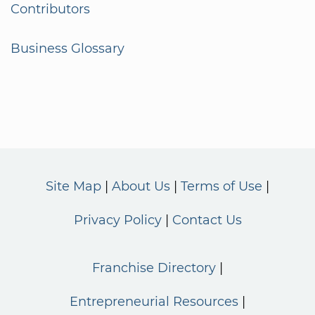
Contributors
Business Glossary
Site Map
About Us
Terms of Use
Privacy Policy
Contact Us
Franchise Directory
Entrepreneurial Resources