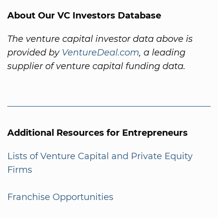
About Our VC Investors Database
The venture capital investor data above is
provided by
VentureDeal.com
, a leading
supplier of venture capital funding data.
Additional Resources for Entrepreneurs
Lists of Venture Capital and Private Equity
Firms
Franchise Opportunities