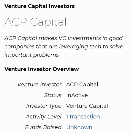
Venture Capital Investors
ACP Capital
ACP Capital makes VC investments in good
companies that are leveraging tech to solve
important problems.
Venture Investor Overview
Venture Investor
ACP Capital
Status
InActive
Investor Type
Venture Capital
Activity Level
1 transaction
Funds Raised
Unknown