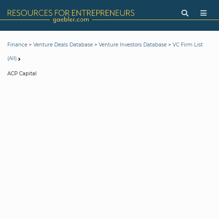
>
>
>
Finance
Venture Deals Database
Venture Investors Database
VC Firm List
(All)
ACP Capital