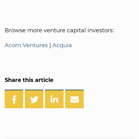
Browse more venture capital investors:
Acorn Ventures
|
Acquia
Share this article