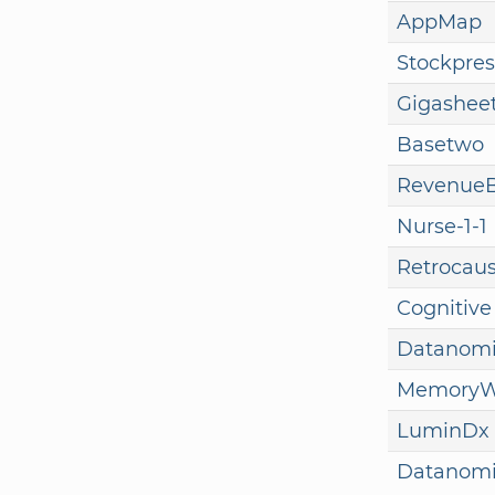
AppMap
Stockpres
Gigashee
Basetwo
Revenue
Nurse-1-1
Retrocaus
Cognitive
Datanom
MemoryW
LuminDx
Datanom