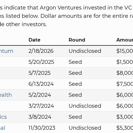
s indicate that Argon Ventures invested in the VC
s listed below. Dollar amounts are for the entire r
e other investors.
Date
Round
Amou
antum
2/18/2026
Undisclosed
$15,0
5/20/2025
Seed
$1,50
5/7/2025
Seed
$8,00
6/13/2024
Seed
$7,50
ealth
5/2/2024
Seed
$6,00
3/27/2024
Undisclosed
$6,00
ics
3/8/2024
Seed
$3,00
al
11/30/2023
Undisclosed
$5,30