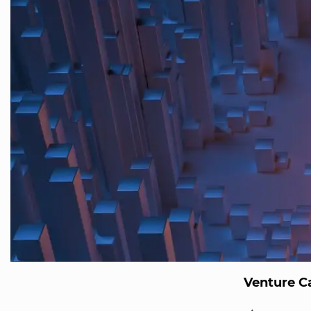
Venture Ca