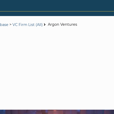
>
Argon Ventures
abase
VC Firm List (All)