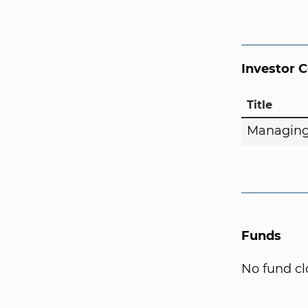
Investor 
Title
Managing
Funds
No fund cl