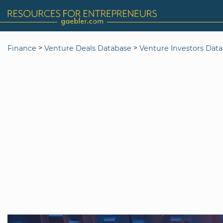
>
>
Finance
Venture Deals Database
Venture Investors Dat