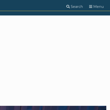
Search
Menu