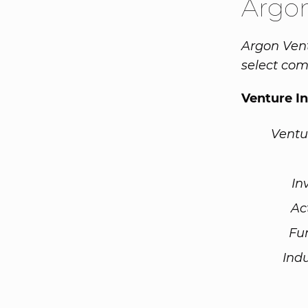
Argo
Argon Vent
select com
Venture I
Ventu
In
Ac
Fu
Ind