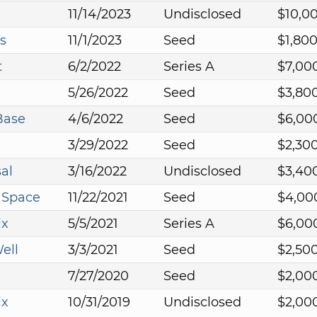
11/14/2023
Undisclosed
$10,0
s
11/1/2023
Seed
$1,80
t
6/2/2022
Series A
$7,00
5/26/2022
Seed
$3,80
Base
4/6/2022
Seed
$6,00
3/29/2022
Seed
$2,30
al
3/16/2022
Undisclosed
$3,40
 Space
11/22/2021
Seed
$4,00
ix
5/5/2021
Series A
$6,00
ell
3/3/2021
Seed
$2,50
7/27/2020
Seed
$2,00
ix
10/31/2019
Undisclosed
$2,00