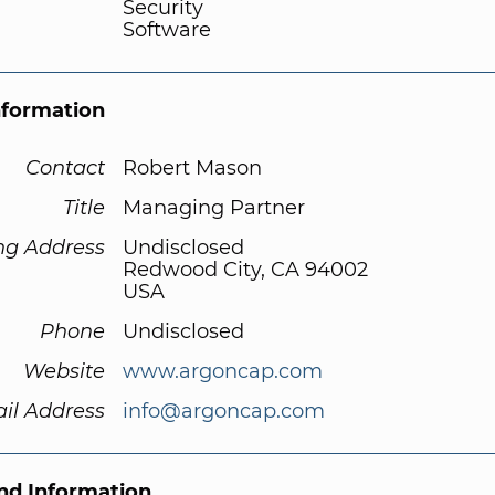
Security
Software
nformation
Contact
Robert Mason
Title
Managing Partner
ng Address
Undisclosed
Redwood City, CA 94002
USA
Phone
Undisclosed
Website
www.argoncap.com
il Address
info@argoncap.com
d Information