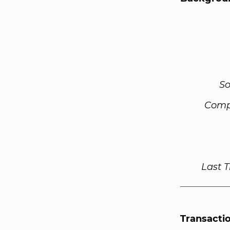
So
Comp
Last 
Transacti