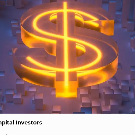
pital Investors