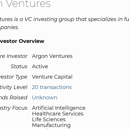
n Ventures
ures is a VC investing group that specializes in f
panies.
nvestor Overview
re Investor
Argon Ventures
Status
Active
vestor Type
Venture Capital
tivity Level
20 transactions
nds Raised
Unknown
ustry Focus
Artificial Intelligence
Healthcare Services
Life Sciences
Manufacturing