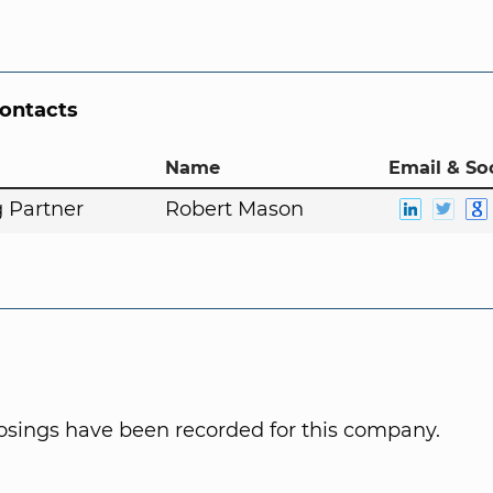
Contacts
Name
Email & So
 Partner
Robert Mason
osings have been recorded for this company.