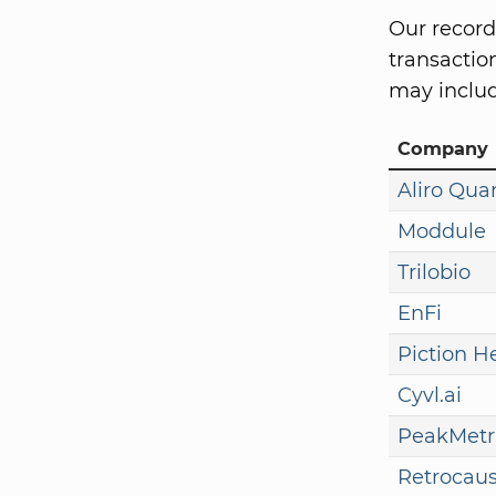
Our record
transaction
may includ
Company
Aliro Qu
Moddule
Trilobio
EnFi
Piction H
Cyvl.ai
PeakMetr
Retrocaus