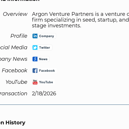
Overview
Argon Venture Partners is a venture c
firm specializing in seed, startup, and
stage investments.
Profile
cial Media
any News
Facebook
YouTube
Transaction
2/18/2026
on History