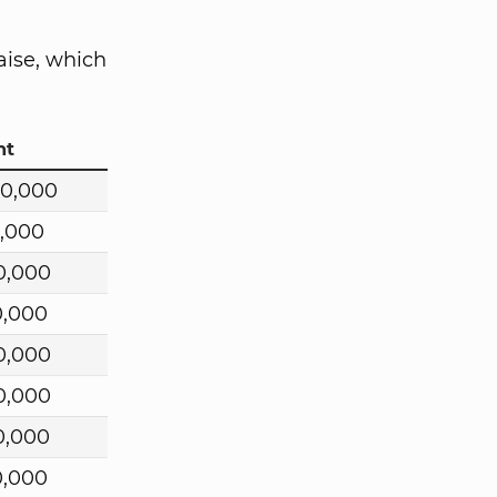
aise, which
nt
00,000
0,000
0,000
0,000
0,000
0,000
0,000
0,000