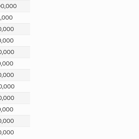
00,000
0,000
0,000
0,000
0,000
0,000
0,000
0,000
0,000
0,000
0,000
0,000