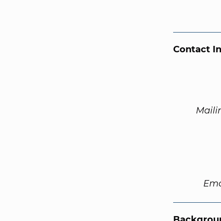
Contact I
Maili
Ema
Backgroun