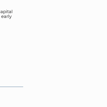
apital
 early