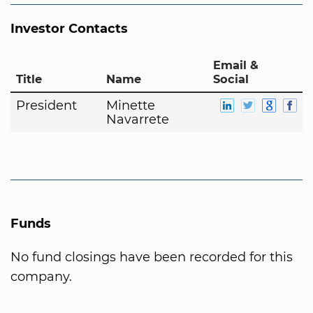
Investor Contacts
Email &
Title
Name
Social
President
Minette
Navarrete
Funds
No fund closings have been recorded for this
company.