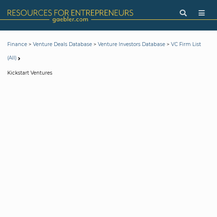
>
>
>
Finance
Venture Deals Database
Venture Investors Database
VC Firm List
(All)
Kickstart Ventures