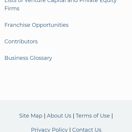
Lists of Venture Capital and Private Equity
Firms
Franchise Opportunities
Contributors
Business Glossary
Site Map
About Us
Terms of Use
Privacy Policy
Contact Us