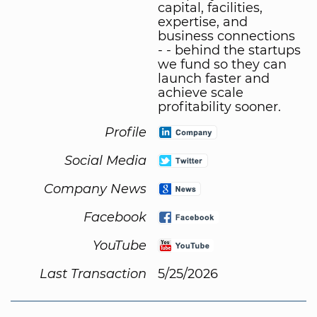
capital, facilities,
expertise, and
business connections
- - behind the startups
we fund so they can
launch faster and
achieve scale
profitability sooner.
Profile
Social Media
Company News
Facebook
YouTube
Last Transaction
5/25/2026