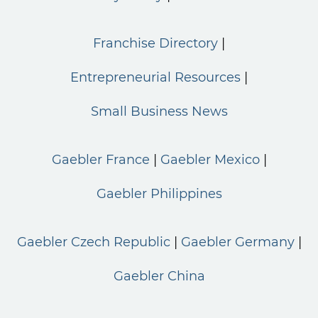
Franchise Directory
Entrepreneurial Resources
Small Business News
Gaebler France
Gaebler Mexico
Gaebler Philippines
Gaebler Czech Republic
Gaebler Germany
Gaebler China