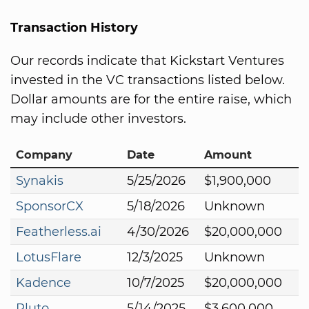
Transaction History
Our records indicate that Kickstart Ventures
invested in the VC transactions listed below.
Dollar amounts are for the entire raise, which
may include other investors.
Company
Date
Amount
Synakis
5/25/2026
$1,900,000
SponsorCX
5/18/2026
Unknown
Featherless.ai
4/30/2026
$20,000,000
LotusFlare
12/3/2025
Unknown
Kadence
10/7/2025
$20,000,000
Pluto
5/14/2025
$3,600,000