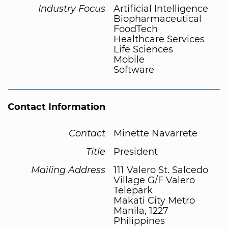
Industry Focus
Artificial Intelligence
Biopharmaceutical
FoodTech
Healthcare Services
Life Sciences
Mobile
Software
Contact Information
Contact
Minette Navarrete
Title
President
Mailing Address
111 Valero St. Salcedo
Village G/F Valero
Telepark
Makati City Metro
Manila, 1227
Philippines