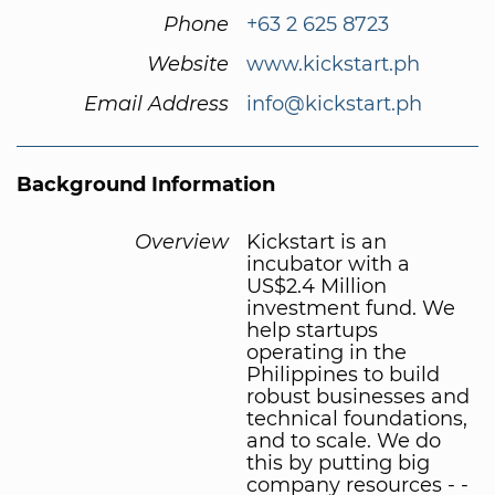
Phone
+63 2 625 8723
Website
www.kickstart.ph
Email Address
info@kickstart.ph
Background Information
Overview
Kickstart is an
incubator with a
US$2.4 Million
investment fund. We
help startups
operating in the
Philippines to build
robust businesses and
technical foundations,
and to scale. We do
this by putting big
company resources - -