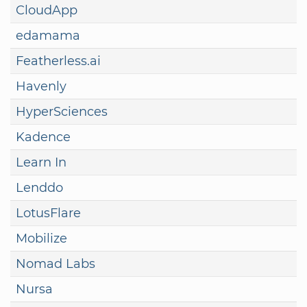
CloudApp
edamama
Featherless.ai
Havenly
HyperSciences
Kadence
Learn In
Lenddo
LotusFlare
Mobilize
Nomad Labs
Nursa