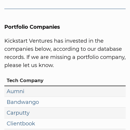
Portfolio Companies
Kickstart Ventures has invested in the
companies below, according to our database
records. If we are missing a portfolio company,
please let us know.
Tech Company
Aumni
Bandwango
Carputty
Clientbook