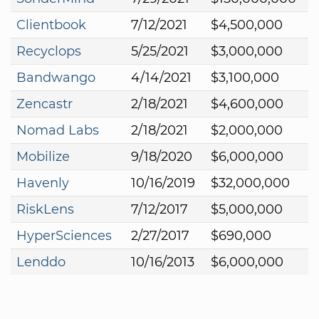
Clientbook
7/12/2021
$4,500,000
Recyclops
5/25/2021
$3,000,000
Bandwango
4/14/2021
$3,100,000
Zencastr
2/18/2021
$4,600,000
Nomad Labs
2/18/2021
$2,000,000
Mobilize
9/18/2020
$6,000,000
Havenly
10/16/2019
$32,000,000
RiskLens
7/12/2017
$5,000,000
HyperSciences
2/27/2017
$690,000
Lenddo
10/16/2013
$6,000,000