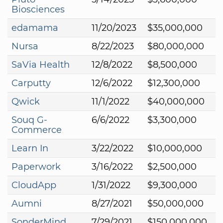
Biosciences
edamama
11/20/2023
$35,000,000
Nursa
8/22/2023
$80,000,000
SaVia Health
12/8/2022
$8,500,000
Carputty
12/6/2022
$12,300,000
Qwick
11/1/2022
$40,000,000
Souq G-
6/6/2022
$3,300,000
Commerce
Learn In
3/22/2022
$10,000,000
Paperwork
3/16/2022
$2,500,000
CloudApp
1/31/2022
$9,300,000
Aumni
8/27/2021
$50,000,000
SonderMind
7/29/2021
$150,000,000