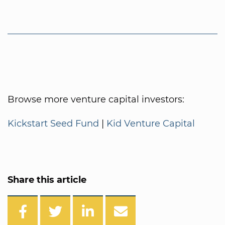
Browse more venture capital investors:
Kickstart Seed Fund
|
Kid Venture Capital
Share this article