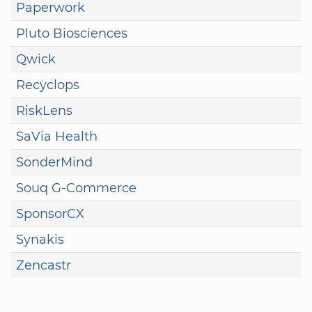
Paperwork
Pluto Biosciences
Qwick
Recyclops
RiskLens
SaVia Health
SonderMind
Souq G-Commerce
SponsorCX
Synakis
Zencastr