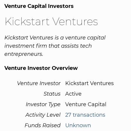
Venture Capital Investors
Kickstart Ventures
Kickstart Ventures is a venture capital
investment firm that assists tech
entrepreneurs.
Venture Investor Overview
Venture Investor
Kickstart Ventures
Status
Active
Investor Type
Venture Capital
Activity Level
27 transactions
Funds Raised
Unknown