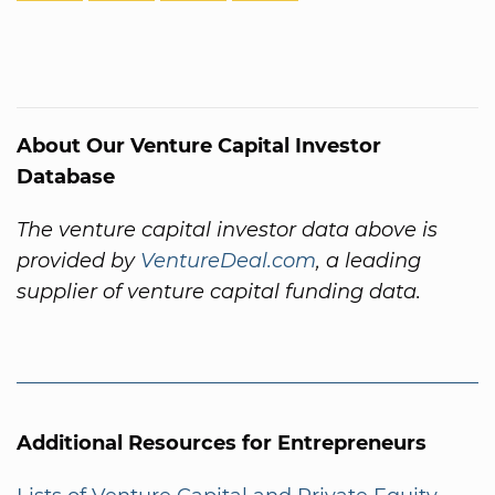
About Our Venture Capital Investor
Database
The venture capital investor data above is
provided by
VentureDeal.com
, a leading
supplier of venture capital funding data.
Additional Resources for Entrepreneurs