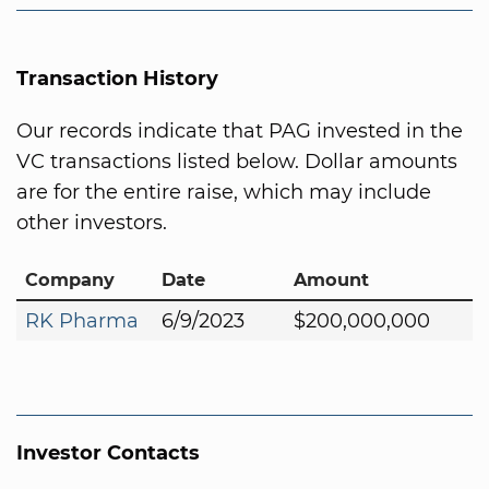
Transaction History
Our records indicate that PAG invested in the
VC transactions listed below. Dollar amounts
are for the entire raise, which may include
other investors.
Company
Date
Amount
RK Pharma
6/9/2023
$200,000,000
Investor Contacts