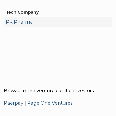
Tech Company
RK Pharma
Browse more venture capital investors:
Paerpay
|
Page One Ventures