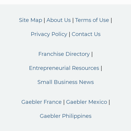
Site Map
About Us
Terms of Use
Privacy Policy
Contact Us
Franchise Directory
Entrepreneurial Resources
Small Business News
Gaebler France
Gaebler Mexico
Gaebler Philippines