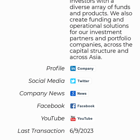
investors with a
diverse array of funds
and products. We also
create funding and
operational solutions
for our investment
partners and portfolio
companies, across the
capital structure and
across Asia.
Profile
Social Media
Company News
Facebook
YouTube
Last Transaction
6/9/2023