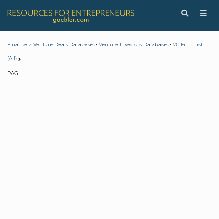
>
>
>
Finance
Venture Deals Database
Venture Investors Database
VC Firm List
(All)
PAG