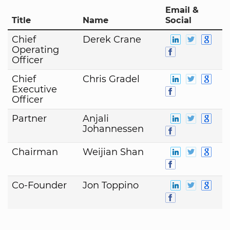
Email &
Title
Name
Social
Chief
Derek Crane
Operating
Officer
Chief
Chris Gradel
Executive
Officer
Partner
Anjali
Johannessen
Chairman
Weijian Shan
Co-Founder
Jon Toppino