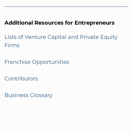
Additional Resources for Entrepreneurs
Lists of Venture Capital and Private Equity
Firms
Franchise Opportunities
Contributors
Business Glossary