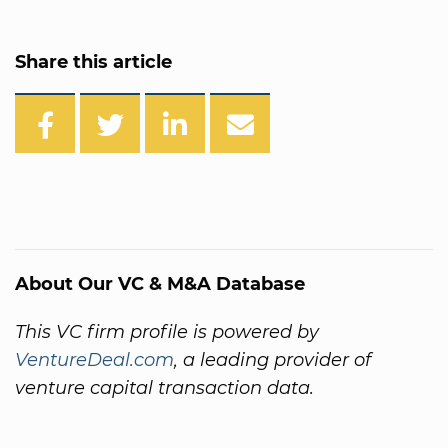
Share this article
About Our VC & M&A Database
This VC firm profile is powered by
VentureDeal.com
, a leading provider of
venture capital transaction data.