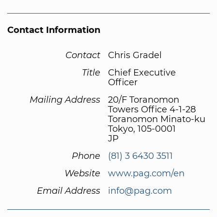
Contact Information
Contact
Chris Gradel
Title
Chief Executive
Officer
Mailing Address
20/F Toranomon
Towers Office 4-1-28
Toranomon Minato-ku
Tokyo, 105-0001
JP
Phone
(81) 3 6430 3511
Website
www.pag.com/en
Email Address
info@pag.com