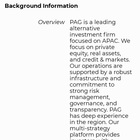
Background Information
Overview
PAG is a leading
alternative
investment firm
focused on APAC. We
focus on private
equity, real assets,
and credit & markets.
Our operations are
supported by a robust
infrastructure and
commitment to
strong risk
management,
governance, and
transparency. PAG
has deep experience
in the region. Our
multi-strategy
platform provides