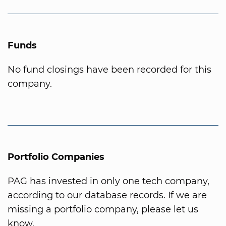
Funds
No fund closings have been recorded for this
company.
Portfolio Companies
PAG has invested in only one tech company,
according to our database records. If we are
missing a portfolio company, please let us
know.