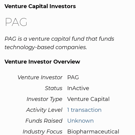
Venture Capital Investors
PAG
PAG is a venture capital fund that funds
technology-based companies.
Venture Investor Overview
Venture Investor
PAG
Status
InActive
Investor Type
Venture Capital
Activity Level
1 transaction
Funds Raised
Unknown
Industry Focus
Biopharmaceutical