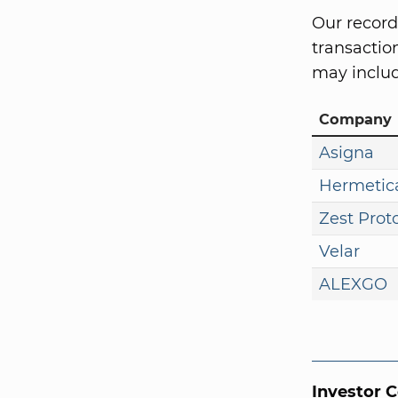
Our record
transaction
may includ
Company
Asigna
Hermetic
Zest Prot
Velar
ALEXGO
Investor 