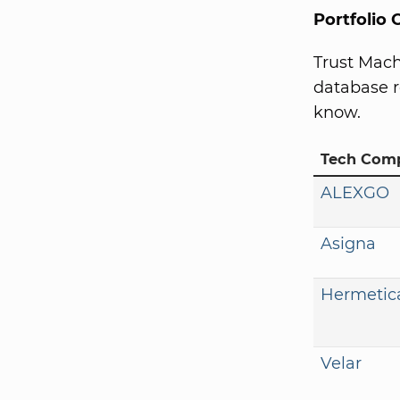
Portfolio
Trust Mach
database r
know.
Tech Com
ALEXGO
Asigna
Hermetic
Velar