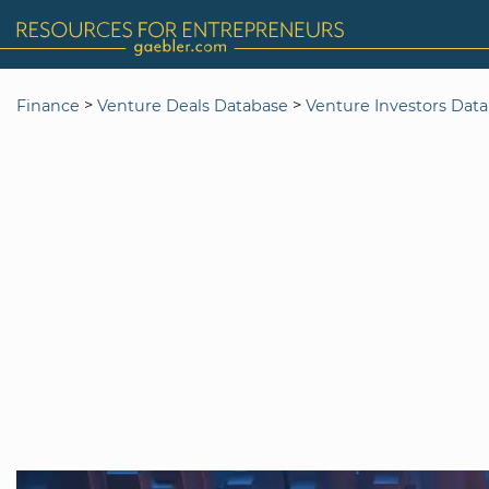
>
>
Finance
Venture Deals Database
Venture Investors Dat