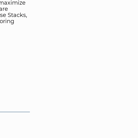
 maximize
are
se Stacks,
oring