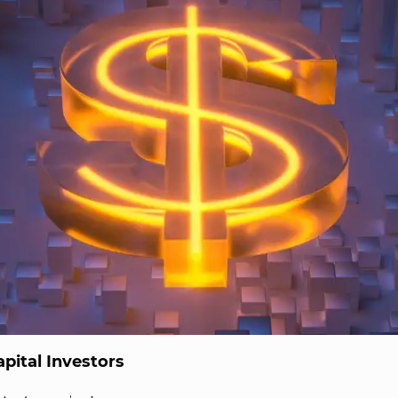
pital Investors