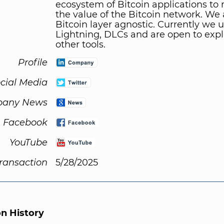
ecosystem of Bitcoin applications to
the value of the Bitcoin network. We 
Bitcoin layer agnostic. Currently we u
Lightning, DLCs and are open to expl
other tools.
Profile
cial Media
any News
Facebook
YouTube
Transaction
5/28/2025
on History