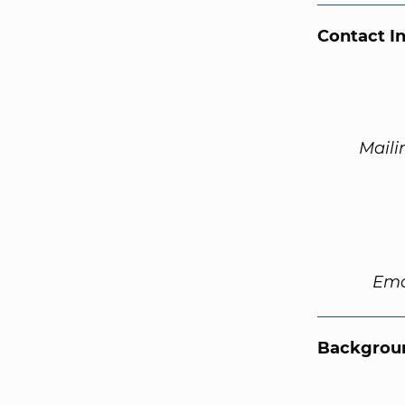
Contact I
Maili
Ema
Backgroun