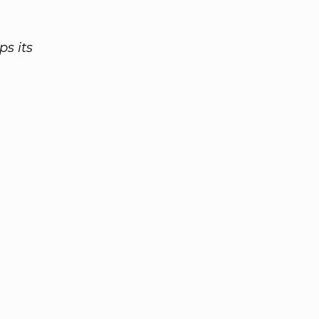
ps its