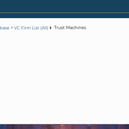
>
Trust Machines
abase
VC Firm List (All)