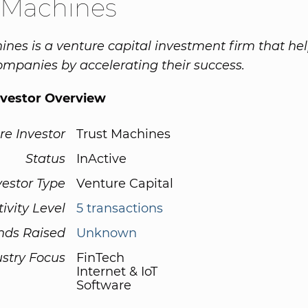
 Machines
ines is a venture capital investment firm that hel
companies by accelerating their success.
nvestor Overview
re Investor
Trust Machines
Status
InActive
vestor Type
Venture Capital
tivity Level
5 transactions
nds Raised
Unknown
ustry Focus
FinTech
Internet & IoT
Software