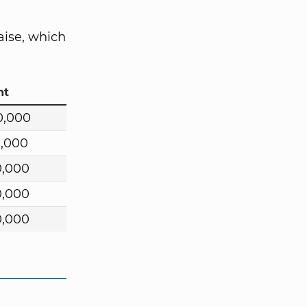
aise, which
nt
0,000
0,000
0,000
0,000
0,000