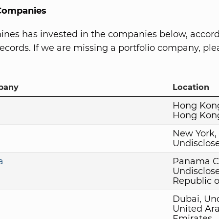
 Companies
ines has invested in the companies below, accord
ecords. If we are missing a portfolio company, plea
pany
Location
Hong Kon
Hong Kon
New York,
Undisclos
a
Panama Ci
Undisclos
Republic 
Dubai, Un
United Ar
Emirates