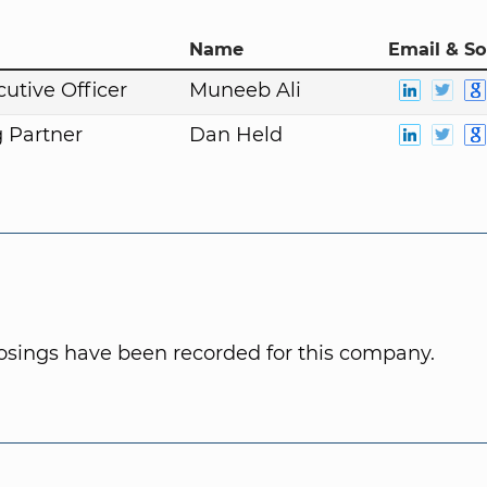
Name
Email & So
cutive Officer
Muneeb Ali
 Partner
Dan Held
osings have been recorded for this company.