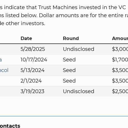
s indicate that Trust Machines invested in the VC
s listed below. Dollar amounts are for the entire r
e other investors.
Date
Round
Amou
5/28/2025
Undisclosed
$3,00
a
10/17/2024
Seed
$1,70
ocol
5/13/2024
Seed
$3,50
2/1/2024
Seed
$3,50
3/19/2023
Undisclosed
$2,50
Contacts