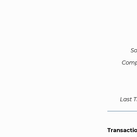
So
Comp
Last 
Transacti