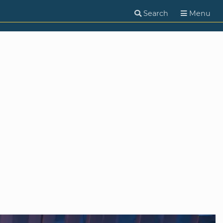
Search
Menu