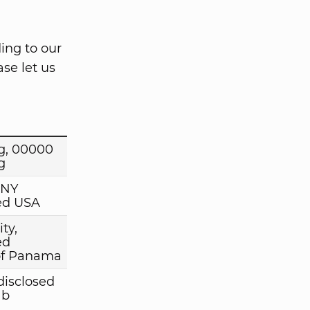
ing to our
se let us
g, 00000
g
 NY
ed USA
ty,
ed
of Panama
disclosed
ab