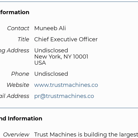
nformation
Contact
Muneeb Ali
Title
Chief Executive Officer
ng Address
Undisclosed
New York, NY 10001
USA
Phone
Undisclosed
Website
www.trustmachines.co
il Address
pr@trustmachines.co
d Information
Overview
Trust Machines is building the larges