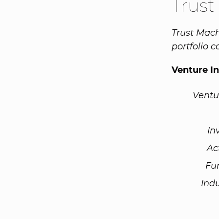
Trust
Trust Mach
portfolio 
Venture I
Ventu
In
Ac
Fu
Ind