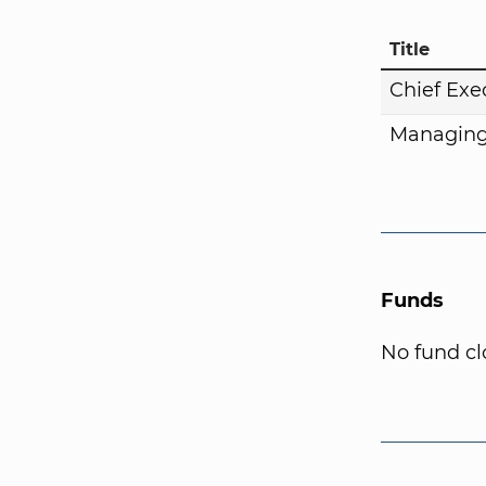
Title
Chief Exe
Managing
Funds
No fund cl