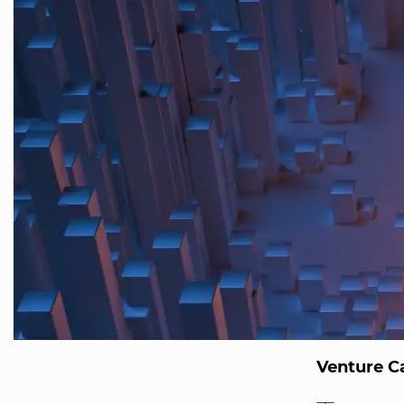
Venture Ca