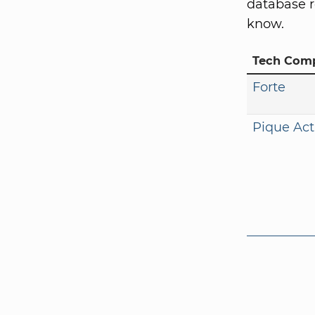
database r
know.
Tech Com
Forte
Pique Act