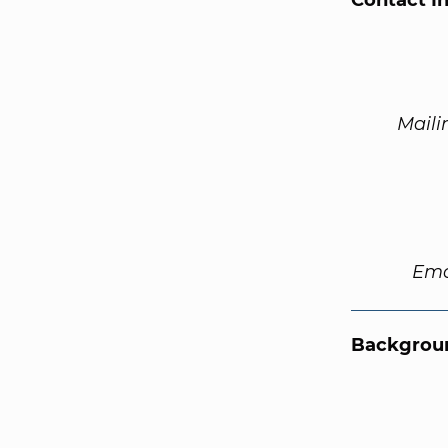
Contact I
Maili
Ema
Backgroun