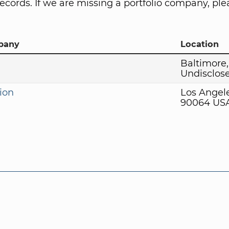
ecords. If we are missing a portfolio company, plea
pany
Location
Baltimore
Undisclos
ion
Los Angel
90064 US