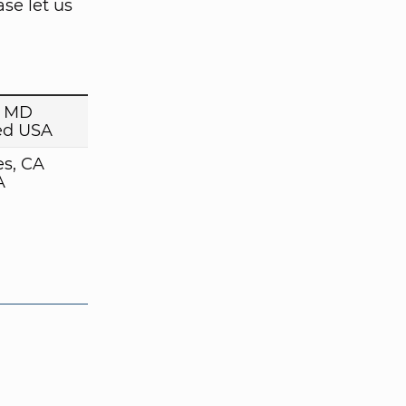
se let us
, MD
ed USA
es, CA
A