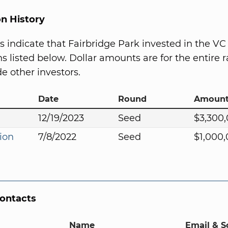
on History
s indicate that Fairbridge Park invested in the VC
s listed below. Dollar amounts are for the entire r
e other investors.
Date
Round
Amoun
12/19/2023
Seed
$3,300
ion
7/8/2022
Seed
$1,000
Contacts
Name
Email & S