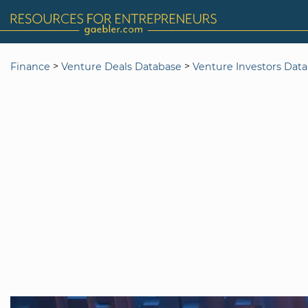
>
>
Finance
Venture Deals Database
Venture Investors Dat