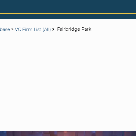
>
Fairbridge Park
abase
VC Firm List (All)