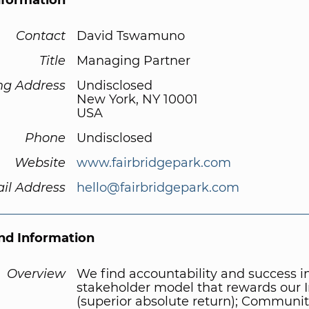
nformation
Contact
David Tswamuno
Title
Managing Partner
ng Address
Undisclosed
New York, NY 10001
USA
Phone
Undisclosed
Website
www.fairbridgepark.com
il Address
hello@fairbridgepark.com
d Information
Overview
We find accountability and success i
stakeholder model that rewards our I
(superior absolute return); Communit