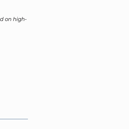
ed on high-