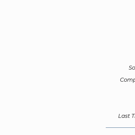
So
Comp
Last 