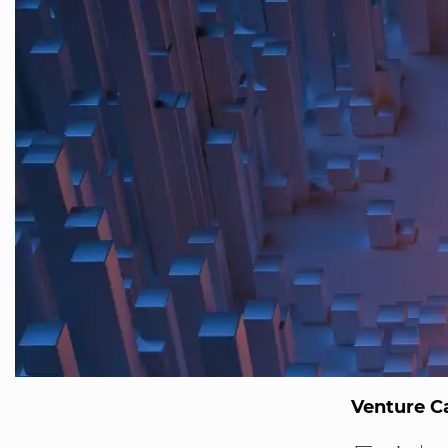
Venture Ca