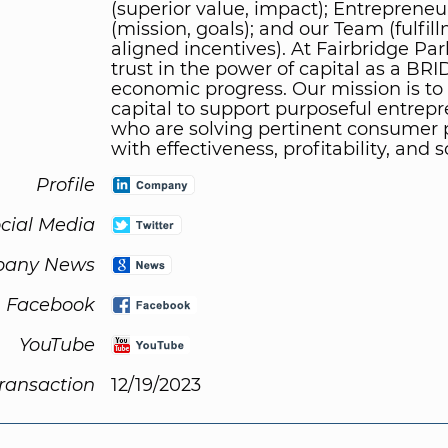
(superior value, impact); Entrepreneu
(mission, goals); and our Team (fulfil
aligned incentives). At Fairbridge Par
trust in the power of capital as a BR
economic progress. Our mission is to
capital to support purposeful entrep
who are solving pertinent consumer
with effectiveness, profitability, and s
Profile
cial Media
any News
Facebook
YouTube
Transaction
12/19/2023