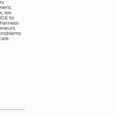
rs
lment,
k, we
IDGE to
 harness
reneurs
 problems
cale.