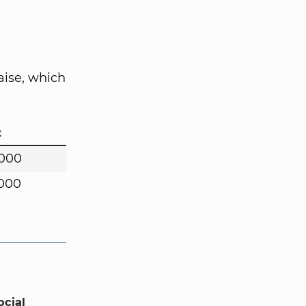
aise, which
t
,000
,000
ocial