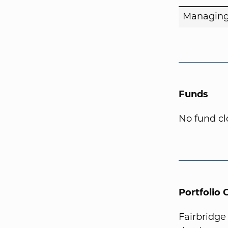
Managing
Funds
No fund cl
Portfolio
Fairbridge