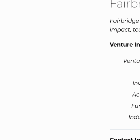
Fairb
Fairbridge
impact, te
Venture I
Ventu
In
Ac
Fu
Ind