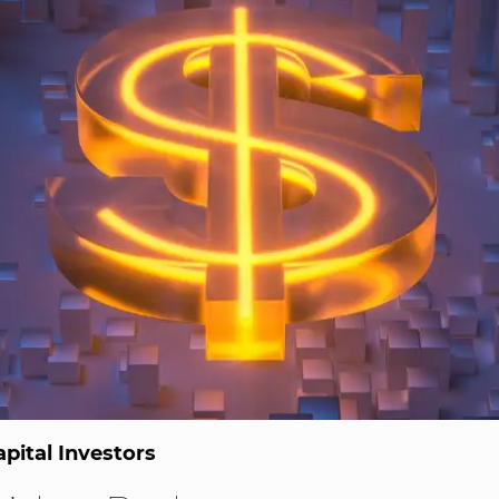
pital Investors