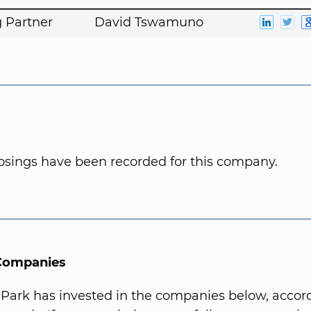
 Partner
David Tswamuno
osings have been recorded for this company.
 Companies
 Park has invested in the companies below, accord