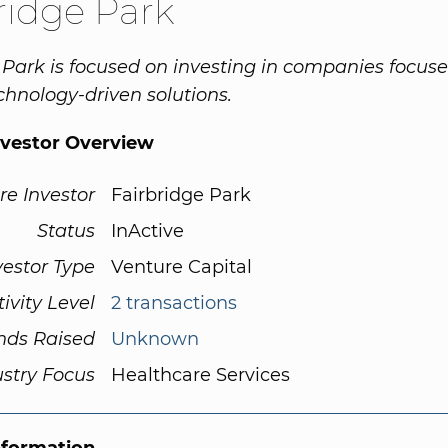
ridge Park
 Park is focused on investing in companies focus
chnology-driven solutions.
nvestor Overview
re Investor
Fairbridge Park
Status
InActive
vestor Type
Venture Capital
tivity Level
2 transactions
nds Raised
Unknown
ustry Focus
Healthcare Services