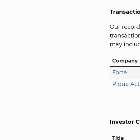
Transacti
Our record
transaction
may includ
Company
Forte
Pique Act
Investor 
Title