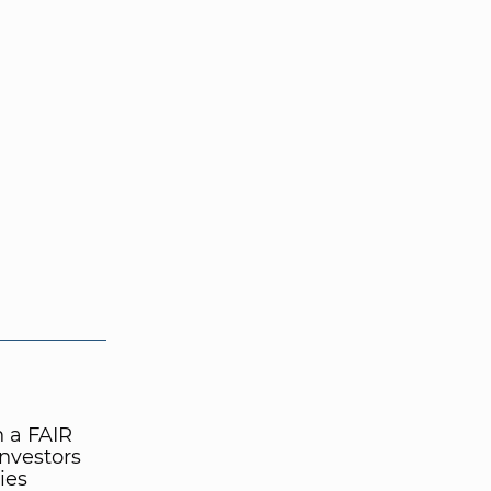
n a FAIR
nvestors
ies