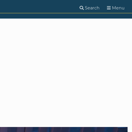
Search
Menu