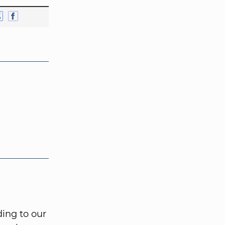
ing to our