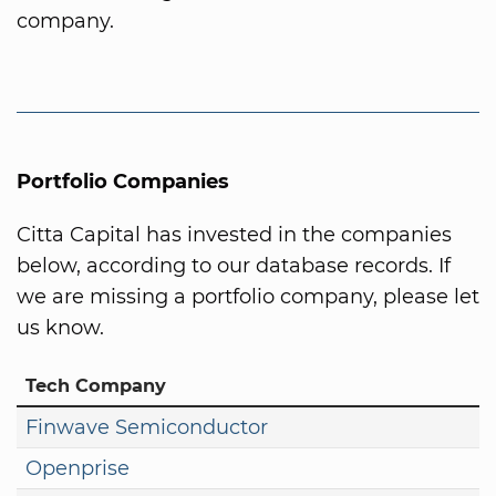
company.
Portfolio Companies
Citta Capital has invested in the companies
below, according to our database records. If
we are missing a portfolio company, please let
us know.
Tech Company
Finwave Semiconductor
Openprise