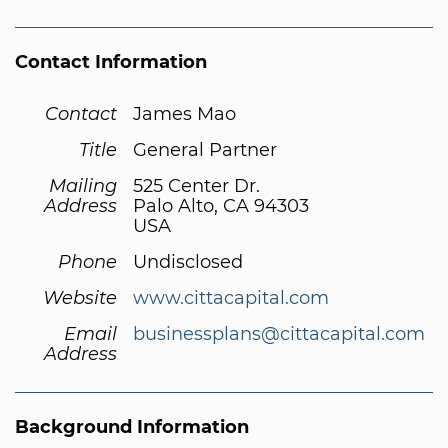
Contact Information
Contact
James Mao
Title
General Partner
Mailing
525 Center Dr.
Address
Palo Alto, CA 94303
USA
Phone
Undisclosed
Website
www.cittacapital.com
Email
businessplans@cittacapital.com
Address
Background Information