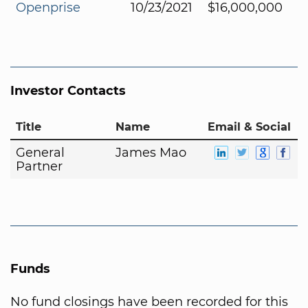
Openprise
10/23/2021
$16,000,000
Investor Contacts
Title
Name
Email & Social
General
James Mao
Partner
Funds
No fund closings have been recorded for this