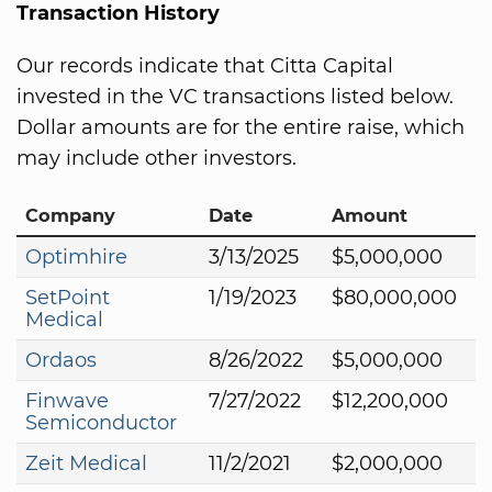
Transaction History
Our records indicate that Citta Capital
invested in the VC transactions listed below.
Dollar amounts are for the entire raise, which
may include other investors.
Company
Date
Amount
Optimhire
3/13/2025
$5,000,000
SetPoint
1/19/2023
$80,000,000
Medical
Ordaos
8/26/2022
$5,000,000
Finwave
7/27/2022
$12,200,000
Semiconductor
Zeit Medical
11/2/2021
$2,000,000