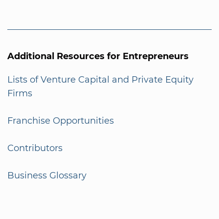
Additional Resources for Entrepreneurs
Lists of Venture Capital and Private Equity
Firms
Franchise Opportunities
Contributors
Business Glossary