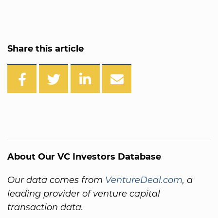
Share this article
About Our VC Investors Database
Our data comes from
VentureDeal.com
, a
leading provider of venture capital
transaction data.