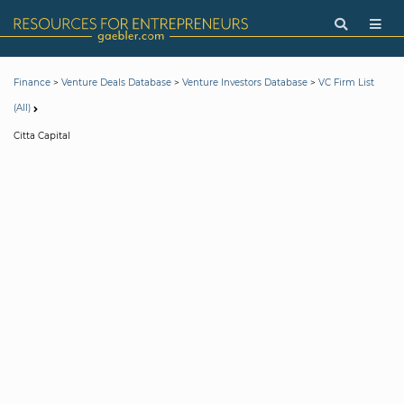
>
>
>
Finance
Venture Deals Database
Venture Investors Database
VC Firm List
(All)
Citta Capital