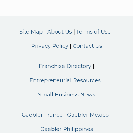
Site Map
About Us
Terms of Use
Privacy Policy
Contact Us
Franchise Directory
Entrepreneurial Resources
Small Business News
Gaebler France
Gaebler Mexico
Gaebler Philippines