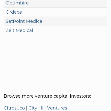
Optimhire
Ordaos
SetPoint Medical
Zeit Medical
Browse more venture capital investors:
Citrosuco
|
City Hill Ventures