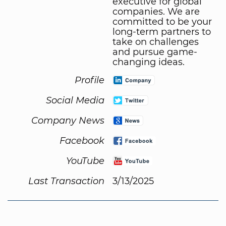
executive for global
companies. We are
committed to be your
long-term partners to
take on challenges
and pursue game-
changing ideas.
Profile
Social Media
Company News
Facebook
YouTube
Last Transaction
3/13/2025