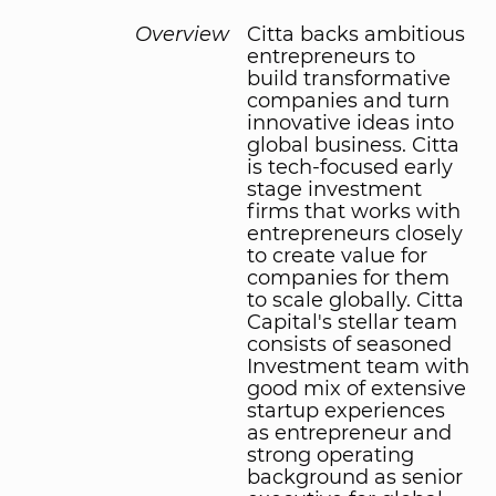
Overview
Citta backs ambitious
entrepreneurs to
build transformative
companies and turn
innovative ideas into
global business. Citta
is tech-focused early
stage investment
firms that works with
entrepreneurs closely
to create value for
companies for them
to scale globally. Citta
Capital's stellar team
consists of seasoned
Investment team with
good mix of extensive
startup experiences
as entrepreneur and
strong operating
background as senior