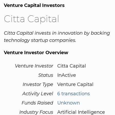
Venture Capital Investors
Citta Capital
Citta Capital invests in innovation by backing
technology startup companies.
Venture Investor Overview
Venture Investor
Citta Capital
Status
InActive
Investor Type
Venture Capital
Activity Level
6 transactions
Funds Raised
Unknown
Industry Focus
Artificial Intelligence