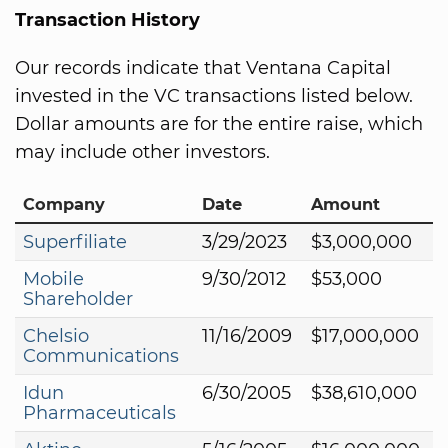
Transaction History
Our records indicate that Ventana Capital
invested in the VC transactions listed below.
Dollar amounts are for the entire raise, which
may include other investors.
Company
Date
Amount
Superfiliate
3/29/2023
$3,000,000
Mobile
9/30/2012
$53,000
Shareholder
Chelsio
11/16/2009
$17,000,000
Communications
Idun
6/30/2005
$38,610,000
Pharmaceuticals