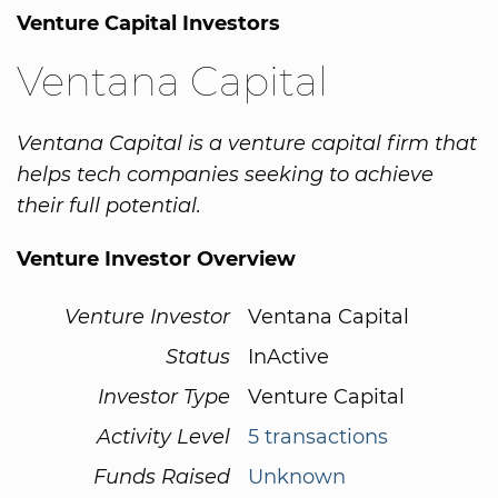
Venture Capital Investors
Ventana Capital
Ventana Capital is a venture capital firm that
helps tech companies seeking to achieve
their full potential.
Venture Investor Overview
Venture Investor
Ventana Capital
Status
InActive
Investor Type
Venture Capital
Activity Level
5 transactions
Funds Raised
Unknown