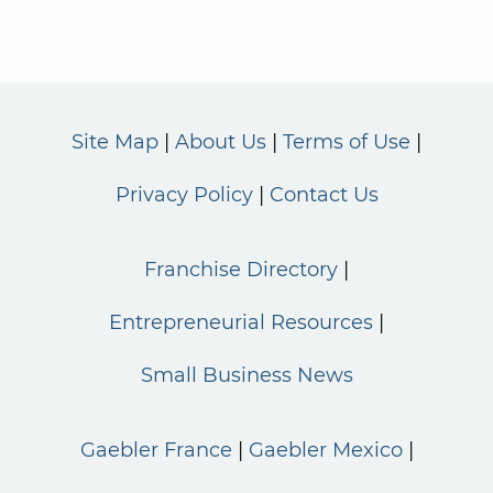
Site Map
About Us
Terms of Use
Privacy Policy
Contact Us
Franchise Directory
Entrepreneurial Resources
Small Business News
Gaebler France
Gaebler Mexico