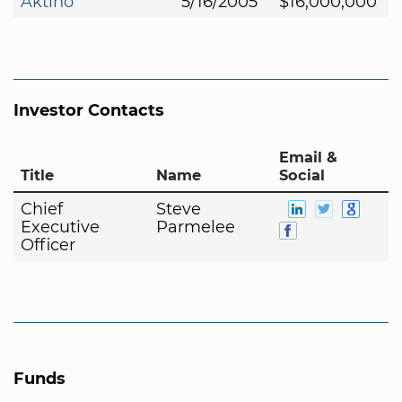
Aktino
5/16/2005
$16,000,000
Investor Contacts
Email &
Title
Name
Social
Chief
Steve
Executive
Parmelee
Officer
Funds