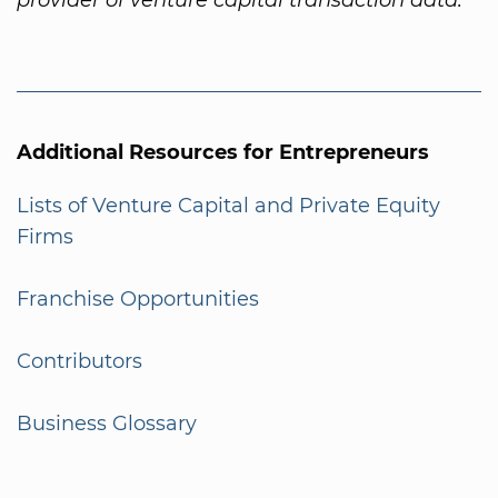
Additional Resources for Entrepreneurs
Lists of Venture Capital and Private Equity
Firms
Franchise Opportunities
Contributors
Business Glossary