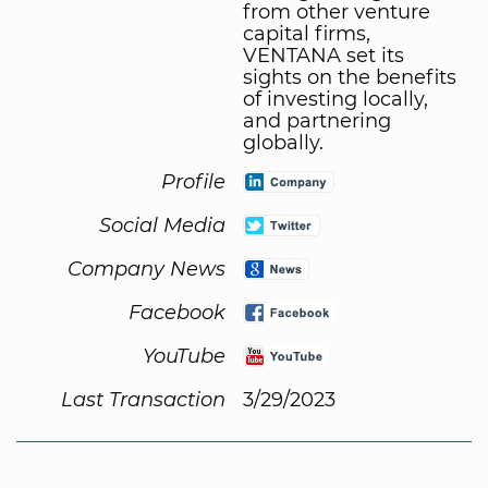
from other venture
capital firms,
VENTANA set its
sights on the benefits
of investing locally,
and partnering
globally.
Profile
Social Media
Company News
Facebook
YouTube
Last Transaction
3/29/2023