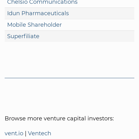
Chelsio Communications
Idun Pharmaceuticals
Mobile Shareholder
Superfiliate
Browse more venture capital investors:
vent.io
|
Ventech