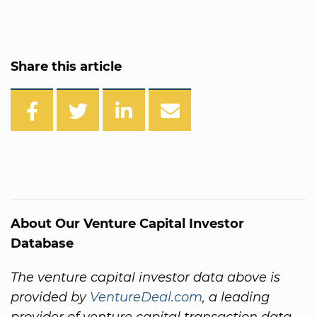
Share this article
About Our Venture Capital Investor
Database
The venture capital investor data above is
provided by
VentureDeal.com
, a leading
provider of venture capital transaction data.