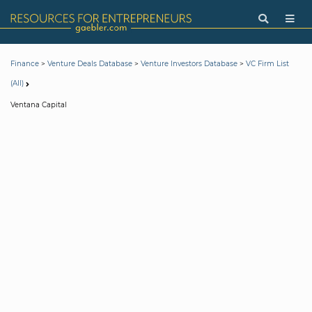
>
>
>
Finance
Venture Deals Database
Venture Investors Database
VC Firm List
(All)
Ventana Capital