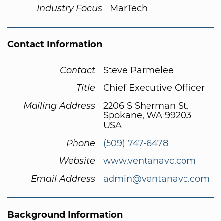
Industry Focus
MarTech
Contact Information
Contact
Steve Parmelee
Title
Chief Executive Officer
Mailing Address
2206 S Sherman St.
Spokane, WA 99203
USA
Phone
(509) 747-6478
Website
www.ventanavc.com
Email Address
admin@ventanavc.com
Background Information