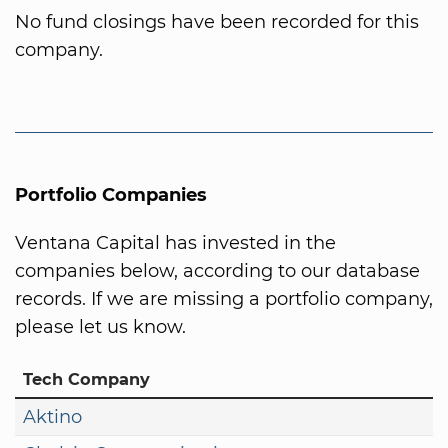
No fund closings have been recorded for this
company.
Portfolio Companies
Ventana Capital has invested in the
companies below, according to our database
records. If we are missing a portfolio company,
please let us know.
Tech Company
Aktino