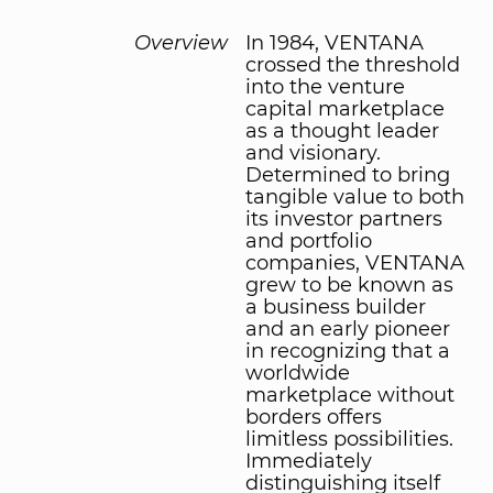
Overview
In 1984, VENTANA
crossed the threshold
into the venture
capital marketplace
as a thought leader
and visionary.
Determined to bring
tangible value to both
its investor partners
and portfolio
companies, VENTANA
grew to be known as
a business builder
and an early pioneer
in recognizing that a
worldwide
marketplace without
borders offers
limitless possibilities.
Immediately
distinguishing itself