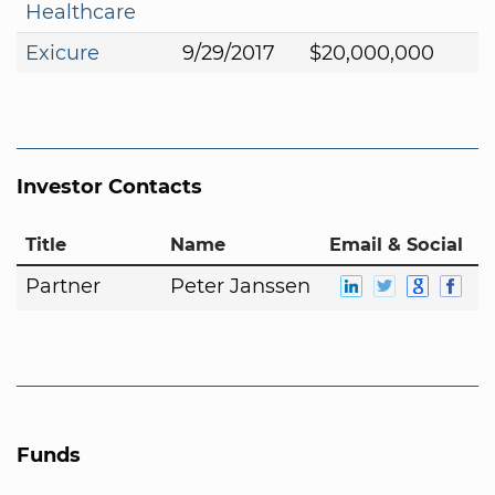
Healthcare
Exicure
9/29/2017
$20,000,000
Investor Contacts
Title
Name
Email & Social
Partner
Peter Janssen
Funds