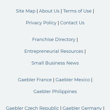
Site Map
About Us
Terms of Use
Privacy Policy
Contact Us
Franchise Directory
Entrepreneurial Resources
Small Business News
Gaebler France
Gaebler Mexico
Gaebler Philippines
Gaebler Czech Republic
Gaebler Germany