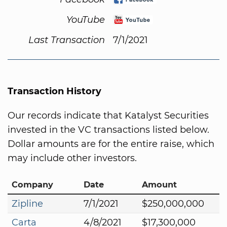
YouTube
Last Transaction
7/1/2021
Transaction History
Our records indicate that Katalyst Securities
invested in the VC transactions listed below.
Dollar amounts are for the entire raise, which
may include other investors.
Company
Date
Amount
Zipline
7/1/2021
$250,000,000
Carta
4/8/2021
$17,300,000