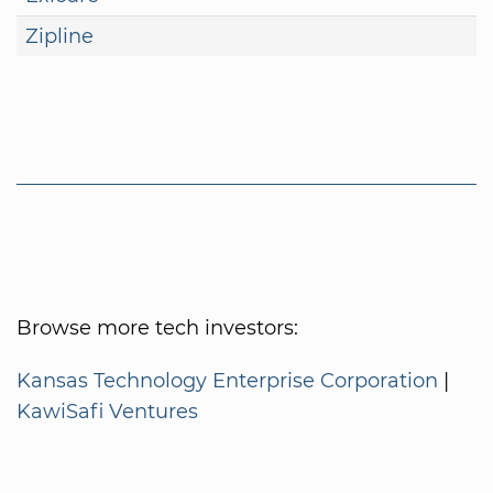
Zipline
Browse more tech investors:
Kansas Technology Enterprise Corporation
|
KawiSafi Ventures