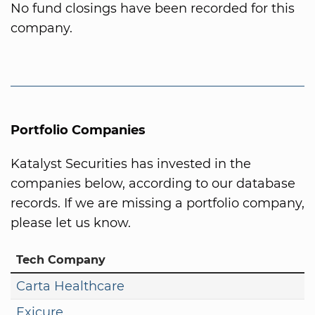
No fund closings have been recorded for this
company.
Portfolio Companies
Katalyst Securities has invested in the
companies below, according to our database
records. If we are missing a portfolio company,
please let us know.
Tech Company
Carta Healthcare
Exicure