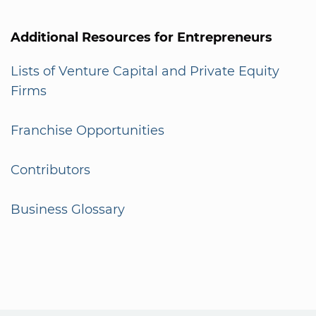
Additional Resources for Entrepreneurs
Lists of Venture Capital and Private Equity
Firms
Franchise Opportunities
Contributors
Business Glossary