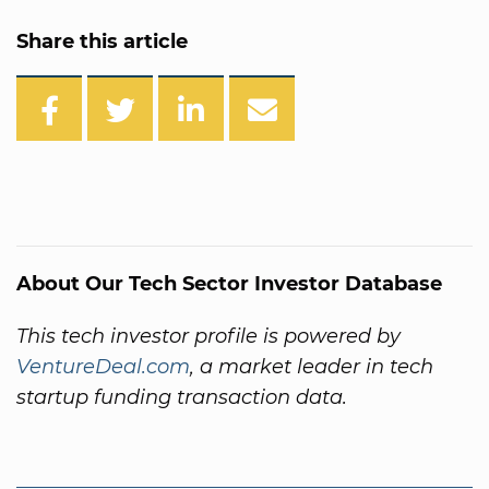
Share this article
About Our Tech Sector Investor Database
This tech investor profile is powered by
VentureDeal.com
, a market leader in tech
startup funding transaction data.