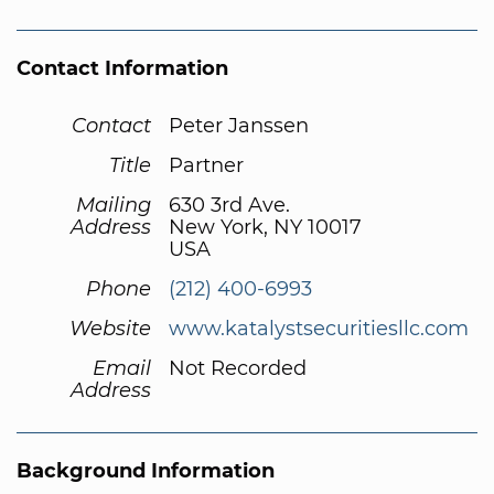
Contact Information
Contact
Peter Janssen
Title
Partner
Mailing
630 3rd Ave.
Address
New York, NY 10017
USA
Phone
(212) 400-6993
Website
www.katalystsecuritiesllc.com
Email
Not Recorded
Address
Background Information