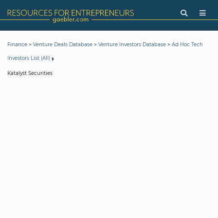
>
>
>
Finance
Venture Deals Database
Venture Investors Database
Ad Hoc Tech
Investors List (All)
Katalyst Securities