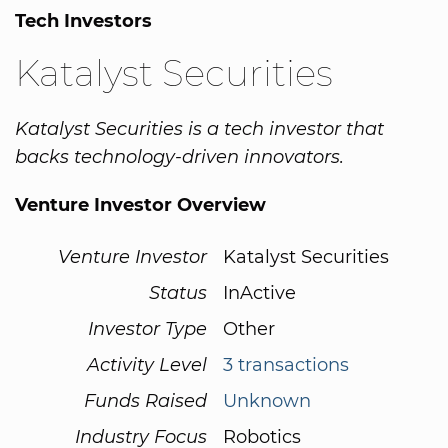
Tech Investors
Katalyst Securities
Katalyst Securities is a tech investor that
backs technology-driven innovators.
Venture Investor Overview
Venture Investor
Katalyst Securities
Status
InActive
Investor Type
Other
Activity Level
3 transactions
Funds Raised
Unknown
Industry Focus
Robotics