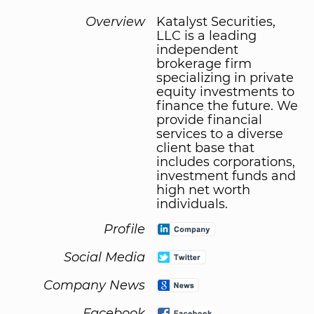
Overview
Katalyst Securities,
LLC is a leading
independent
brokerage firm
specializing in private
equity investments to
finance the future. We
provide financial
services to a diverse
client base that
includes corporations,
investment funds and
high net worth
individuals.
Profile
Social Media
Company News
Facebook