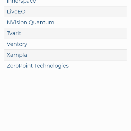
Innerspace
LiveEO
NVision Quantum
Tvarit
Ventory
Xampla
ZeroPoint Technologies