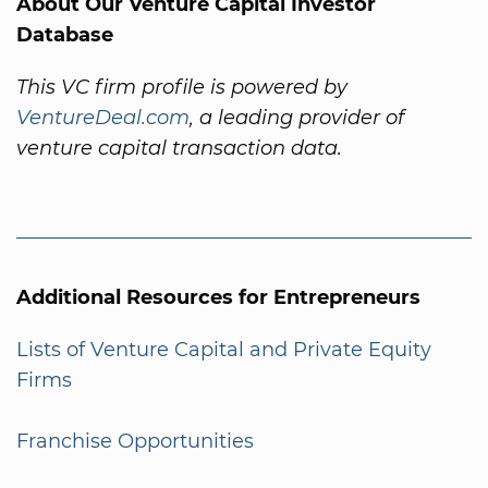
About Our Venture Capital Investor
Database
This VC firm profile is powered by
VentureDeal.com
, a leading provider of
venture capital transaction data.
Additional Resources for Entrepreneurs
Lists of Venture Capital and Private Equity
Firms
Franchise Opportunities