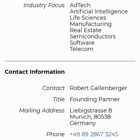
Industry Focus
AdTech
Artificial Intelligence
Life Sciences
Manufacturing
Real Estate
Semiconductors
Software
Telecom
Contact Information
Contact
Robert Gallenberger
Title
Founding Partner
Mailing Address
Liebigstrasse 8
Munich, 80538
Germany
Phone
+49 89 2867 3245