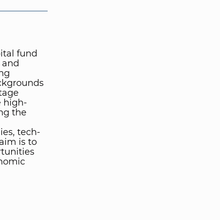
ital fund
l and
ong
ckgrounds
stage
e high-
ng the
es, tech-
aim is to
tunities
onomic