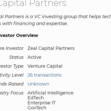
Capital Partners
al Partners is a VC investing group that helps tec
with financing and expertise.
nvestor Overview
re Investor
Zeal Capital Partners
Status
Active
vestor Type
Venture Capital
tivity Level
26 transactions
nds Raised
Unknown
ustry Focus
Artificial Intelligence
EdTech
Enterprise IT
GovTech