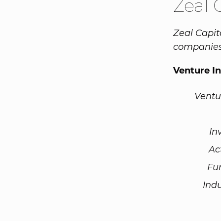
Zeal 
Zeal Capit
companies 
Venture I
Ventu
In
Ac
Fu
Ind