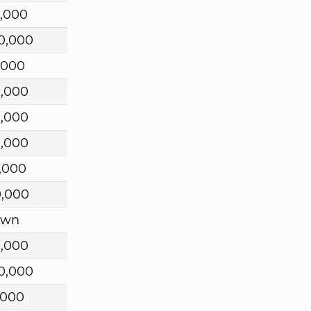
,000
0,000
,000
0,000
0,000
0,000
,000
0,000
own
0,000
0,000
,000