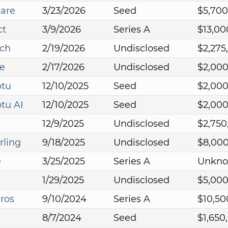
Care
3/23/2026
Seed
$5,700
ct
3/9/2026
Series A
$13,00
ech
2/19/2026
Undisclosed
$2,275
e
2/17/2026
Undisclosed
$2,00
tu
12/10/2025
Seed
$2,00
tu AI
12/10/2025
Seed
$2,00
12/9/2025
Undisclosed
$2,750
rling
9/18/2025
Undisclosed
$8,00
e
3/25/2025
Series A
Unkn
1/29/2025
Undisclosed
$5,00
ros
9/10/2024
Series A
$10,50
8/7/2024
Seed
$1,650