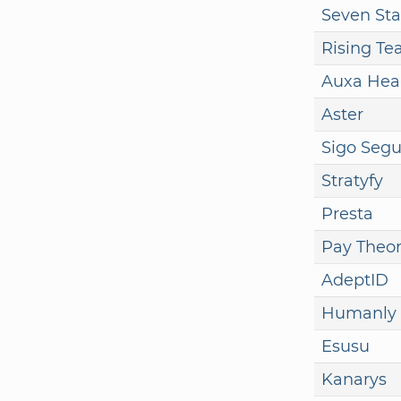
Seven Sta
Rising T
Auxa Hea
Aster
Sigo Segu
Stratyfy
Presta
Pay Theo
AdeptID
Humanly
Esusu
Kanarys