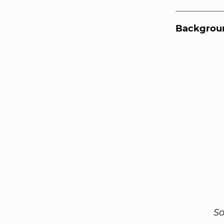
Backgroun
So