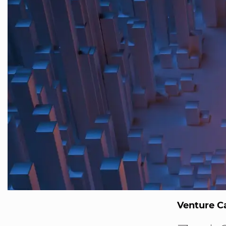
Venture Ca