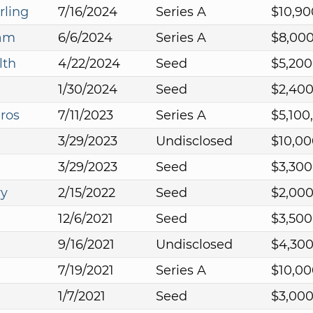
rling
7/16/2024
Series A
$10,90
eam
6/6/2024
Series A
$8,00
lth
4/22/2024
Seed
$5,200
1/30/2024
Seed
$2,40
ros
7/11/2023
Series A
$5,100
3/29/2023
Undisclosed
$10,00
3/29/2023
Seed
$3,300
ry
2/15/2022
Seed
$2,00
12/6/2021
Seed
$3,500
9/16/2021
Undisclosed
$4,30
7/19/2021
Series A
$10,00
1/7/2021
Seed
$3,00