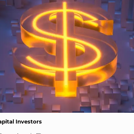
pital Investors