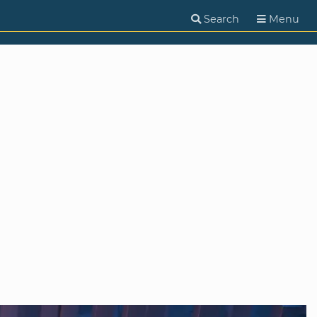
Search
Menu