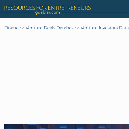
>
>
Finance
Venture Deals Database
Venture Investors Dat