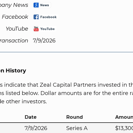
any News
Facebook
YouTube
Transaction
7/9/2026
on History
s indicate that Zeal Capital Partners invested in 
s listed below. Dollar amounts are for the entire r
e other investors.
Date
Round
Amoun
7/9/2026
Series A
$13,30