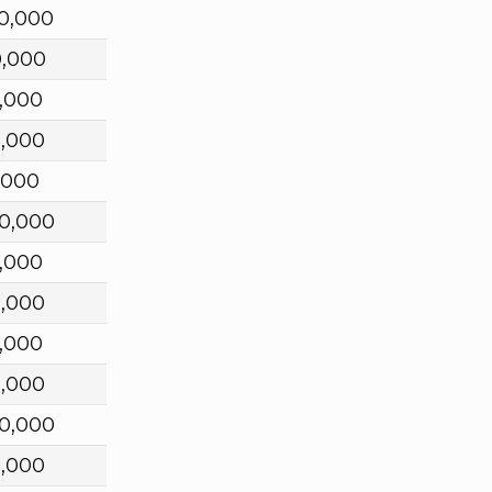
0,000
0,000
,000
0,000
,000
0,000
,000
0,000
,000
0,000
0,000
0,000