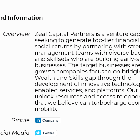
d Information
Overview
Zeal Capital Partners is a venture cap
seeking to generate top-tier financia
social returns by partnering with str
management teams with diverse ba
and skillsets who are building early-
businesses. The target businesses ar
growth companies focused on bridgi
Wealth and Skills gap through the
development of innovative technologi
enabled services, and platforms. Our 
unlock resources and access to oppor
that we believe can turbocharge ec
mobility.
Profile
cial Media