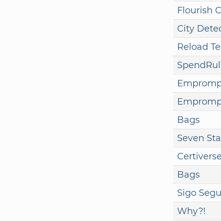
Flourish 
City Dete
Reload T
SpendRul
Empromp
Empromp
Bags
Seven Sta
Certivers
Bags
Sigo Segu
Why?!