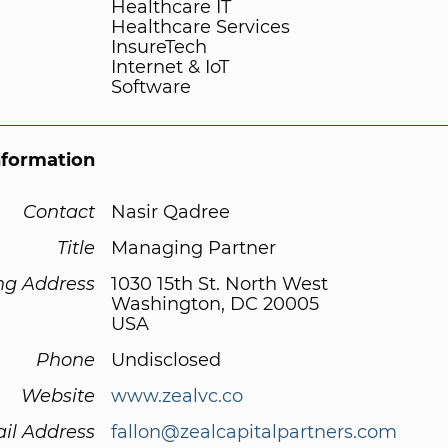
Healthcare IT
Healthcare Services
InsureTech
Internet & IoT
Software
nformation
Contact
Nasir Qadree
Title
Managing Partner
ng Address
1030 15th St. North West
Washington, DC 20005
USA
Phone
Undisclosed
Website
www.zealvc.co
il Address
fallon@zealcapitalpartners.com