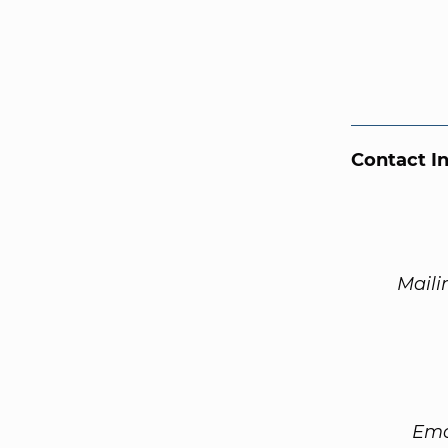
Contact I
Maili
Ema