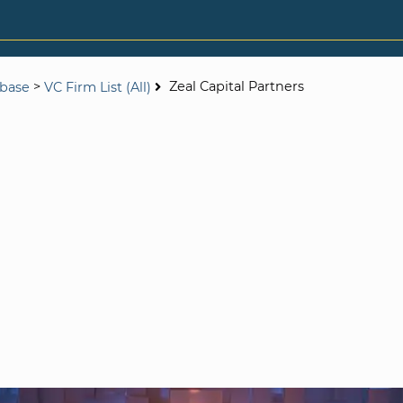
>
Zeal Capital Partners
abase
VC Firm List (All)