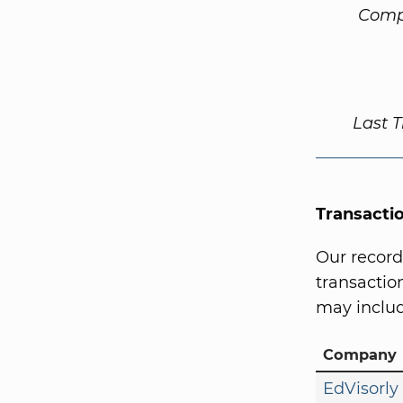
Comp
Last 
Transacti
Our record
transaction
may includ
Company
EdVisorly