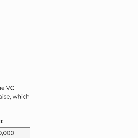
the VC
aise, which
t
0,000