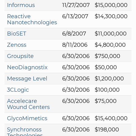
Informous
11/27/2007
$15,000,000
Reactive
6/13/2007
$14,300,000
Nanotechnologies
BioSET
6/8/2007
$11,000,000
Zenoss
8/11/2006
$4,800,000
Groupsite
6/30/2006
$750,000
NeoDiagnostix
6/30/2006
$50,000
Message Level
6/30/2006
$1,200,000
3CLogic
6/30/2006
$100,000
Accelecare
6/30/2006
$75,000
Wound Centers
GlycoMimetics
6/30/2006
$15,400,000
Synchronoss
6/30/2006
$198,000
Technologies