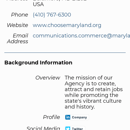
USA
Phone
(410) 767-6300
Website
www.choosemaryland.org
Email
communications.commerce@maryla
Address
Background Information
Overview
The mission of our
Agency is to create,
attract and retain jobs
while promoting the
state's vibrant culture
and history.
Profile
Social Media