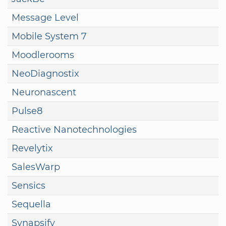
Message Level
Mobile System 7
Moodlerooms
NeoDiagnostix
Neuronascent
Pulse8
Reactive Nanotechnologies
Revelytix
SalesWarp
Sensics
Sequella
Synapsify