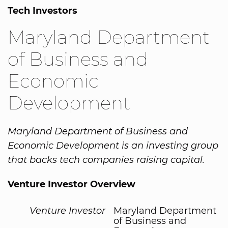
Tech Investors
Maryland Department
of Business and
Economic
Development
Maryland Department of Business and
Economic Development is an investing group
that backs tech companies raising capital.
Venture Investor Overview
Venture Investor
Maryland Department
of Business and