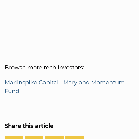
Browse more tech investors:
Marlinspike Capital
|
Maryland Momentum
Fund
Share this article