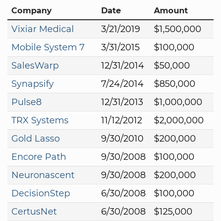
Company
Date
Amount
Vixiar Medical
3/21/2019
$1,500,000
Mobile System 7
3/31/2015
$100,000
SalesWarp
12/31/2014
$50,000
Synapsify
7/24/2014
$850,000
Pulse8
12/31/2013
$1,000,000
TRX Systems
11/12/2012
$2,000,000
Gold Lasso
9/30/2010
$200,000
Encore Path
9/30/2008
$100,000
Neuronascent
9/30/2008
$200,000
DecisionStep
6/30/2008
$100,000
CertusNet
6/30/2008
$125,000