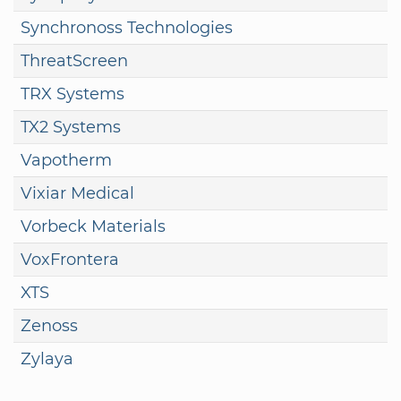
Synchronoss Technologies
ThreatScreen
TRX Systems
TX2 Systems
Vapotherm
Vixiar Medical
Vorbeck Materials
VoxFrontera
XTS
Zenoss
Zylaya