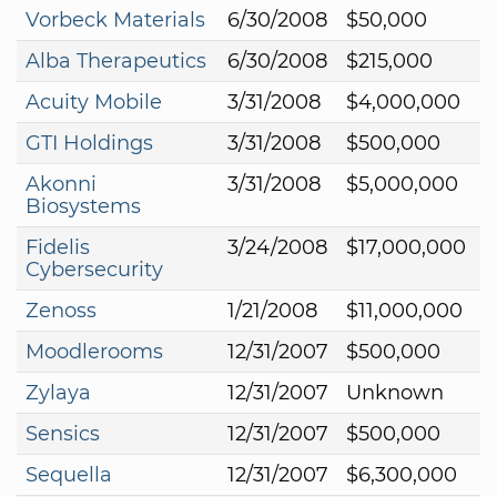
Vorbeck Materials
6/30/2008
$50,000
Alba Therapeutics
6/30/2008
$215,000
Acuity Mobile
3/31/2008
$4,000,000
GTI Holdings
3/31/2008
$500,000
Akonni
3/31/2008
$5,000,000
Biosystems
Fidelis
3/24/2008
$17,000,000
Cybersecurity
Zenoss
1/21/2008
$11,000,000
Moodlerooms
12/31/2007
$500,000
Zylaya
12/31/2007
Unknown
Sensics
12/31/2007
$500,000
Sequella
12/31/2007
$6,300,000