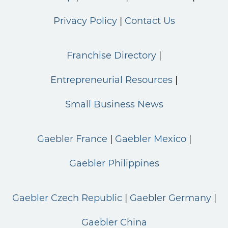
Privacy Policy
Contact Us
Franchise Directory
Entrepreneurial Resources
Small Business News
Gaebler France
Gaebler Mexico
Gaebler Philippines
Gaebler Czech Republic
Gaebler Germany
Gaebler China