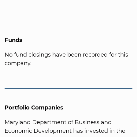
Funds
No fund closings have been recorded for this
company.
Portfolio Companies
Maryland Department of Business and
Economic Development has invested in the