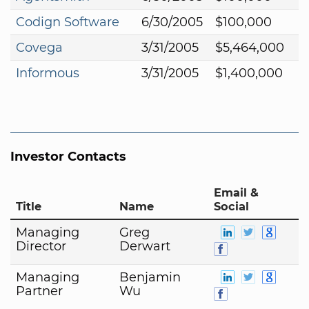
Codign Software
6/30/2005
$100,000
Covega
3/31/2005
$5,464,000
Informous
3/31/2005
$1,400,000
Investor Contacts
Email &
Title
Name
Social
Managing
Greg
Director
Derwart
Managing
Benjamin
Partner
Wu