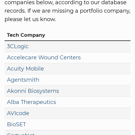
companies below, according to our database
records. If we are missing a portfolio company,
please let us know.
Tech Company
3CLogic
Accelecare Wound Centers
Acuity Mobile
Agentsmith
Akonni Biosystems
Alba Therapeutics
AVIcode
BioSET