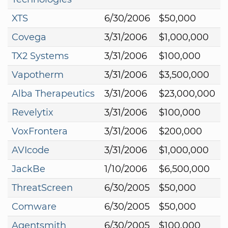
XTS
6/30/2006
$50,000
Covega
3/31/2006
$1,000,000
TX2 Systems
3/31/2006
$100,000
Vapotherm
3/31/2006
$3,500,000
Alba Therapeutics
3/31/2006
$23,000,000
Revelytix
3/31/2006
$100,000
VoxFrontera
3/31/2006
$200,000
AVIcode
3/31/2006
$1,000,000
JackBe
1/10/2006
$6,500,000
ThreatScreen
6/30/2005
$50,000
Comware
6/30/2005
$50,000
Agentsmith
6/30/2005
$100,000