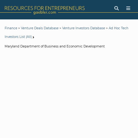
>
>
>
Finance
Venture Deals Database
Venture Investors Database
Ad Hoc Tech
Investors List (All)
Maryland Department of Business and Economic Development