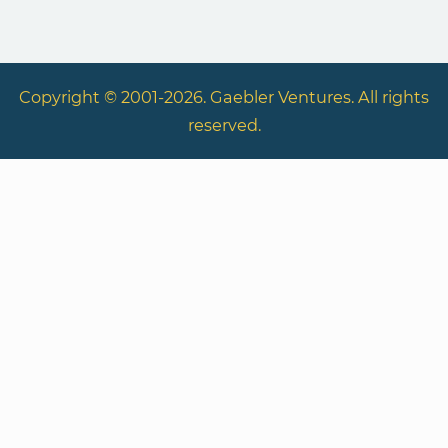
Copyright © 2001-2026. Gaebler Ventures. All rights
reserved.