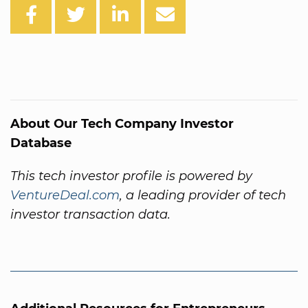
About Our Tech Company Investor
Database
This tech investor profile is powered by
VentureDeal.com
, a leading provider of tech
investor transaction data.