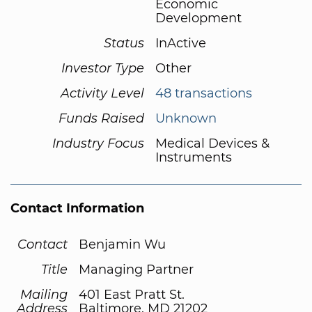
Economic
Development
Status
InActive
Investor Type
Other
Activity Level
48 transactions
Funds Raised
Unknown
Industry Focus
Medical Devices &
Instruments
Contact Information
Contact
Benjamin Wu
Title
Managing Partner
Mailing
401 East Pratt St.
Address
Baltimore, MD 21202