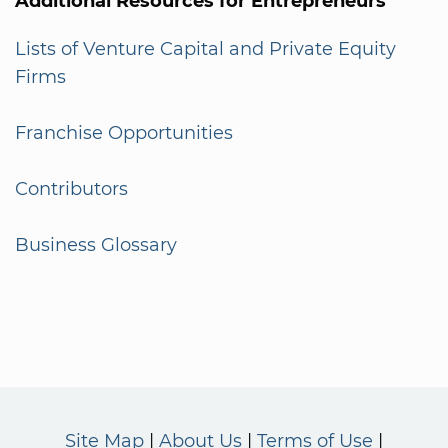
Additional Resources for Entrepreneurs
Lists of Venture Capital and Private Equity
Firms
Franchise Opportunities
Contributors
Business Glossary
Site Map
About Us
Terms of Use