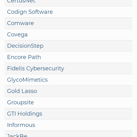
CertusNet
Codign Software
Comware
Covega
DecisionStep
Encore Path
Fidelis Cybersecurity
GlycoMimetics
Gold Lasso
Groupsite
GTI Holdings
Informous
JackBe