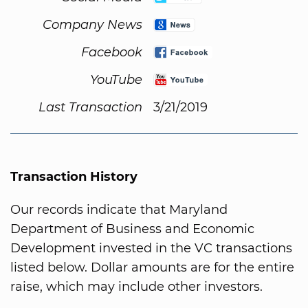
Company News
Facebook
YouTube
Last Transaction
3/21/2019
Transaction History
Our records indicate that Maryland
Department of Business and Economic
Development invested in the VC transactions
listed below. Dollar amounts are for the entire
raise, which may include other investors.