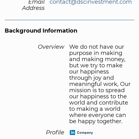
Email
contact@dscinvestment.com
Address
Background Information
Overview
We do not have our
purpose in making
and making money,
but we try to make
our happiness
through joy and
meaningful work, Our
mission is to spread
our happiness to the
world and contribute
to making a world
where everyone can
be happy together.
Profile