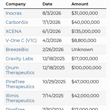
Company
Date
Amount
Inocras
8/3/2026
$31,000,000
CarbonSix
7/1/2026
$40,000,000
XCENA
6/1/2026
$135,000,000
V-One C (V1C)
4/2/2026
$8,800,000
BreezeBio
2/26/2026
Unknown
Gravity Labs
12/18/2025
$17,000,000
Orum
12/18/2025
$100,000,000
Therapeutics
PineTree
10/29/2025
$47,000,000
Therapeutics
Illimis
7/14/2025
$42,000,000
Therapeutics
PineTree
7/30/2024
$17,000,000