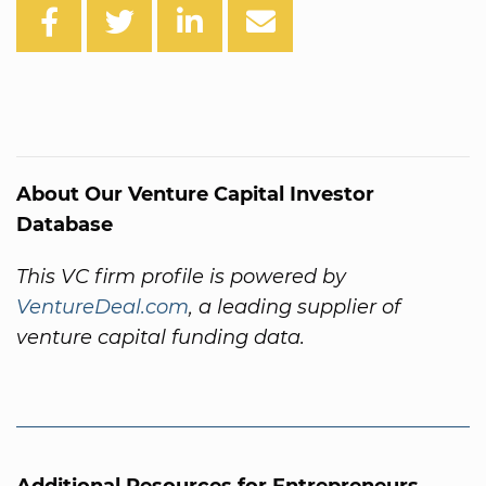
About Our Venture Capital Investor
Database
This VC firm profile is powered by
VentureDeal.com
, a leading supplier of
venture capital funding data.
Additional Resources for Entrepreneurs