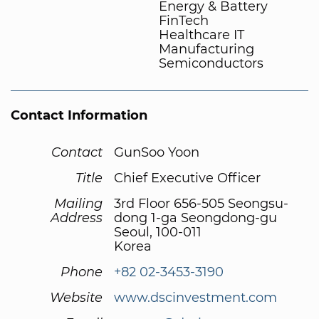
Energy & Battery
FinTech
Healthcare IT
Manufacturing
Semiconductors
Contact Information
Contact
GunSoo Yoon
Title
Chief Executive Officer
Mailing
3rd Floor 656-505 Seongsu-
Address
dong 1-ga Seongdong-gu
Seoul, 100-011
Korea
Phone
+82 02-3453-3190
Website
www.dscinvestment.com