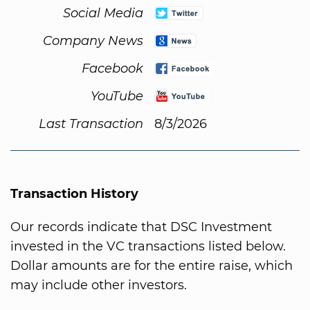
Social Media
Company News
Facebook
YouTube
Last Transaction
8/3/2026
Transaction History
Our records indicate that DSC Investment
invested in the VC transactions listed below.
Dollar amounts are for the entire raise, which
may include other investors.