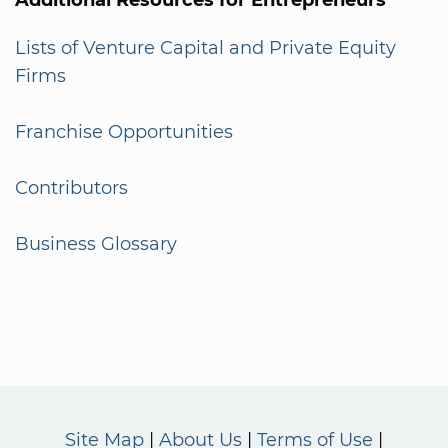
Lists of Venture Capital and Private Equity
Firms
Franchise Opportunities
Contributors
Business Glossary
Site Map
About Us
Terms of Use