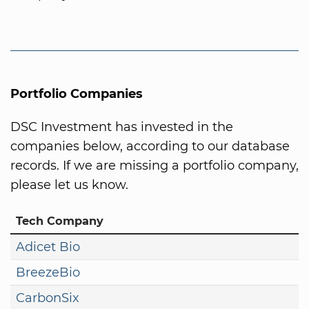
Portfolio Companies
DSC Investment has invested in the
companies below, according to our database
records. If we are missing a portfolio company,
please let us know.
Tech Company
Adicet Bio
BreezeBio
CarbonSix