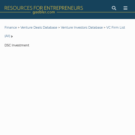
>
>
>
Finance
Venture Deals Database
Venture Investors Database
VC Firm List
(All)
DSC Investment