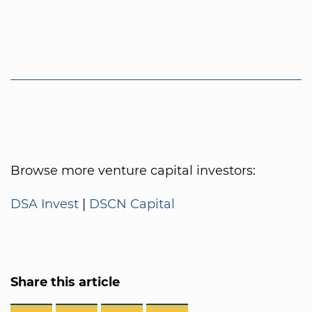
Browse more venture capital investors:
DSA Invest
|
DSCN Capital
Share this article