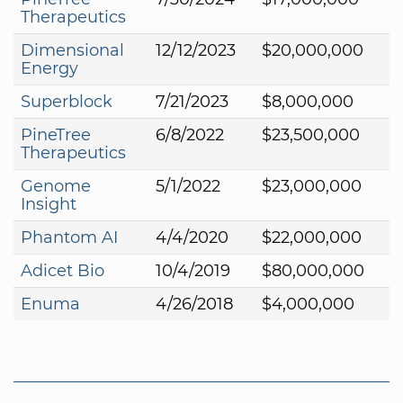
Therapeutics
Dimensional
12/12/2023
$20,000,000
Energy
Superblock
7/21/2023
$8,000,000
PineTree
6/8/2022
$23,500,000
Therapeutics
Genome
5/1/2022
$23,000,000
Insight
Phantom AI
4/4/2020
$22,000,000
Adicet Bio
10/4/2019
$80,000,000
Enuma
4/26/2018
$4,000,000