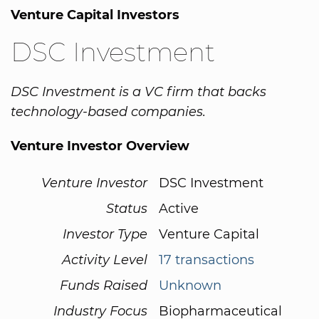
Venture Capital Investors
DSC Investment
DSC Investment is a VC firm that backs
technology-based companies.
Venture Investor Overview
Venture Investor
DSC Investment
Status
Active
Investor Type
Venture Capital
Activity Level
17 transactions
Funds Raised
Unknown
Industry Focus
Biopharmaceutical