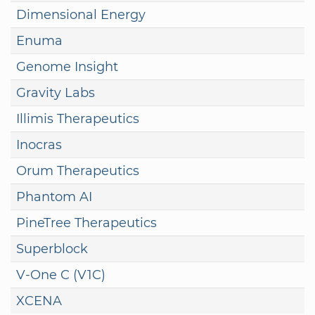
Dimensional Energy
Enuma
Genome Insight
Gravity Labs
Illimis Therapeutics
Inocras
Orum Therapeutics
Phantom AI
PineTree Therapeutics
Superblock
V-One C (V1C)
XCENA