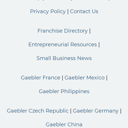
Privacy Policy
Contact Us
Franchise Directory
Entrepreneurial Resources
Small Business News
Gaebler France
Gaebler Mexico
Gaebler Philippines
Gaebler Czech Republic
Gaebler Germany
Gaebler China