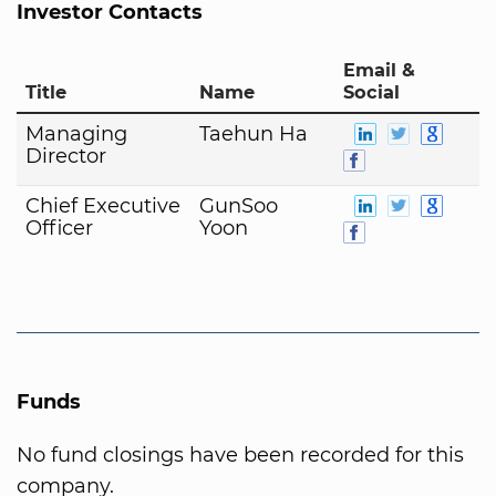
Investor Contacts
Email &
Title
Name
Social
Managing
Taehun Ha
Director
Chief Executive
GunSoo
Officer
Yoon
Funds
No fund closings have been recorded for this
company.