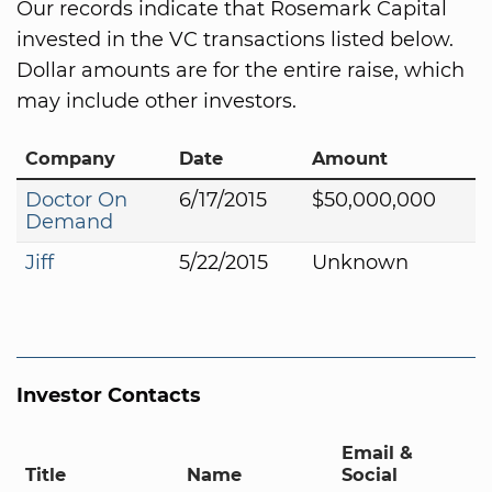
Our records indicate that Rosemark Capital
invested in the VC transactions listed below.
Dollar amounts are for the entire raise, which
may include other investors.
Company
Date
Amount
Doctor On
6/17/2015
$50,000,000
Demand
Jiff
5/22/2015
Unknown
Investor Contacts
Email &
Title
Name
Social