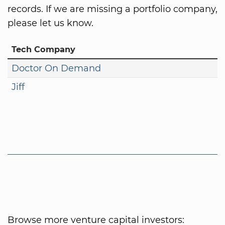
records. If we are missing a portfolio company,
please let us know.
Tech Company
Doctor On Demand
Jiff
Browse more venture capital investors: