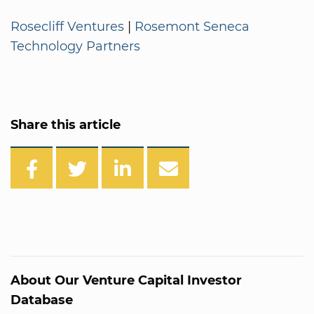
Rosecliff Ventures
|
Rosemont Seneca
Technology Partners
Share this article
About Our Venture Capital Investor
Database