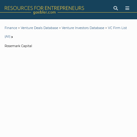
>
>
>
Finance
Venture Deals Database
Venture Investors Database
VC Firm List
(All)
Rosemark Capital