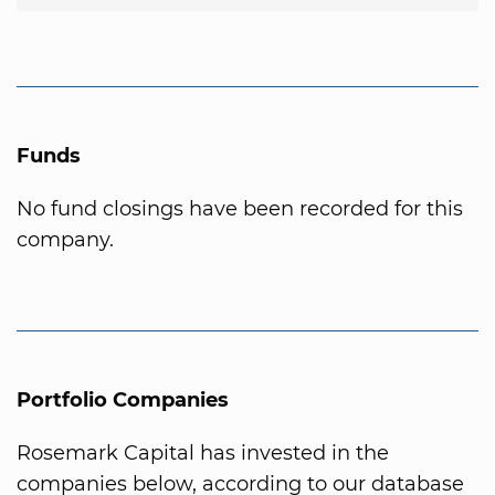
Funds
No fund closings have been recorded for this
company.
Portfolio Companies
Rosemark Capital has invested in the
companies below, according to our database