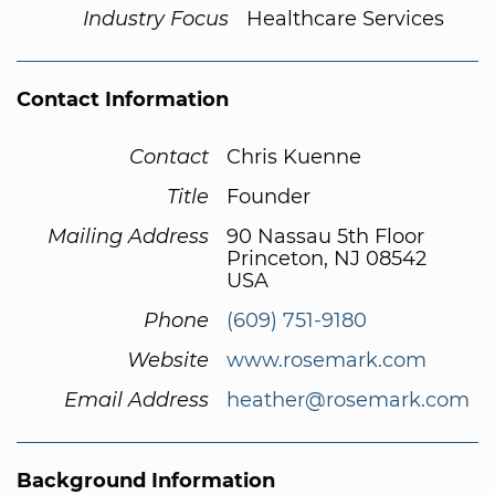
Industry Focus
Healthcare Services
Contact Information
Contact
Chris Kuenne
Title
Founder
Mailing Address
90 Nassau 5th Floor
Princeton, NJ 08542
USA
Phone
(609) 751-9180
Website
www.rosemark.com
Email Address
heather@rosemark.com
Background Information