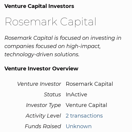
Venture Capital Investors
Rosemark Capital
Rosemark Capital is focused on investing in
companies focused on high-impact,
technology-driven solutions.
Venture Investor Overview
Venture Investor
Rosemark Capital
Status
InActive
Investor Type
Venture Capital
Activity Level
2 transactions
Funds Raised
Unknown