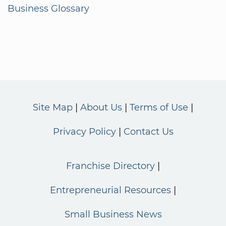
Business Glossary
Site Map
About Us
Terms of Use
Privacy Policy
Contact Us
Franchise Directory
Entrepreneurial Resources
Small Business News