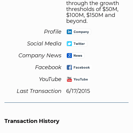
through the growth
thresholds of $50M,
$100M, $150M and
beyond.
Profile
Social Media
Company News
Facebook
YouTube
Last Transaction
6/17/2015
Transaction History