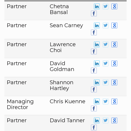
Partner
Chetna
Bansal
Partner
Sean Carney
Partner
Lawrence
Choi
Partner
David
Goldman
Partner
Shannon
Hartley
Managing
Chris Kuenne
Director
Partner
David Tanner