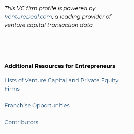
This VC firm profile is powered by
VentureDeal.com
, a leading provider of
venture capital transaction data.
Additional Resources for Entrepreneurs
Lists of Venture Capital and Private Equity
Firms
Franchise Opportunities
Contributors