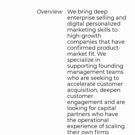
Overview
We bring deep
enterprise selling and
digital personalized
marketing skills to
high-growth
companies that have
confirmed product-
market fit. We
specialize in
supporting founding
management teams
who are seeking to
accelerate customer
acquisition, deepen
customer
engagement and are
looking for capital
partners who have
the operational
experience of scaling
their own firms