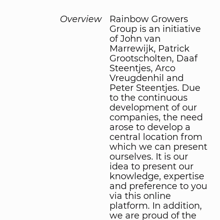
Overview
Rainbow Growers
Group is an initiative
of John van
Marrewijk, Patrick
Grootscholten, Daaf
Steentjes, Arco
Vreugdenhil and
Peter Steentjes. Due
to the continuous
development of our
companies, the need
arose to develop a
central location from
which we can present
ourselves. It is our
idea to present our
knowledge, expertise
and preference to you
via this online
platform. In addition,
we are proud of the