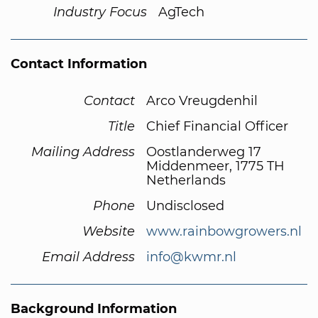
Industry Focus
AgTech
Contact Information
Contact
Arco Vreugdenhil
Title
Chief Financial Officer
Mailing Address
Oostlanderweg 17
Middenmeer, 1775 TH
Netherlands
Phone
Undisclosed
Website
www.rainbowgrowers.nl
Email Address
info@kwmr.nl
Background Information