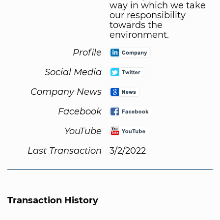
way in which we take
our responsibility
towards the
environment.
Profile
Social Media
Company News
Facebook
YouTube
Last Transaction
3/2/2022
Transaction History