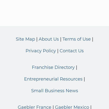
Site Map
About Us
Terms of Use
Privacy Policy
Contact Us
Franchise Directory
Entrepreneurial Resources
Small Business News
Gaebler France
Gaebler Mexico