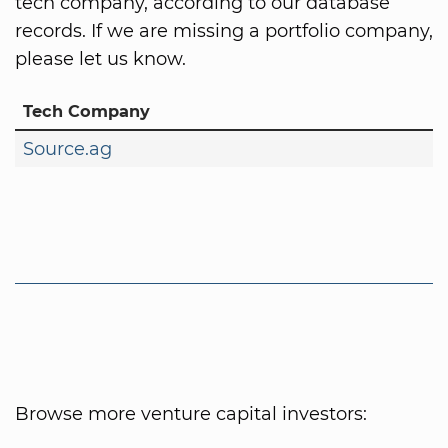
tech company, according to our database
records. If we are missing a portfolio company,
please let us know.
Tech Company
Source.ag
Browse more venture capital investors: