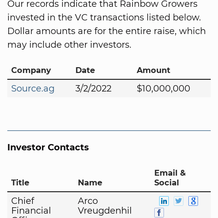
Our records indicate that Rainbow Growers
invested in the VC transactions listed below.
Dollar amounts are for the entire raise, which
may include other investors.
Company
Date
Amount
Source.ag
3/2/2022
$10,000,000
Investor Contacts
Email &
Title
Name
Social
Chief
Arco
Financial
Vreugdenhil