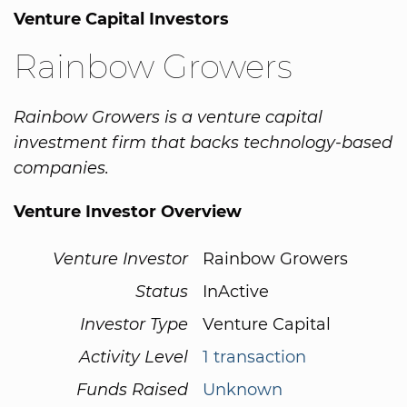
Venture Capital Investors
Rainbow Growers
Rainbow Growers is a venture capital
investment firm that backs technology-based
companies.
Venture Investor Overview
Venture Investor
Rainbow Growers
Status
InActive
Investor Type
Venture Capital
Activity Level
1 transaction
Funds Raised
Unknown