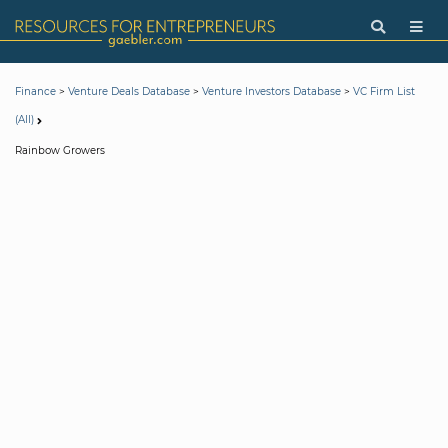
>
>
>
Finance
Venture Deals Database
Venture Investors Database
VC Firm List
(All)
Rainbow Growers