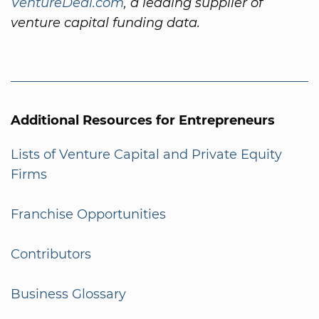
VentureDeal.com
, a leading supplier of
venture capital funding data.
Additional Resources for Entrepreneurs
Lists of Venture Capital and Private Equity
Firms
Franchise Opportunities
Contributors
Business Glossary