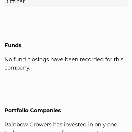
Officer
Funds
No fund closings have been recorded for this
company.
Portfolio Companies
Rainbow Growers has invested in only one