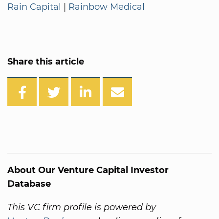
Rain Capital
|
Rainbow Medical
Share this article
About Our Venture Capital Investor
Database
This VC firm profile is powered by