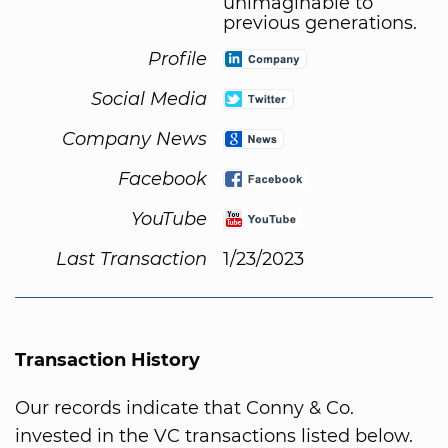
unimaginable to
previous generations.
Profile
Social Media
Company News
Facebook
YouTube
Last Transaction
1/23/2023
Transaction History
Our records indicate that Conny & Co.
invested in the VC transactions listed below.