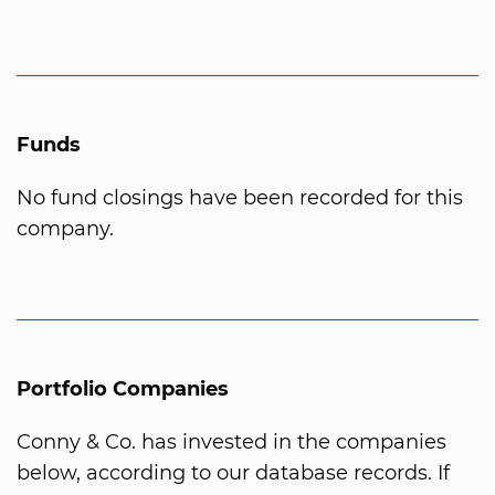
Funds
No fund closings have been recorded for this
company.
Portfolio Companies
Conny & Co. has invested in the companies
below, according to our database records. If