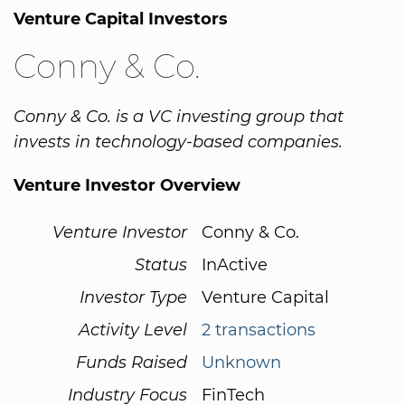
Venture Capital Investors
Conny & Co.
Conny & Co. is a VC investing group that
invests in technology-based companies.
Venture Investor Overview
Venture Investor
Conny & Co.
Status
InActive
Investor Type
Venture Capital
Activity Level
2 transactions
Funds Raised
Unknown
Industry Focus
FinTech