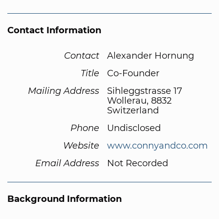
Contact Information
Contact
Alexander Hornung
Title
Co-Founder
Mailing Address
Sihleggstrasse 17
Wollerau, 8832
Switzerland
Phone
Undisclosed
Website
www.connyandco.com
Email Address
Not Recorded
Background Information