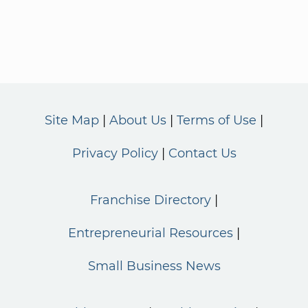
Site Map
About Us
Terms of Use
Privacy Policy
Contact Us
Franchise Directory
Entrepreneurial Resources
Small Business News