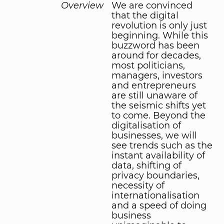
Overview
We are convinced
that the digital
revolution is only just
beginning. While this
buzzword has been
around for decades,
most politicians,
managers, investors
and entrepreneurs
are still unaware of
the seismic shifts yet
to come. Beyond the
digitalisation of
businesses, we will
see trends such as the
instant availability of
data, shifting of
privacy boundaries,
necessity of
internationalisation
and a speed of doing
business