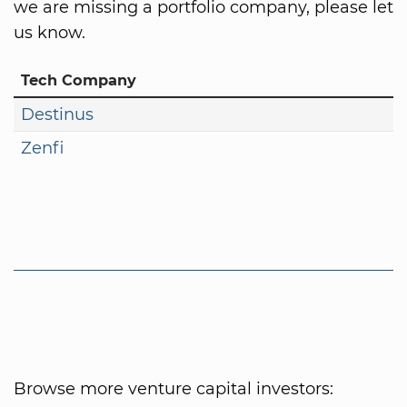
we are missing a portfolio company, please let
us know.
Tech Company
Destinus
Zenfi
Browse more venture capital investors: