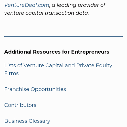
VentureDeal.com
, a leading provider of
venture capital transaction data.
Additional Resources for Entrepreneurs
Lists of Venture Capital and Private Equity
Firms
Franchise Opportunities
Contributors
Business Glossary