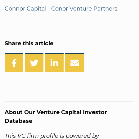
Connor Capital
|
Conor Venture Partners
Share this article
About Our Venture Capital Investor
Database
This VC firm profile is powered by