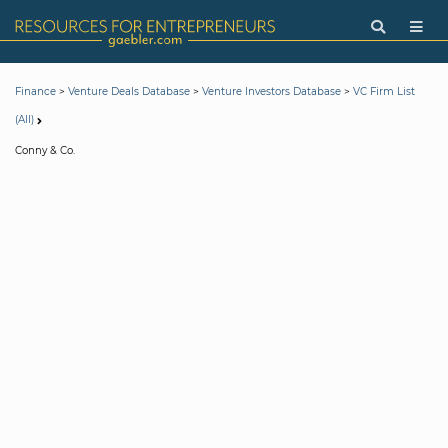
>
>
>
Finance
Venture Deals Database
Venture Investors Database
VC Firm List
(All)
Conny & Co.