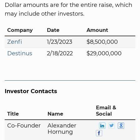
Dollar amounts are for the entire raise, which
may include other investors.
Company
Date
Amount
Zenfi
1/23/2023
$8,500,000
Destinus
2/18/2022
$29,000,000
Investor Contacts
Email &
Title
Name
Social
Co-Founder
Alexander
Hornung