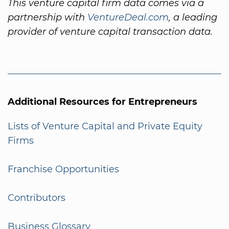
This venture capital firm data comes via a
partnership with
VentureDeal.com
, a leading
provider of venture capital transaction data.
Additional Resources for Entrepreneurs
Lists of Venture Capital and Private Equity
Firms
Franchise Opportunities
Contributors
Business Glossary