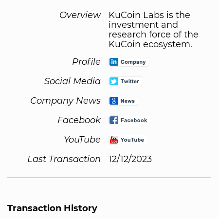
Overview
KuCoin Labs is the
investment and
research force of the
KuCoin ecosystem.
Profile
Social Media
Company News
Facebook
YouTube
Last Transaction
12/12/2023
Transaction History