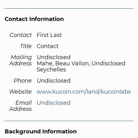
Contact Information
Contact
First Last
Title
Contact
Mailing
Undisclosed
Address
Mahe, Beau Vallon, Undisclosed
Seychelles
Phone
Undisclosed
Website
www.kucoin.com/land/kucoinlabs
Email
Undisclosed
Address
Background Information