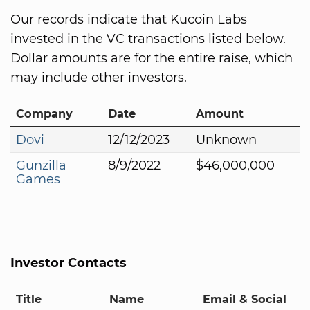
Our records indicate that Kucoin Labs
invested in the VC transactions listed below.
Dollar amounts are for the entire raise, which
may include other investors.
Company
Date
Amount
Dovi
12/12/2023
Unknown
Gunzilla
8/9/2022
$46,000,000
Games
Investor Contacts
Title
Name
Email & Social