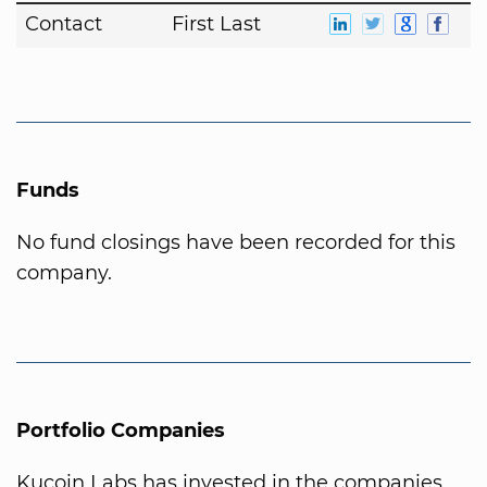
Contact
First Last
Funds
No fund closings have been recorded for this
company.
Portfolio Companies
Kucoin Labs has invested in the companies