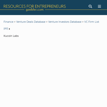
>
>
>
Finance
Venture Deals Database
Venture Investors Database
VC Firm List
(All)
Kucoin Labs