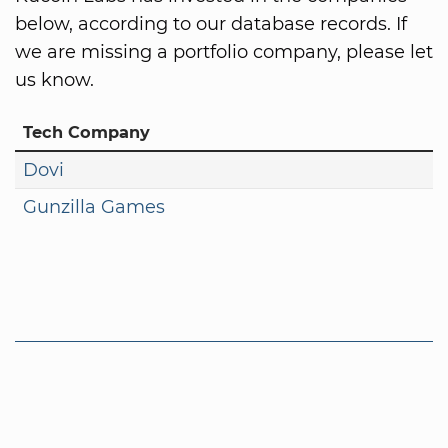
below, according to our database records. If
we are missing a portfolio company, please let
us know.
Tech Company
Dovi
Gunzilla Games