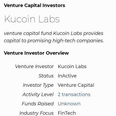
Venture Capital Investors
Kucoin Labs
venture capital fund Kucoin Labs provides
capital to promising high-tech companies.
Venture Investor Overview
Venture Investor
Kucoin Labs
Status
InActive
Investor Type
Venture Capital
Activity Level
2 transactions
Funds Raised
Unknown
Industry Focus
FinTech