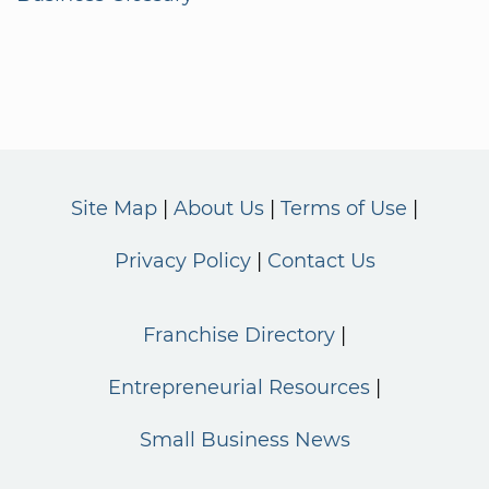
Site Map
About Us
Terms of Use
Privacy Policy
Contact Us
Franchise Directory
Entrepreneurial Resources
Small Business News