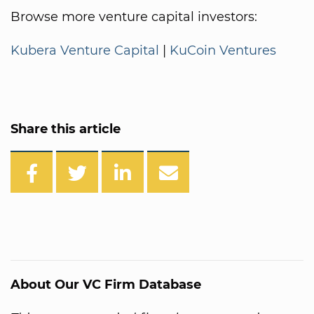
Browse more venture capital investors:
Kubera Venture Capital
|
KuCoin Ventures
Share this article
About Our VC Firm Database