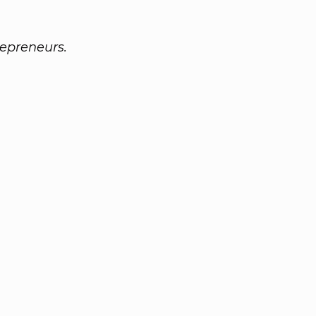
epreneurs.