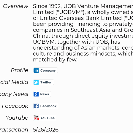
Overview
Since 1992, UOB Venture Managemen
Limited ("UOBVM"), a wholly owned s
of United Overseas Bank Limited ("U
been providing financing to privately
companies in Southeast Asia and Gre
China, through direct equity investm
UOBVM, together with UOB, has
understanding of Asian markets, cor
culture and business mindsets, which
matched by few.
Profile
cial Media
any News
Facebook
YouTube
Transaction
5/26/2026