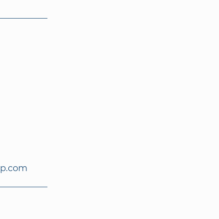
up.com