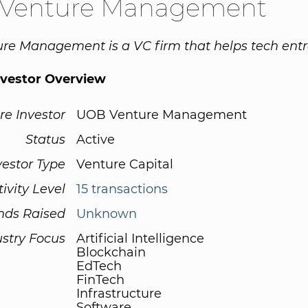
Venture Management
e Management is a VC firm that helps tech entr
nvestor Overview
re Investor
UOB Venture Management
Status
Active
vestor Type
Venture Capital
tivity Level
15 transactions
nds Raised
Unknown
ustry Focus
Artificial Intelligence
Blockchain
EdTech
FinTech
Infrastructure
Software