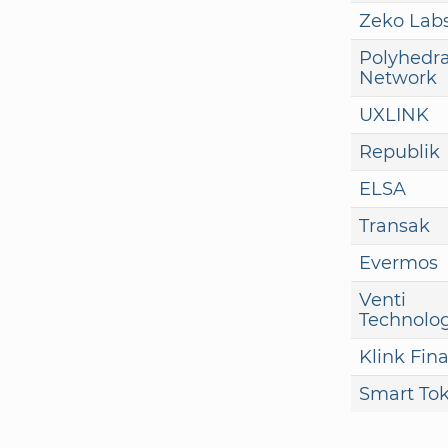
Zeko Lab
Polyhedr
Network
UXLINK
Republik
ELSA
Transak
Evermos
Venti
Technolog
Klink Fin
Smart To