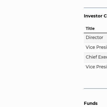
Investor 
Title
Director
Vice Pres
Chief Exe
Vice Pres
Funds