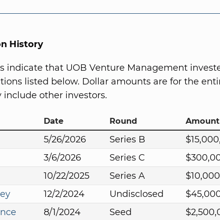
on History
s indicate that UOB Venture Management investe
ions listed below. Dollar amounts are for the entir
include other investors.
Date
Round
Amount
5/26/2026
Series B
$15,000
3/6/2026
Series C
$300,0
10/22/2025
Series A
$10,000
ey
12/2/2024
Undisclosed
$45,00
ance
8/1/2024
Seed
$2,500,