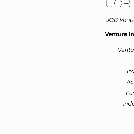
UOB 
UOB Ventur
Venture I
Ventu
In
Ac
Fu
Ind