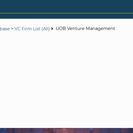
>
UOB Venture Management
abase
VC Firm List (All)