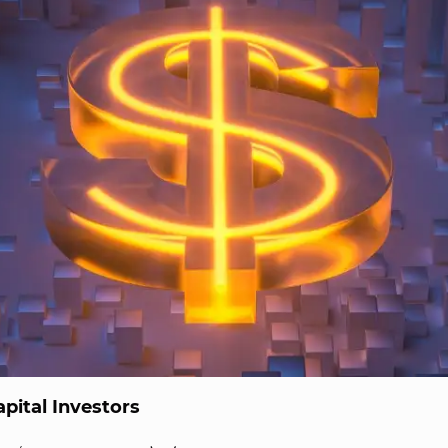
pital Investors