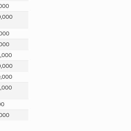
,000
0,000
,000
,000
0,000
0,000
0,000
0,000
00
,000