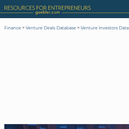
>
>
Finance
Venture Deals Database
Venture Investors Dat