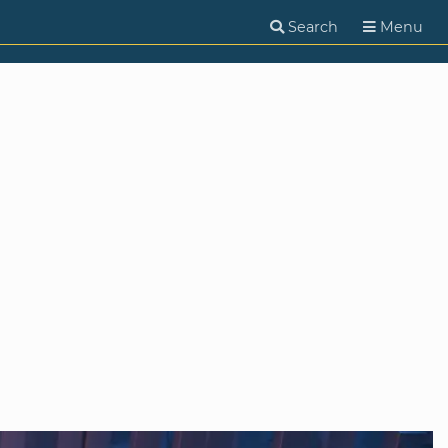
Search
Menu