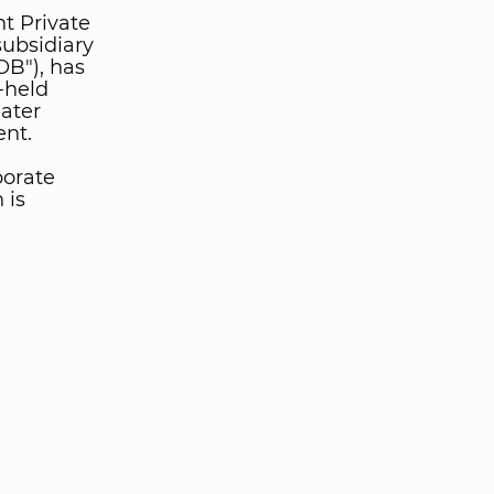
t Private
ubsidiary
OB"), has
-held
ater
ent.
porate
 is