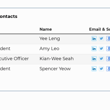
Contacts
Name
Email & S
Yee Leng
ident
Amy Leo
cutive Officer
Kian-Wee Seah
ident
Spencer Yeow