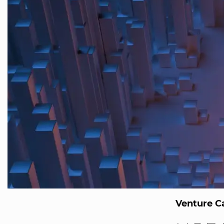
Venture Ca