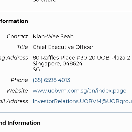
nformation
Contact
Kian-Wee Seah
Title
Chief Executive Officer
ng Address
80 Raffles Place #30-20 UOB Plaza 2
Singapore, 048624
SG
Phone
(65) 6598 4013
Website
www.uobvm.com.sg/en/index.page
il Address
InvestorRelations.UOBVM@UOBgro
d Information