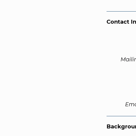
Contact I
Maili
Ema
Backgroun