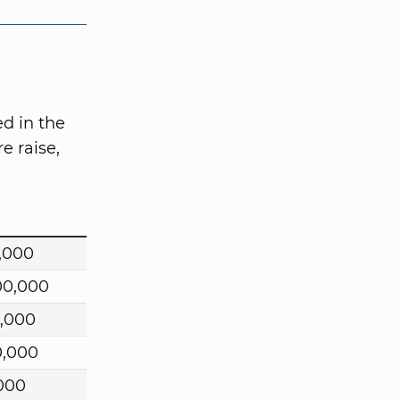
d in the
e raise,
,000
00,000
,000
0,000
000