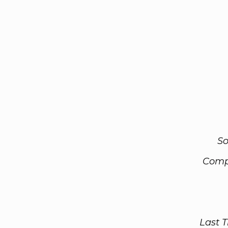
So
Comp
Last 