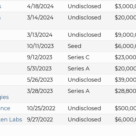
s
4/18/2024
Undisclosed
$3,000
a
3/14/2024
Undisclosed
$20,00
3/13/2024
Undisclosed
$9,000
10/11/2023
Seed
$6,000
9/12/2023
Series C
$23,00
5/31/2023
Series A
$20,00
5/26/2023
Undisclosed
$39,00
3/28/2023
Series A
$28,80
ies
ance
10/25/2022
Undisclosed
$500,0
ken Labs
9/27/2022
Undisclosed
$6,000