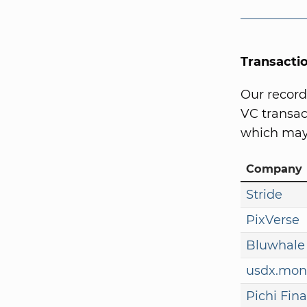
Transacti
Our record
VC transact
which may 
Company
Stride
PixVerse
Bluwhale
usdx.mon
Pichi Fin