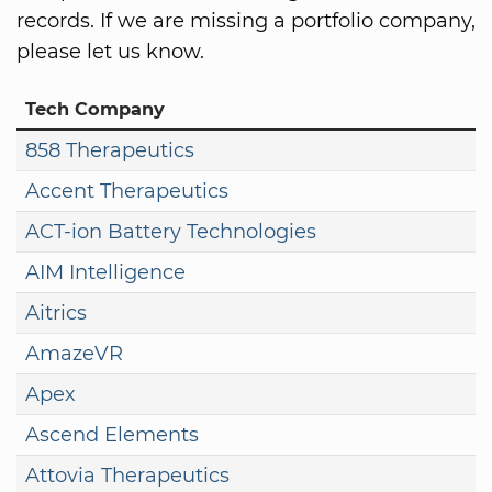
records. If we are missing a portfolio company,
please let us know.
Tech Company
858 Therapeutics
Accent Therapeutics
ACT-ion Battery Technologies
AIM Intelligence
Aitrics
AmazeVR
Apex
Ascend Elements
Attovia Therapeutics