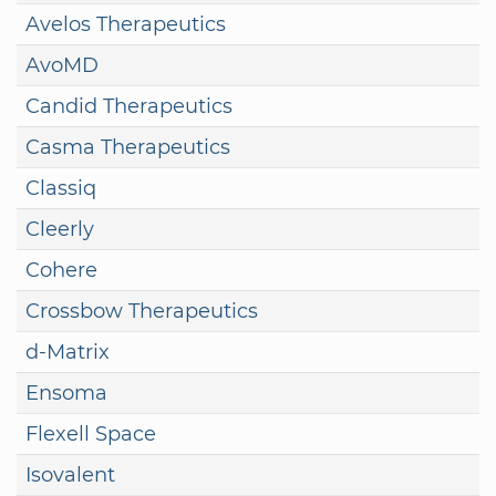
Avelos Therapeutics
AvoMD
Candid Therapeutics
Casma Therapeutics
Classiq
Cleerly
Cohere
Crossbow Therapeutics
d-Matrix
Ensoma
Flexell Space
Isovalent