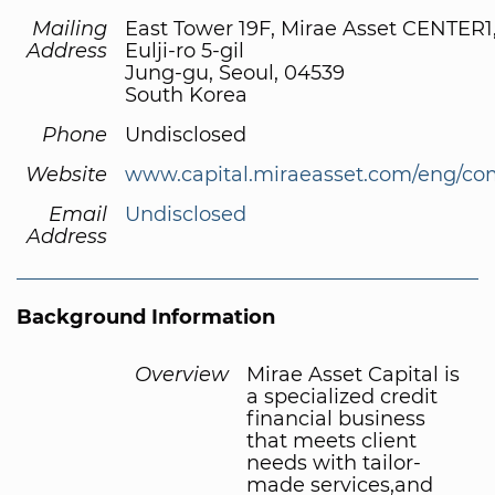
Mailing
East Tower 19F, Mirae Asset CENTER1
Address
Eulji-ro 5-gil
Jung-gu, Seoul, 04539
South Korea
Phone
Undisclosed
Website
www.capital.miraeasset.com/eng/co
Email
Undisclosed
Address
Background Information
Overview
Mirae Asset Capital is
a specialized credit
financial business
that meets client
needs with tailor-
made services,and