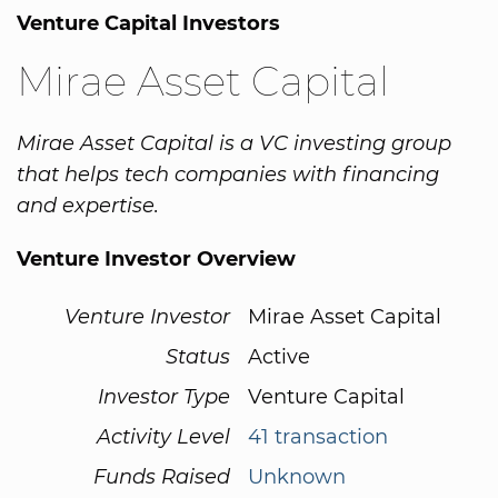
Venture Capital Investors
Mirae Asset Capital
Mirae Asset Capital is a VC investing group
that helps tech companies with financing
and expertise.
Venture Investor Overview
Venture Investor
Mirae Asset Capital
Status
Active
Investor Type
Venture Capital
Activity Level
41 transaction
Funds Raised
Unknown