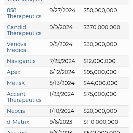
858
9/27/2024
$50,000,000
Therapeutics
Candid
9/9/2024
$370,000,000
Therapeutics
Venova
9/5/2024
$30,000,000
Medical
Navigantis
7/25/2024
$12,000,000
Apex
6/12/2024
$95,000,000
MetisX
5/13/2024
$44,000,000
Accent
1/23/2024
$75,000,000
Therapeutics
Neocis
1/10/2024
$20,000,000
d-Matrix
9/6/2023
$110,000,000
Ascend
9/6/2023
$542,000,000