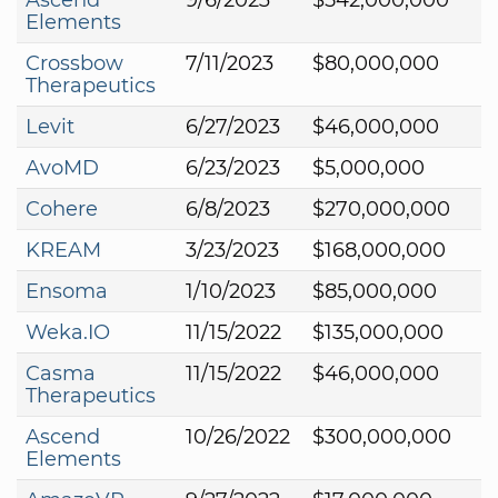
Elements
Crossbow
7/11/2023
$80,000,000
Therapeutics
Levit
6/27/2023
$46,000,000
AvoMD
6/23/2023
$5,000,000
Cohere
6/8/2023
$270,000,000
KREAM
3/23/2023
$168,000,000
Ensoma
1/10/2023
$85,000,000
Weka.IO
11/15/2022
$135,000,000
Casma
11/15/2022
$46,000,000
Therapeutics
Ascend
10/26/2022
$300,000,000
Elements