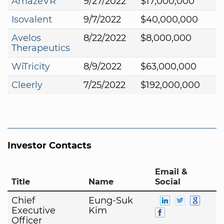
AmazeVR
9/27/2022
$17,000,000
Isovalent
9/7/2022
$40,000,000
Avelos
8/22/2022
$8,000,000
Therapeutics
WiTricity
8/9/2022
$63,000,000
Cleerly
7/25/2022
$192,000,000
Investor Contacts
Email &
Title
Name
Social
Chief
Eung-Suk
Executive
Kim
Officer