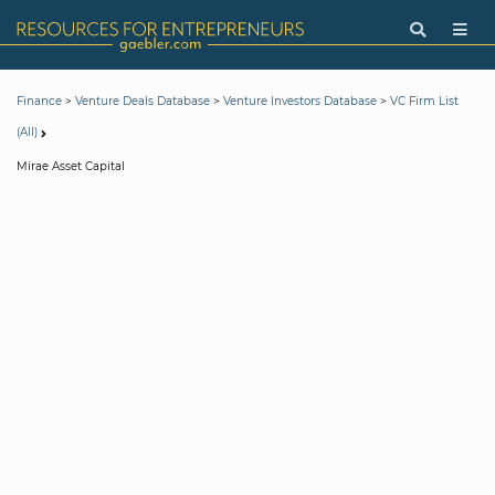
>
>
>
Finance
Venture Deals Database
Venture Investors Database
VC Firm List
(All)
Mirae Asset Capital