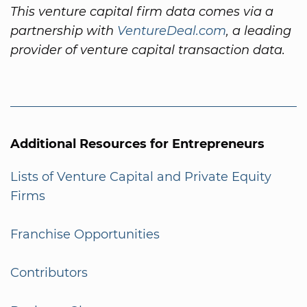
This venture capital firm data comes via a
partnership with
VentureDeal.com
, a leading
provider of venture capital transaction data.
Additional Resources for Entrepreneurs
Lists of Venture Capital and Private Equity
Firms
Franchise Opportunities
Contributors