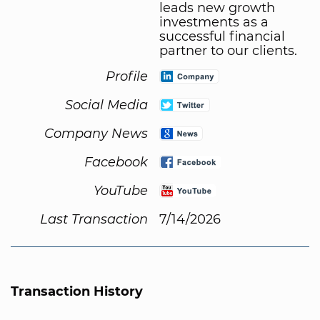
leads new growth
investments as a
successful financial
partner to our clients.
Profile
Social Media
Company News
Facebook
YouTube
Last Transaction
7/14/2026
Transaction History