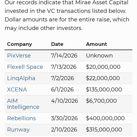
Our records indicate that Mirae Asset Capital
invested in the VC transactions listed below.
Dollar amounts are for the entire raise, which
may include other investors.
Company
Date
Amount
PixVerse
7/14/2026
Unknown
Flexell Space
7/13/2026
$20,000,000
LinqAlpha
7/2/2026
$22,000,000
XCENA
6/1/2026
$135,000,000
AIM
4/10/2026
$6,700,000
Intelligence
Rebellions
3/30/2026
$400,000,000
Runway
2/10/2026
$315,000,000