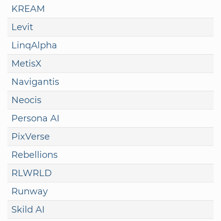
KREAM
Levit
LinqAlpha
MetisX
Navigantis
Neocis
Persona AI
PixVerse
Rebellions
RLWRLD
Runway
Skild AI