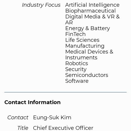
Industry Focus
Artificial Intelligence
Biopharmaceutical
Digital Media & VR &
AR
Energy & Battery
FinTech
Life Sciences
Manufacturing
Medical Devices &
Instruments
Robotics
Security
Semiconductors
Software
Contact Information
Contact
Eung-Suk Kim
Title
Chief Executive Officer