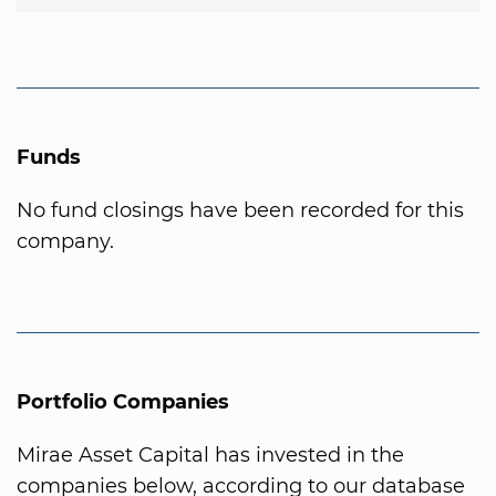
Funds
No fund closings have been recorded for this
company.
Portfolio Companies
Mirae Asset Capital has invested in the
companies below, according to our database