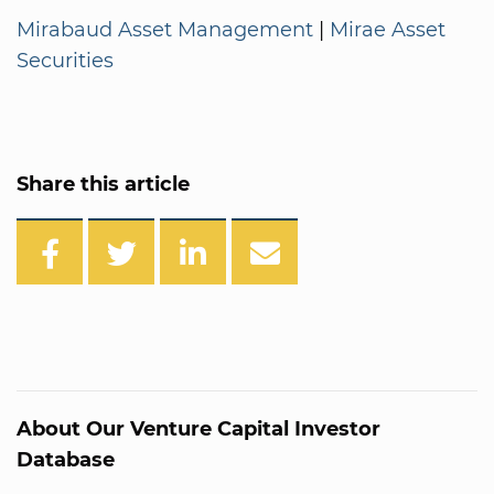
Mirabaud Asset Management
|
Mirae Asset
Securities
Share this article
About Our Venture Capital Investor
Database