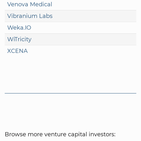
Venova Medical
Vibranium Labs
Weka.IO
WiTricity
XCENA
Browse more venture capital investors: