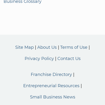
Business Glossary
Site Map
About Us
Terms of Use
Privacy Policy
Contact Us
Franchise Directory
Entrepreneurial Resources
Small Business News