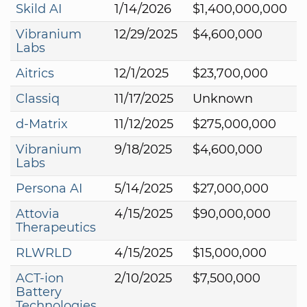
Skild AI
1/14/2026
$1,400,000,000
Vibranium
12/29/2025
$4,600,000
Labs
Aitrics
12/1/2025
$23,700,000
Classiq
11/17/2025
Unknown
d-Matrix
11/12/2025
$275,000,000
Vibranium
9/18/2025
$4,600,000
Labs
Persona AI
5/14/2025
$27,000,000
Attovia
4/15/2025
$90,000,000
Therapeutics
RLWRLD
4/15/2025
$15,000,000
ACT-ion
2/10/2025
$7,500,000
Battery
Technologies