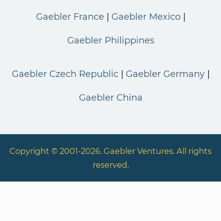
Gaebler France
Gaebler Mexico
Gaebler Philippines
Gaebler Czech Republic
Gaebler Germany
Gaebler China
Copyright © 2001-2026. Gaebler Ventures. All rights
reserved.