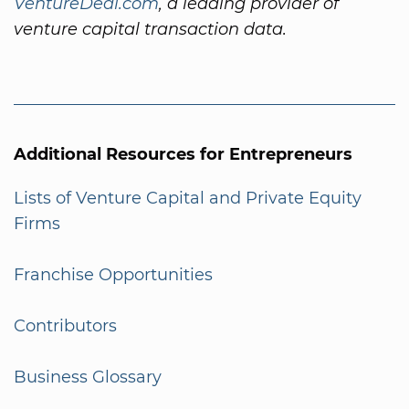
VentureDeal.com
, a leading provider of
venture capital transaction data.
Additional Resources for Entrepreneurs
Lists of Venture Capital and Private Equity
Firms
Franchise Opportunities
Contributors
Business Glossary