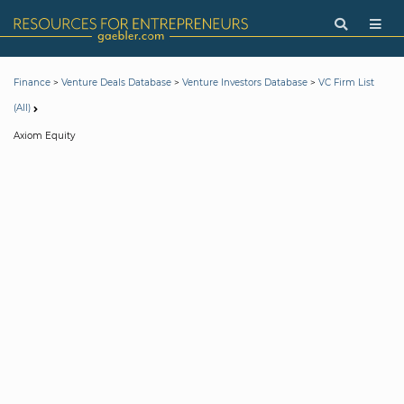
>
>
>
Finance
Venture Deals Database
Venture Investors Database
VC Firm List
(All)
Axiom Equity