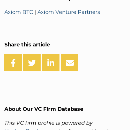
Axiom BTC
|
Axiom Venture Partners
Share this article
About Our VC Firm Database
This VC firm profile is powered by