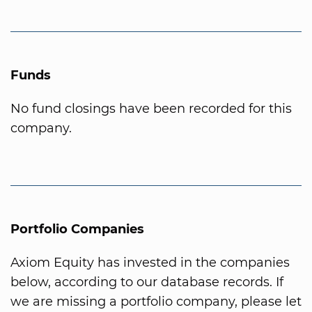
Funds
No fund closings have been recorded for this
company.
Portfolio Companies
Axiom Equity has invested in the companies
below, according to our database records. If
we are missing a portfolio company, please let