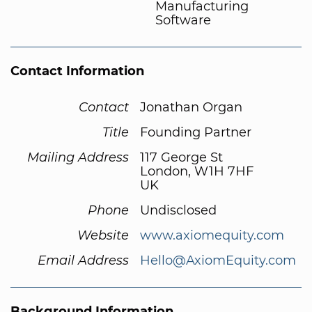
Manufacturing
Software
Contact Information
Contact
Jonathan Organ
Title
Founding Partner
Mailing Address
117 George St
London, W1H 7HF
UK
Phone
Undisclosed
Website
www.axiomequity.com
Email Address
Hello@AxiomEquity.com
Background Information