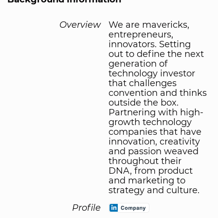
Overview
We are mavericks,
entrepreneurs,
innovators. Setting
out to define the next
generation of
technology investor
that challenges
convention and thinks
outside the box.
Partnering with high-
growth technology
companies that have
innovation, creativity
and passion weaved
throughout their
DNA, from product
and marketing to
strategy and culture.
Profile