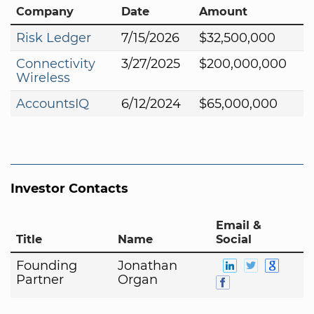
Company
Date
Amount
Risk Ledger
7/15/2026
$32,500,000
Connectivity
3/27/2025
$200,000,000
Wireless
AccountsIQ
6/12/2024
$65,000,000
Investor Contacts
Email &
Title
Name
Social
Founding
Jonathan
Partner
Organ