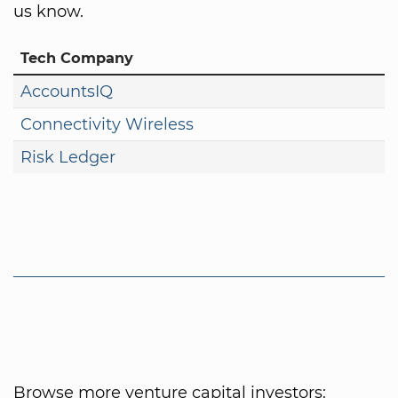
us know.
Tech Company
AccountsIQ
Connectivity Wireless
Risk Ledger
Browse more venture capital investors: