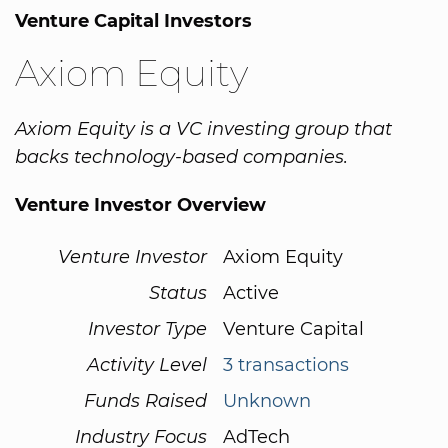
Venture Capital Investors
Axiom Equity
Axiom Equity is a VC investing group that
backs technology-based companies.
Venture Investor Overview
Venture Investor
Axiom Equity
Status
Active
Investor Type
Venture Capital
Activity Level
3 transactions
Funds Raised
Unknown
Industry Focus
AdTech