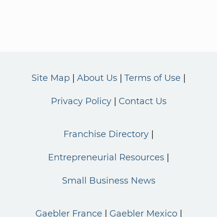
Site Map
About Us
Terms of Use
Privacy Policy
Contact Us
Franchise Directory
Entrepreneurial Resources
Small Business News
Gaebler France
Gaebler Mexico