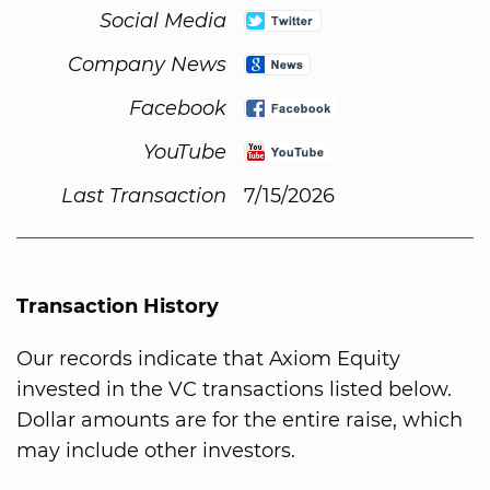
Social Media
Company News
Facebook
YouTube
Last Transaction
7/15/2026
Transaction History
Our records indicate that Axiom Equity
invested in the VC transactions listed below.
Dollar amounts are for the entire raise, which
may include other investors.