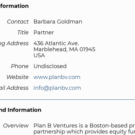
nformation
Contact
Barbara Goldman
Title
Partner
ng Address
436 Atlantic Ave.
Marblehead, MA 01945
USA
Phone
Undisclosed
Website
www.planbv.com
il Address
info@planbv.com
d Information
Overview
Plan B Ventures is a Boston-based pr
partnership which provides equity fu