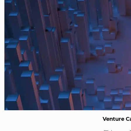
Venture Ca