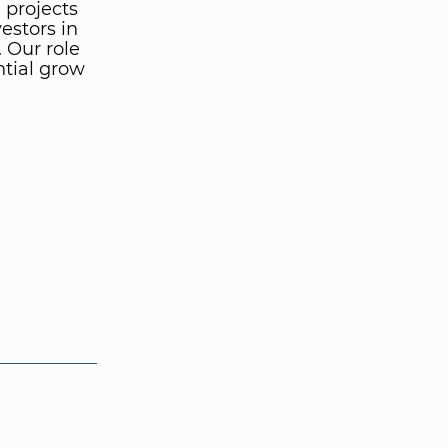
 projects
vestors in
 Our role
ntial grow