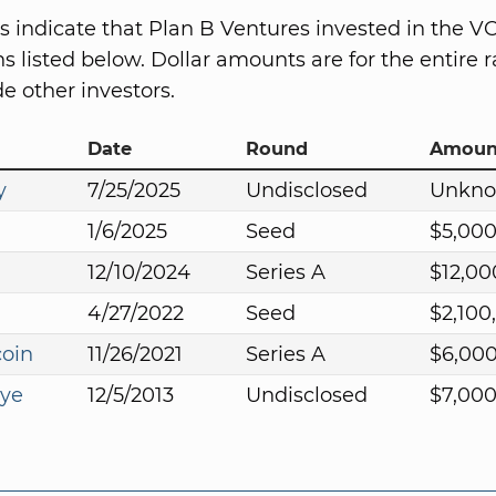
s indicate that Plan B Ventures invested in the V
s listed below. Dollar amounts are for the entire r
e other investors.
Date
Round
Amoun
y
7/25/2025
Undisclosed
Unkn
1/6/2025
Seed
$5,00
12/10/2024
Series A
$12,00
4/27/2022
Seed
$2,100
coin
11/26/2021
Series A
$6,00
Eye
12/5/2013
Undisclosed
$7,00