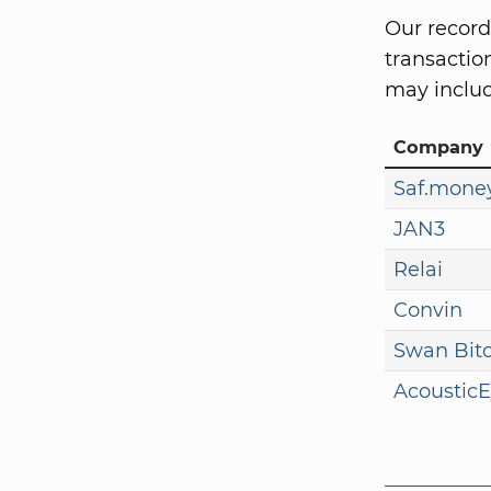
Our record
transaction
may includ
Company
Saf.mone
JAN3
Relai
Convin
Swan Bit
Acoustic