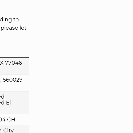
ding to
please let
TX 77046
, 560029
d,
d El
004 CH
 City,