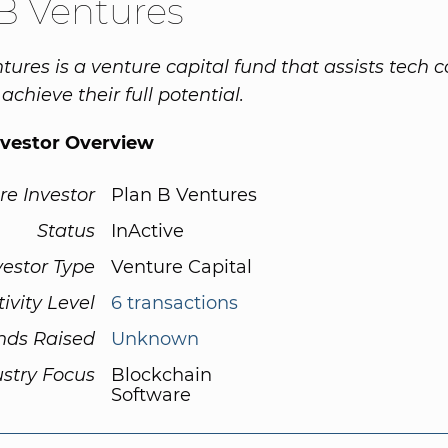
B Ventures
tures is a venture capital fund that assists tech
achieve their full potential.
nvestor Overview
re Investor
Plan B Ventures
Status
InActive
vestor Type
Venture Capital
tivity Level
6 transactions
nds Raised
Unknown
ustry Focus
Blockchain
Software