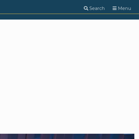
Search
Menu