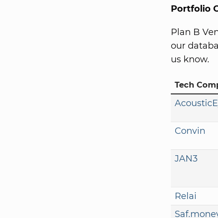
Portfolio
Plan B Ven
our databa
us know.
Tech Com
Acoustic
Convin
JAN3
Relai
Saf.mone