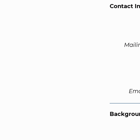
Contact I
Maili
Ema
Backgroun