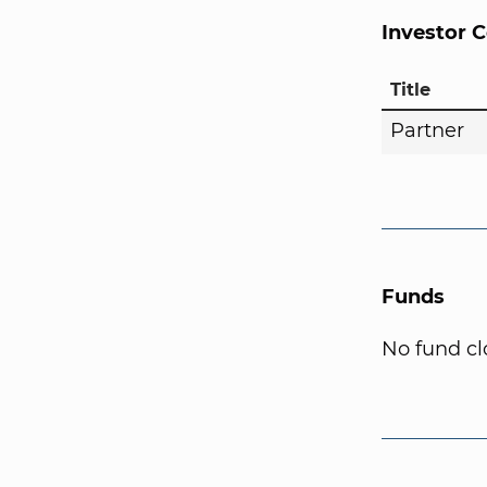
Investor 
Title
Partner
Funds
No fund cl