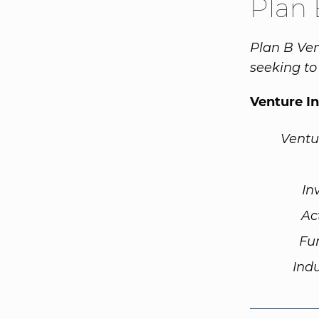
Plan 
Plan B Ven
seeking to 
Venture I
Ventu
In
Ac
Fu
Ind