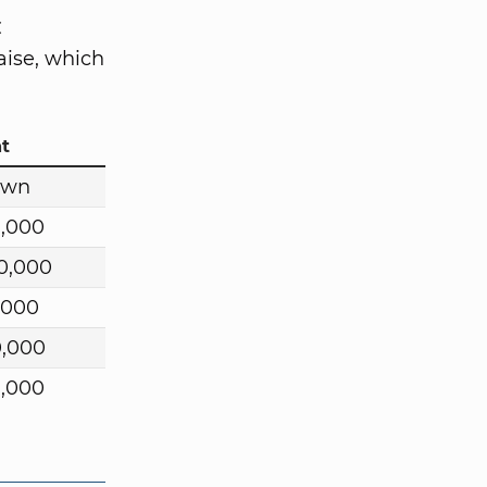
C
aise, which
t
own
0,000
0,000
,000
0,000
0,000