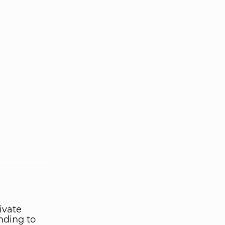
ivate
nding to