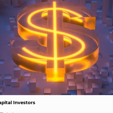
pital Investors