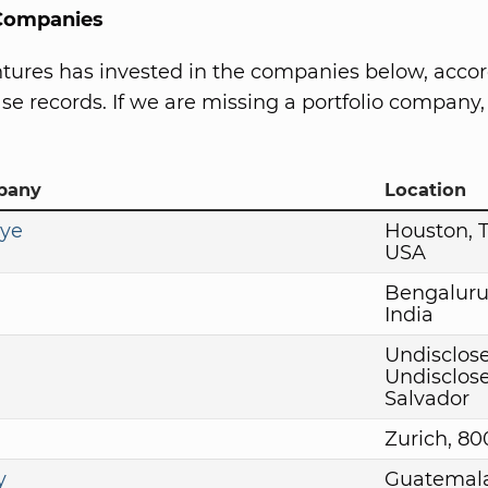
 Companies
tures has invested in the companies below, accor
se records. If we are missing a portfolio company, 
pany
Location
Eye
Houston, 
USA
Bengaluru
India
Undisclose
Undisclose
Salvador
Zurich, 8
y
Guatemala