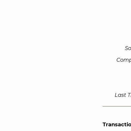
So
Comp
Last 
Transacti