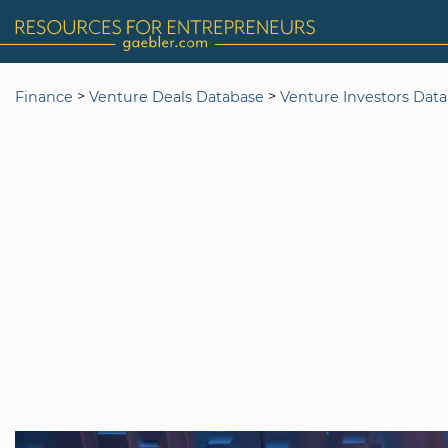
>
>
Finance
Venture Deals Database
Venture Investors Dat