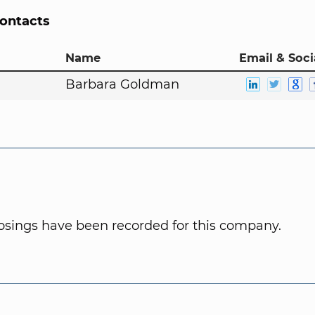
Contacts
Name
Email & Soci
Barbara Goldman
osings have been recorded for this company.