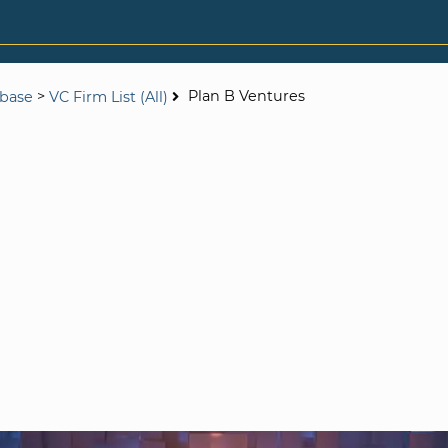
>
Plan B Ventures
abase
VC Firm List (All)