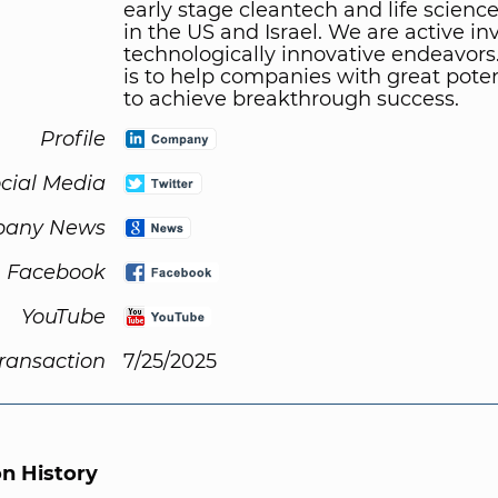
early stage cleantech and life science
in the US and Israel. We are active in
technologically innovative endeavors.
is to help companies with great pote
to achieve breakthrough success.
Profile
cial Media
any News
Facebook
YouTube
Transaction
7/25/2025
on History