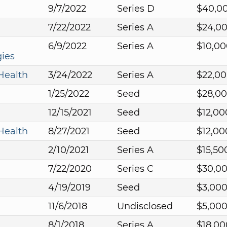
9/7/2022
Series D
$40,0
7/22/2022
Series A
$24,0
6/9/2022
Series A
$10,00
ies
Health
3/24/2022
Series A
$22,0
1/25/2022
Seed
$28,0
12/15/2021
Seed
$12,00
Health
8/27/2021
Seed
$12,00
2/10/2021
Series A
$15,50
7/22/2020
Series C
$30,0
4/19/2019
Seed
$3,00
11/6/2018
Undisclosed
$5,00
8/1/2018
Series A
$18,00