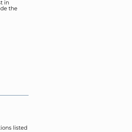
t in
ide the
ions listed