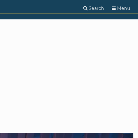
Search
Menu