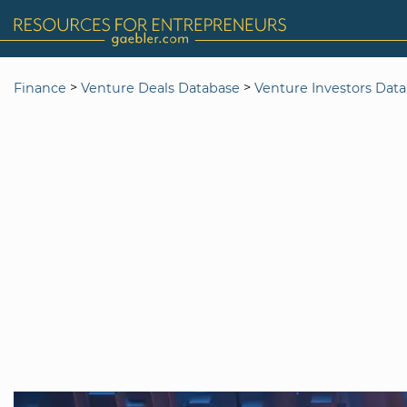
>
>
Finance
Venture Deals Database
Venture Investors Dat