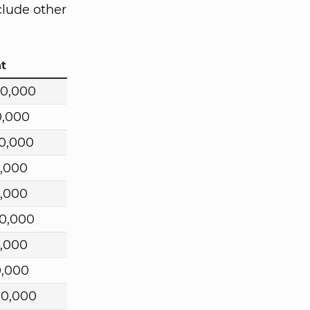
clude other
t
00,000
0,000
0,000
,000
,000
0,000
,000
0,000
00,000