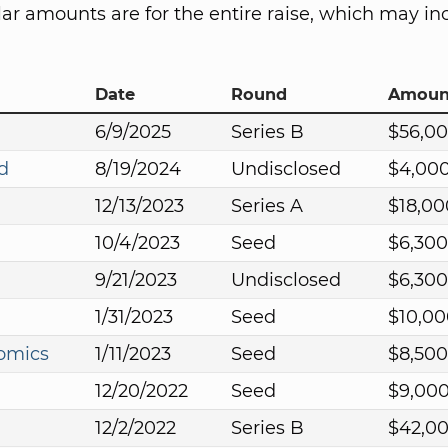
lar amounts are for the entire raise, which may in
Date
Round
Amoun
6/9/2025
Series B
$56,0
d
8/19/2024
Undisclosed
$4,00
12/13/2023
Series A
$18,00
10/4/2023
Seed
$6,300
9/21/2023
Undisclosed
$6,300
1/31/2023
Seed
$10,00
omics
1/11/2023
Seed
$8,500
12/20/2022
Seed
$9,00
12/2/2022
Series B
$42,0