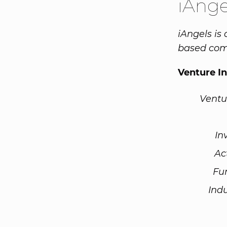
iAnge
iAngels is
based com
Venture I
Ventu
In
Ac
Fu
Ind