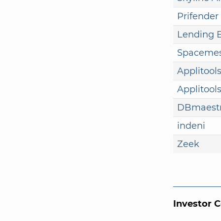
Prifender
Lending 
Spaceme
Applitool
Applitool
DBmaest
indeni
Zeek
Investor 