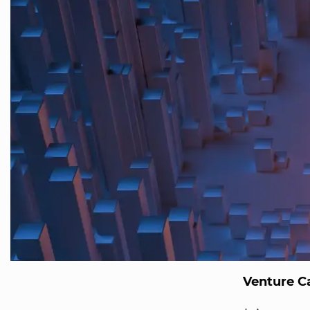
Venture Ca