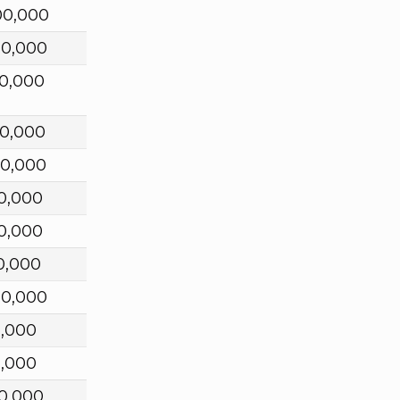
00,000
00,000
0,000
00,000
00,000
0,000
0,000
0,000
00,000
0,000
0,000
0,000