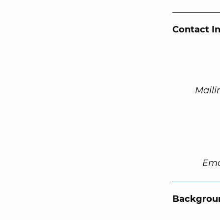
Contact I
Maili
Ema
Backgroun