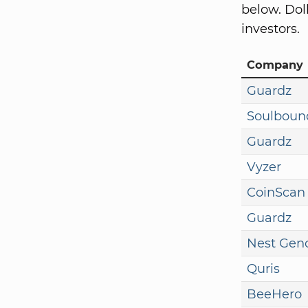
below. Dol
investors.
Company
Guardz
Soulboun
Guardz
Vyzer
CoinScan
Guardz
Nest Gen
Quris
BeeHero