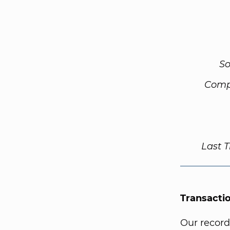
So
Comp
Last 
Transacti
Our record