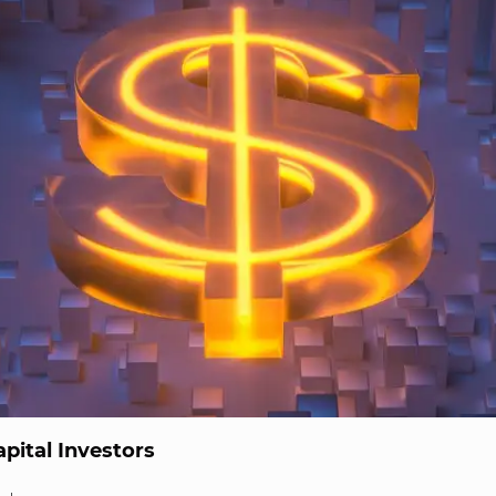
pital Investors