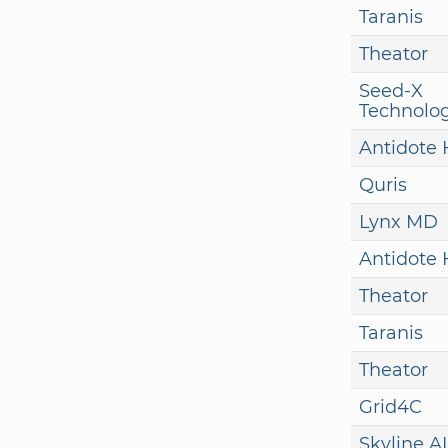
Taranis
Theator
Seed-X
Technolog
Antidote 
Quris
Lynx MD
Antidote 
Theator
Taranis
Theator
Grid4C
Skyline AI