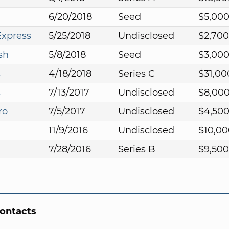
6/20/2018
Seed
$5,00
Express
5/25/2018
Undisclosed
$2,700
sh
5/8/2018
Seed
$3,00
s
4/18/2018
Series C
$31,00
s
7/13/2017
Undisclosed
$8,00
ro
7/5/2017
Undisclosed
$4,50
11/9/2016
Undisclosed
$10,00
7/28/2016
Series B
$9,500
Contacts