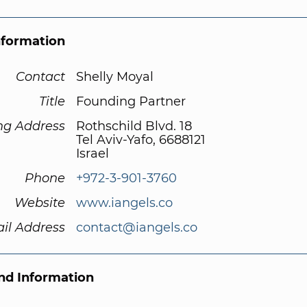
nformation
Contact
Shelly Moyal
Title
Founding Partner
ng Address
Rothschild Blvd. 18
Tel Aviv-Yafo, 6688121
Israel
Phone
+972-3-901-3760
Website
www.iangels.co
il Address
contact@iangels.co
d Information