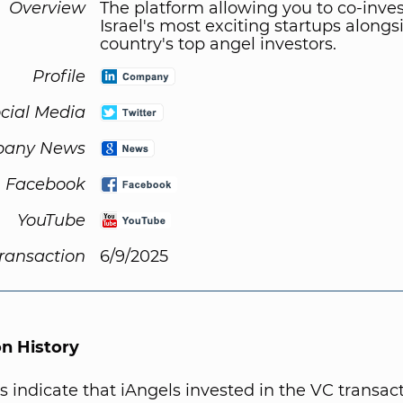
Overview
The platform allowing you to co-inves
Israel's most exciting startups alongs
country's top angel investors.
Profile
cial Media
any News
Facebook
YouTube
Transaction
6/9/2025
on History
s indicate that iAngels invested in the VC transact