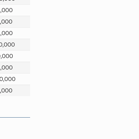
0,000
,000
0,000
0,000
0,000
0,000
0,000
,000