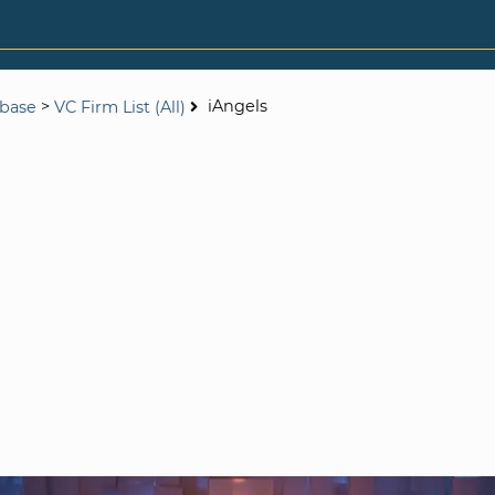
>
iAngels
abase
VC Firm List (All)