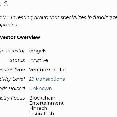
ls
 a VC investing group that specializes in funding 
panies.
nvestor Overview
re Investor
iAngels
Status
InActive
vestor Type
Venture Capital
tivity Level
29 transactions
nds Raised
Unknown
ustry Focus
Blockchain
Entertainment
FinTech
InsureTech