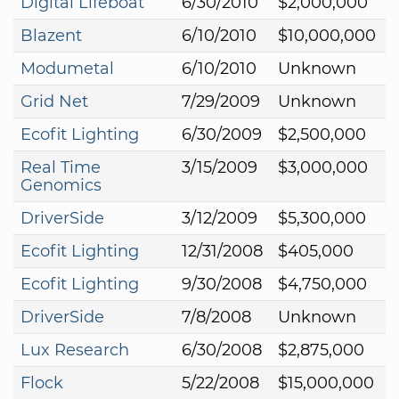
Digital Lifeboat
6/30/2010
$2,000,000
Blazent
6/10/2010
$10,000,000
Modumetal
6/10/2010
Unknown
Grid Net
7/29/2009
Unknown
Ecofit Lighting
6/30/2009
$2,500,000
Real Time
3/15/2009
$3,000,000
Genomics
DriverSide
3/12/2009
$5,300,000
Ecofit Lighting
12/31/2008
$405,000
Ecofit Lighting
9/30/2008
$4,750,000
DriverSide
7/8/2008
Unknown
Lux Research
6/30/2008
$2,875,000
Flock
5/22/2008
$15,000,000