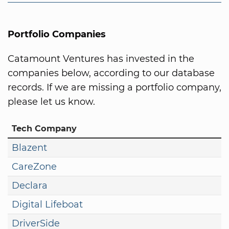
Portfolio Companies
Catamount Ventures has invested in the
companies below, according to our database
records. If we are missing a portfolio company,
please let us know.
Tech Company
Blazent
CareZone
Declara
Digital Lifeboat
DriverSide