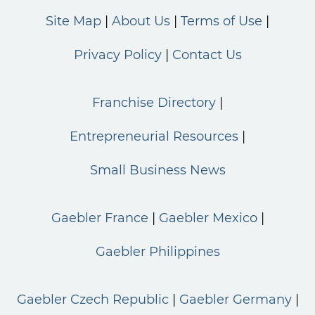
Site Map
About Us
Terms of Use
Privacy Policy
Contact Us
Franchise Directory
Entrepreneurial Resources
Small Business News
Gaebler France
Gaebler Mexico
Gaebler Philippines
Gaebler Czech Republic
Gaebler Germany