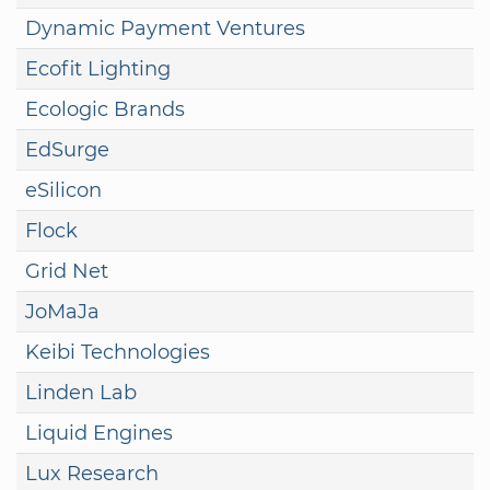
Dynamic Payment Ventures
Ecofit Lighting
Ecologic Brands
EdSurge
eSilicon
Flock
Grid Net
JoMaJa
Keibi Technologies
Linden Lab
Liquid Engines
Lux Research