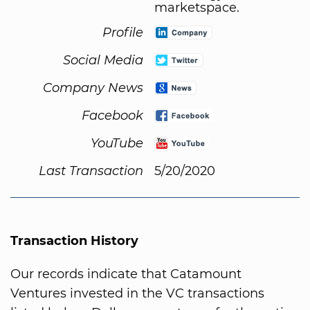
marketspace.
Profile
Social Media
Company News
Facebook
YouTube
Last Transaction
5/20/2020
Transaction History
Our records indicate that Catamount
Ventures invested in the VC transactions