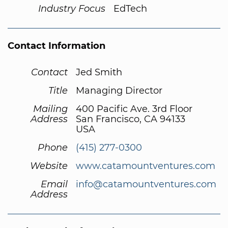
Industry Focus
EdTech
Contact Information
Contact
Jed Smith
Title
Managing Director
Mailing
400 Pacific Ave. 3rd Floor
Address
San Francisco, CA 94133
USA
Phone
(415) 277-0300
Website
www.catamountventures.com
Email
info@catamountventures.com
Address