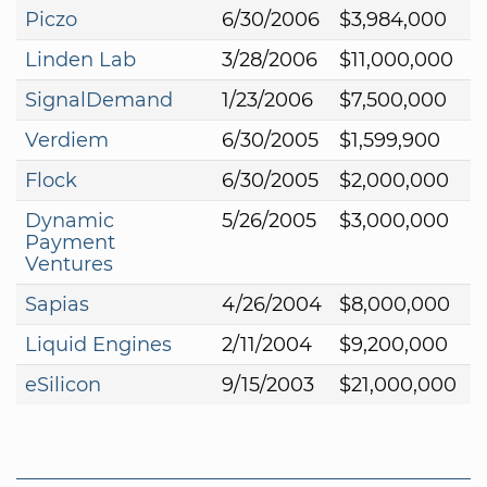
Piczo
6/30/2006
$3,984,000
Linden Lab
3/28/2006
$11,000,000
SignalDemand
1/23/2006
$7,500,000
Verdiem
6/30/2005
$1,599,900
Flock
6/30/2005
$2,000,000
Dynamic
5/26/2005
$3,000,000
Payment
Ventures
Sapias
4/26/2004
$8,000,000
Liquid Engines
2/11/2004
$9,200,000
eSilicon
9/15/2003
$21,000,000