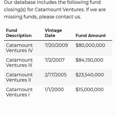
Our database includes the following fund
closing(s) for Catamount Ventures. If we are
missing funds, please contact us.
Fund
Vintage
Description
Date
Fund Amount
Catamount
7/20/2009
$80,000,000
Ventures IV
Catamount
7/2/2007
$84,150,000
Ventures III
Catamount
2/17/2005
$23,540,000
Ventures II
Catamount
1/1/2000
$15,000,000
Ventures I