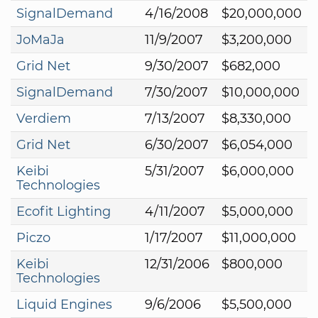
SignalDemand
4/16/2008
$20,000,000
JoMaJa
11/9/2007
$3,200,000
Grid Net
9/30/2007
$682,000
SignalDemand
7/30/2007
$10,000,000
Verdiem
7/13/2007
$8,330,000
Grid Net
6/30/2007
$6,054,000
Keibi
5/31/2007
$6,000,000
Technologies
Ecofit Lighting
4/11/2007
$5,000,000
Piczo
1/17/2007
$11,000,000
Keibi
12/31/2006
$800,000
Technologies
Liquid Engines
9/6/2006
$5,500,000