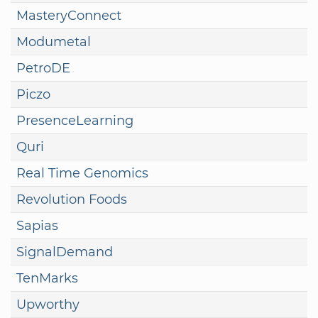
MasteryConnect
Modumetal
PetroDE
Piczo
PresenceLearning
Quri
Real Time Genomics
Revolution Foods
Sapias
SignalDemand
TenMarks
Upworthy