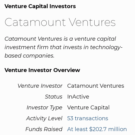
Venture Capital Investors
Catamount Ventures
Catamount Ventures is a venture capital
investment firm that invests in technology-
based companies.
Venture Investor Overview
Venture Investor
Catamount Ventures
Status
InActive
Investor Type
Venture Capital
Activity Level
53 transactions
Funds Raised
At least $202.7 million