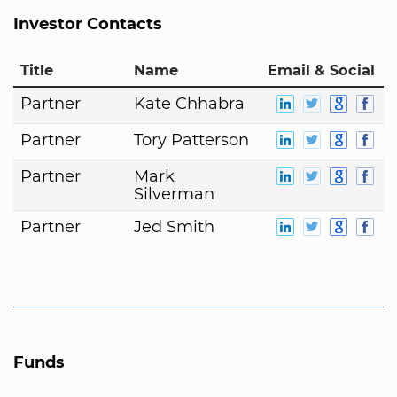
Investor Contacts
Title
Name
Email & Social
Partner
Kate Chhabra
Partner
Tory Patterson
Partner
Mark
Silverman
Partner
Jed Smith
Funds