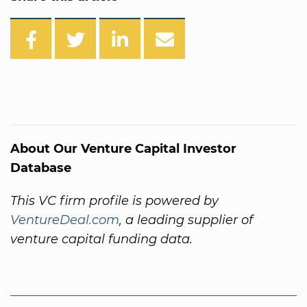
About Our Venture Capital Investor
Database
This VC firm profile is powered by
VentureDeal.com
, a leading supplier of
venture capital funding data.