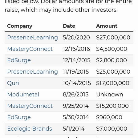
listed below. Dollar amounts are for the entire
raise, which may include other investors.
Company
Date
Amount
PresenceLearning
5/20/2020
$27,000,000
MasteryConnect
12/16/2016
$4,500,000
EdSurge
12/14/2015
$2,800,000
PresenceLearning
11/19/2015
$25,000,000
Quri
10/14/2015
$17,000,000
Modumetal
8/26/2015
Unknown
MasteryConnect
9/25/2014
$15,200,000
EdSurge
5/30/2014
$960,000
Ecologic Brands
5/1/2014
$7,000,000