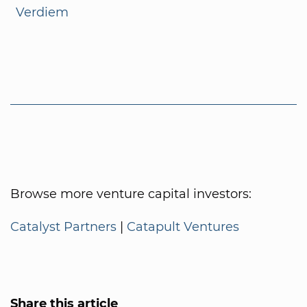
Verdiem
Browse more venture capital investors:
Catalyst Partners
|
Catapult Ventures
Share this article