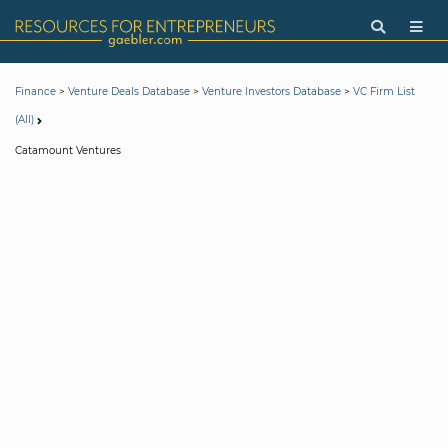
>
>
>
Finance
Venture Deals Database
Venture Investors Database
VC Firm List
(All)
Catamount Ventures