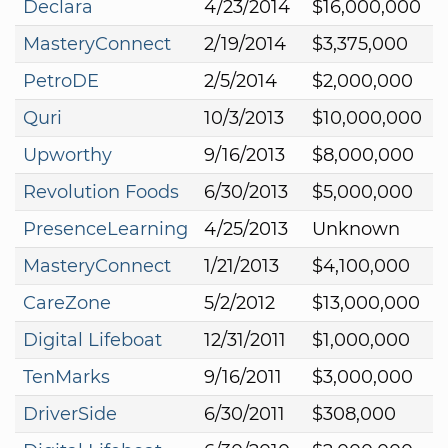
Declara
4/23/2014
$16,000,000
MasteryConnect
2/19/2014
$3,375,000
PetroDE
2/5/2014
$2,000,000
Quri
10/3/2013
$10,000,000
Upworthy
9/16/2013
$8,000,000
Revolution Foods
6/30/2013
$5,000,000
PresenceLearning
4/25/2013
Unknown
MasteryConnect
1/21/2013
$4,100,000
CareZone
5/2/2012
$13,000,000
Digital Lifeboat
12/31/2011
$1,000,000
TenMarks
9/16/2011
$3,000,000
DriverSide
6/30/2011
$308,000