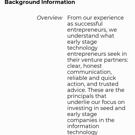
Background Information
Overview
From our experience
as successful
entrepreneurs, we
understand what
early stage
technology
entrepreneurs seek in
their venture partners:
clear, honest
communication,
reliable and quick
action, and trusted
advice. These are the
principals that
underlie our focus on
investing in seed and
early stage
companies in the
information
technology