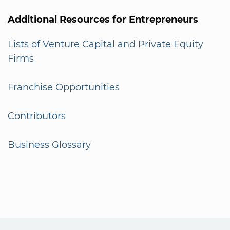
Additional Resources for Entrepreneurs
Lists of Venture Capital and Private Equity
Firms
Franchise Opportunities
Contributors
Business Glossary