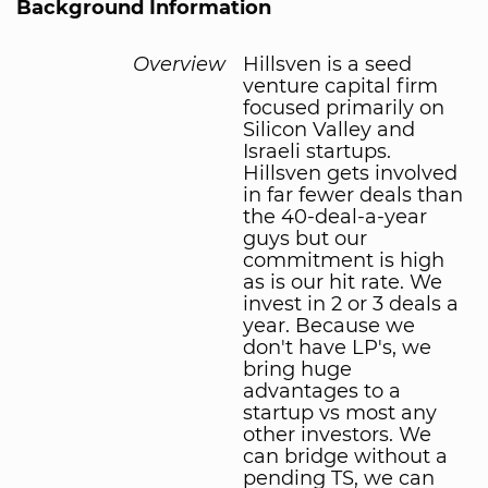
Background Information
Overview
Hillsven is a seed
venture capital firm
focused primarily on
Silicon Valley and
Israeli startups.
Hillsven gets involved
in far fewer deals than
the 40-deal-a-year
guys but our
commitment is high
as is our hit rate. We
invest in 2 or 3 deals a
year. Because we
don't have LP's, we
bring huge
advantages to a
startup vs most any
other investors. We
can bridge without a
pending TS, we can