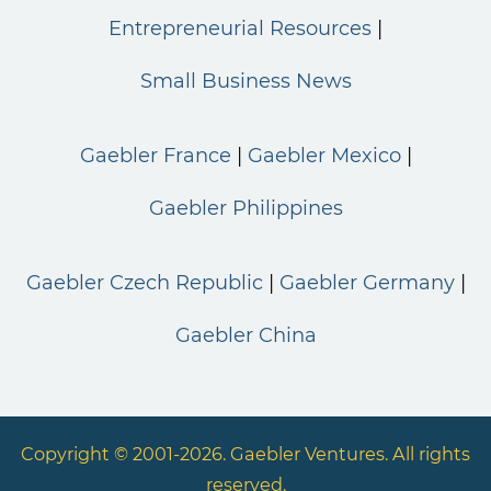
Entrepreneurial Resources
Small Business News
Gaebler France
Gaebler Mexico
Gaebler Philippines
Gaebler Czech Republic
Gaebler Germany
Gaebler China
Copyright © 2001-2026. Gaebler Ventures. All rights
reserved.