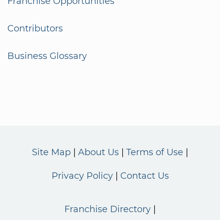
Franchise Opportunities
Contributors
Business Glossary
Site Map
About Us
Terms of Use
Privacy Policy
Contact Us
Franchise Directory