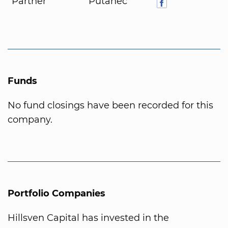
Partner
Putanec
Funds
No fund closings have been recorded for this
company.
Portfolio Companies
Hillsven Capital has invested in the