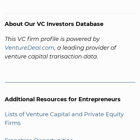
About Our VC Investors Database
This VC firm profile is powered by
VentureDeal.com
, a leading provider of
venture capital transaction data.
Additional Resources for Entrepreneurs
Lists of Venture Capital and Private Equity
Firms