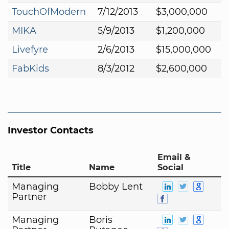
TouchOfModern
7/12/2013
$3,000,000
MIKA
5/9/2013
$1,200,000
Livefyre
2/6/2013
$15,000,000
FabKids
8/3/2012
$2,600,000
Investor Contacts
Email &
Title
Name
Social
Managing
Bobby Lent
Partner
Managing
Boris