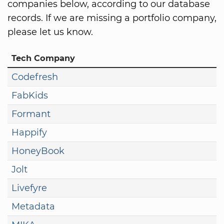
companies below, according to our database
records. If we are missing a portfolio company,
please let us know.
Tech Company
Codefresh
FabKids
Formant
Happify
HoneyBook
Jolt
Livefyre
Metadata