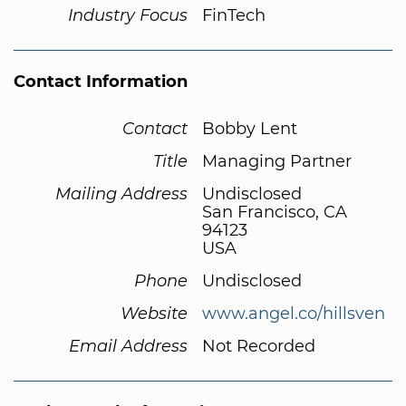
Industry Focus
FinTech
Contact Information
Contact
Bobby Lent
Title
Managing Partner
Mailing Address
Undisclosed
San Francisco, CA
94123
USA
Phone
Undisclosed
Website
www.angel.co/hillsven
Email Address
Not Recorded