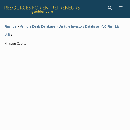
>
>
>
Finance
Venture Deals Database
Venture Investors Database
VC Firm List
(All)
Hillsven Capital