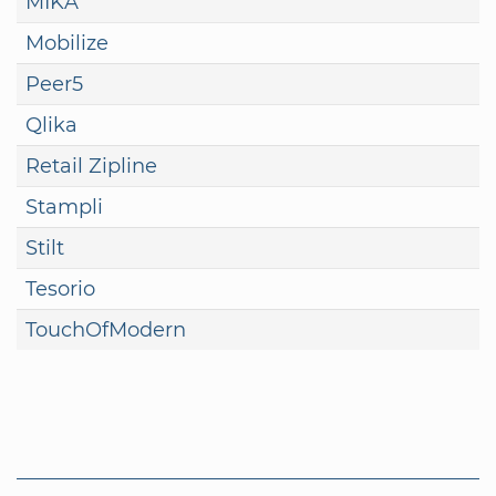
MIKA
Mobilize
Peer5
Qlika
Retail Zipline
Stampli
Stilt
Tesorio
TouchOfModern