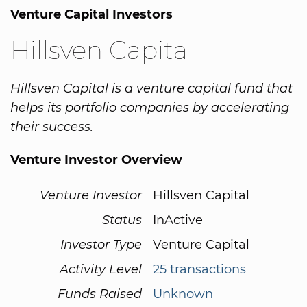
Venture Capital Investors
Hillsven Capital
Hillsven Capital is a venture capital fund that
helps its portfolio companies by accelerating
their success.
Venture Investor Overview
Venture Investor
Hillsven Capital
Status
InActive
Investor Type
Venture Capital
Activity Level
25 transactions
Funds Raised
Unknown