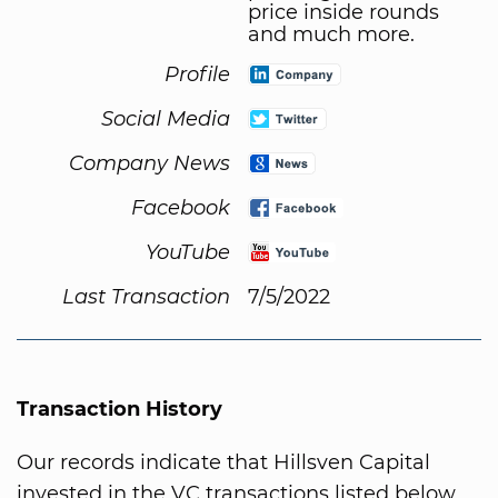
price inside rounds
and much more.
Profile
Social Media
Company News
Facebook
YouTube
Last Transaction
7/5/2022
Transaction History
Our records indicate that Hillsven Capital
invested in the VC transactions listed below.