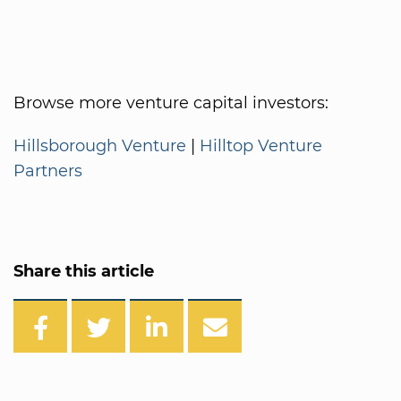
Browse more venture capital investors:
Hillsborough Venture
|
Hilltop Venture
Partners
Share this article