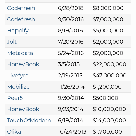
Codefresh
6/28/2018
$8,000,000
Codefresh
9/30/2016
$7,000,000
Happify
8/19/2016
$5,000,000
Jolt
7/20/2016
$2,000,000
Metadata
5/24/2016
$2,000,000
HoneyBook
3/5/2015
$22,000,000
Livefyre
2/19/2015
$47,000,000
Mobilize
11/26/2014
$1,200,000
Peer5
9/30/2014
$500,000
HoneyBook
9/23/2014
$10,000,000
TouchOfModern
6/19/2014
$14,000,000
Qlika
10/24/2013
$1,700,000