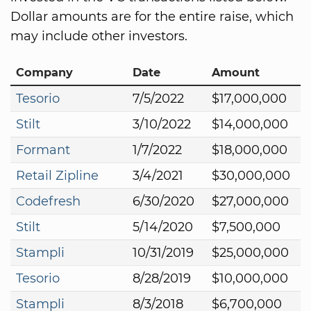
Dollar amounts are for the entire raise, which
may include other investors.
Company
Date
Amount
Tesorio
7/5/2022
$17,000,000
Stilt
3/10/2022
$14,000,000
Formant
1/7/2022
$18,000,000
Retail Zipline
3/4/2021
$30,000,000
Codefresh
6/30/2020
$27,000,000
Stilt
5/14/2020
$7,500,000
Stampli
10/31/2019
$25,000,000
Tesorio
8/28/2019
$10,000,000
Stampli
8/3/2018
$6,700,000