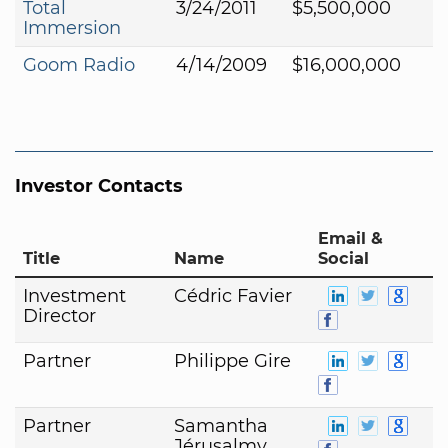
Total
3/24/2011
$5,500,000
Immersion
Goom Radio
4/14/2009
$16,000,000
Investor Contacts
Email &
Title
Name
Social
Investment
Cédric Favier
Director
Partner
Philippe Gire
Partner
Samantha
Jérusalmy