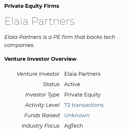
Private Equity Firms
Elaia Partners
Elaia Partners is a PE firm that backs tech
companies.
Venture Investor Overview
Venture Investor
Elaia Partners
Status
Active
Investor Type
Private Equity
Activity Level
72 transactions
Funds Raised
Unknown
Industry Focus
AgTech