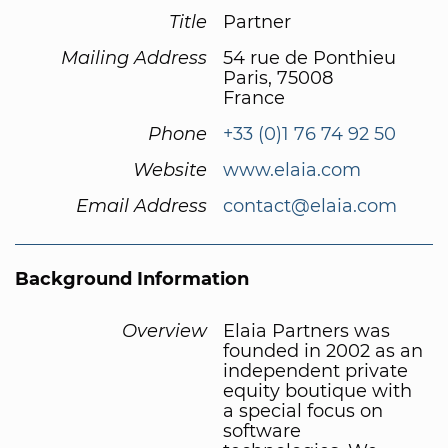
Title
Partner
Mailing Address
54 rue de Ponthieu
Paris, 75008
France
Phone
+33 (0)1 76 74 92 50
Website
www.elaia.com
Email Address
contact@elaia.com
Background Information
Overview
Elaia Partners was
founded in 2002 as an
independent private
equity boutique with
a special focus on
software