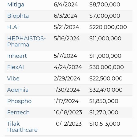
Mitiga
6/4/2024
$8,700,000
Biophta
6/3/2024
$7,000,000
H.AI
5/21/2024
$220,000,000
HEPHAISTOS-
5/16/2024
$11,000,000
Pharma
Inheart
5/7/2024
$11,000,000
FlexAI
4/24/2024
$30,000,000
Vibe
2/29/2024
$22,500,000
Aqemia
1/30/2024
$32,470,000
Phospho
1/17/2024
$1,850,000
Fentech
10/18/2023
$1,270,000
Tilak
10/12/2023
$10,513,000
Healthcare