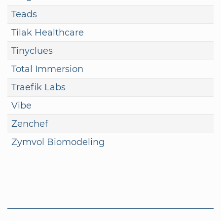
Teads
Tilak Healthcare
Tinyclues
Total Immersion
Traefik Labs
Vibe
Zenchef
Zymvol Biomodeling