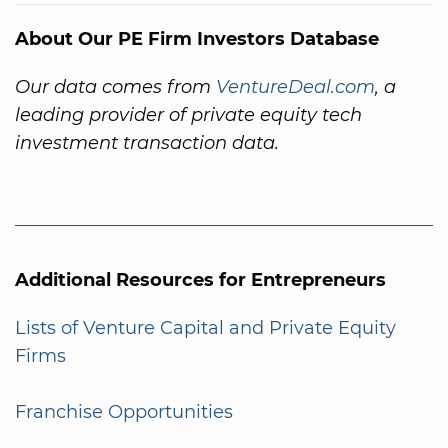
About Our PE Firm Investors Database
Our data comes from
VentureDeal.com
, a
leading provider of private equity tech
investment transaction data.
Additional Resources for Entrepreneurs
Lists of Venture Capital and Private Equity
Firms
Franchise Opportunities