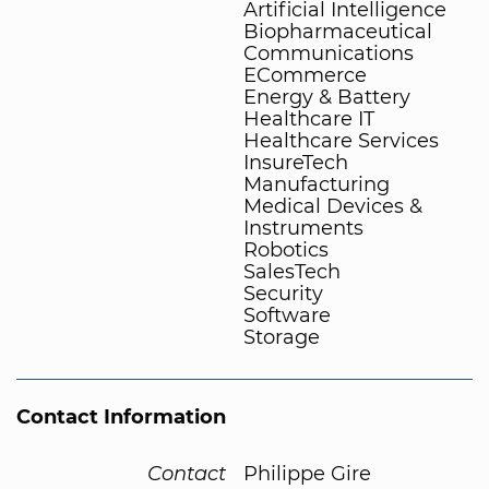
Artificial Intelligence
Biopharmaceutical
Communications
ECommerce
Energy & Battery
Healthcare IT
Healthcare Services
InsureTech
Manufacturing
Medical Devices &
Instruments
Robotics
SalesTech
Security
Software
Storage
Contact Information
Contact
Philippe Gire