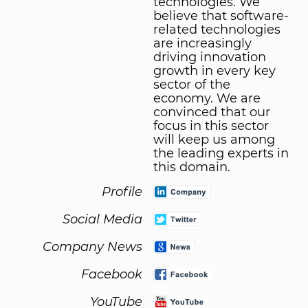
technologies. We
believe that software-
related technologies
are increasingly
driving innovation
growth in every key
sector of the
economy. We are
convinced that our
focus in this sector
will keep us among
the leading experts in
this domain.
Profile
Social Media
Company News
Facebook
YouTube