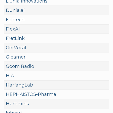
Dunia Innovations
Dunia.ai
Fentech
FlexAI
FretLink
GetVocal
Gleamer
Goom Radio
H.AI
HarfangLab
HEPHAISTOS-Pharma
Hummink
Inheart