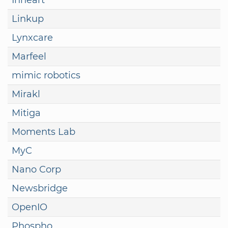
Linkup
Lynxcare
Marfeel
mimic robotics
Mirakl
Mitiga
Moments Lab
MyC
Nano Corp
Newsbridge
OpenIO
Phospho