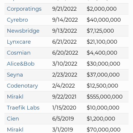
Corporatings
9/21/2022
$2,000,000
Cyrebro
9/14/2022
$40,000,000
Newsbridge
9/13/2022
$7,125,000
Lynxcare
6/21/2022
$21,100,000
Cosmian
6/20/2022
$4,400,000
Alice&Bob
3/10/2022
$30,000,000
Seyna
2/23/2022
$37,000,000
Codenotary
2/4/2022
$12,500,000
Mirakl
9/22/2021
$555,000,000
Traefik Labs
1/15/2020
$10,000,000
Cien
6/5/2019
$1,200,000
Mirakl
3/1/2019
$70,000,000