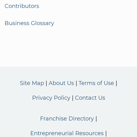
Contributors
Business Glossary
Site Map
About Us
Terms of Use
Privacy Policy
Contact Us
Franchise Directory
Entrepreneurial Resources