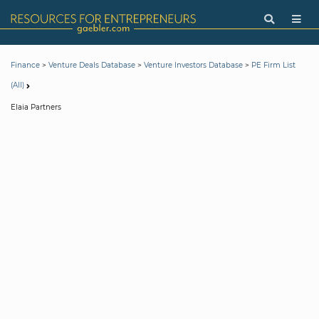
>
>
>
Finance
Venture Deals Database
Venture Investors Database
PE Firm List
(All)
Elaia Partners