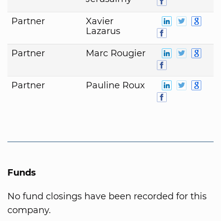
Partner
Xavier
Lazarus
Partner
Marc Rougier
Partner
Pauline Roux
Funds
No fund closings have been recorded for this
company.