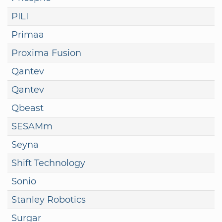
PILI
Primaa
Proxima Fusion
Qantev
Qantev
Qbeast
SESAMm
Seyna
Shift Technology
Sonio
Stanley Robotics
Surgar