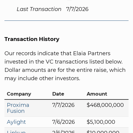
Last Transaction
7/7/2026
Transaction History
Our records indicate that Elaia Partners
invested in the VC transactions listed below.
Dollar amounts are for the entire raise, which
may include other investors.
Company
Date
Amount
Proxima
7/7/2026
$468,000,000
Fusion
Aylight
7/6/2026
$5,100,000
Linkup
2/6/2026
$10,000,000