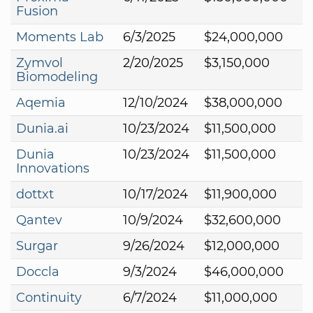
Fusion
Moments Lab
6/3/2025
$24,000,000
Zymvol
2/20/2025
$3,150,000
Biomodeling
Aqemia
12/10/2024
$38,000,000
Dunia.ai
10/23/2024
$11,500,000
Dunia
10/23/2024
$11,500,000
Innovations
dottxt
10/17/2024
$11,900,000
Qantev
10/9/2024
$32,600,000
Surgar
9/26/2024
$12,000,000
Doccla
9/3/2024
$46,000,000
Continuity
6/7/2024
$11,000,000