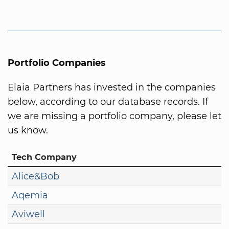
Portfolio Companies
Elaia Partners has invested in the companies
below, according to our database records. If
we are missing a portfolio company, please let
us know.
Tech Company
Alice&Bob
Aqemia
Aviwell