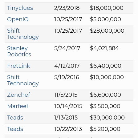
Tinyclues
2/23/2018
$18,000,000
OpenIO
10/25/2017
$5,000,000
Shift
10/25/2017
$28,000,000
Technology
Stanley
5/24/2017
$4,021,884
Robotics
FretLink
4/12/2017
$6,400,000
Shift
5/19/2016
$10,000,000
Technology
Zenchef
11/5/2015
$6,600,000
Marfeel
10/14/2015
$3,500,000
Teads
1/13/2015
$30,000,000
Teads
10/22/2013
$5,200,000