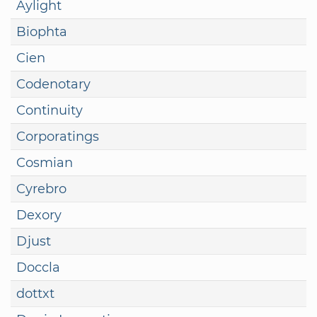
Aylight
Biophta
Cien
Codenotary
Continuity
Corporatings
Cosmian
Cyrebro
Dexory
Djust
Doccla
dottxt