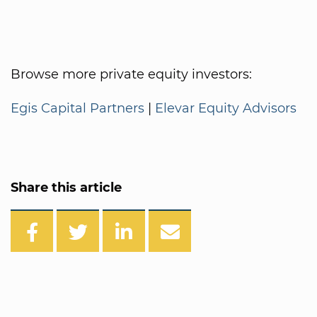
Browse more private equity investors:
Egis Capital Partners
|
Elevar Equity Advisors
Share this article