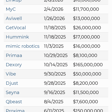
MyC
2/4/2026
$11,700,000
Aviwell
1/26/2026
$13,000,000
GetVocal
11/18/2025
$26,000,000
Hummink
11/18/2025
$17,000,000
mimic robotics
11/3/2025
$16,000,000
Primaa
10/29/2025
$8,100,000
Dexory
10/14/2025
$165,000,000
Vibe
9/30/2025
$50,000,000
Djust
9/28/2025
$8,200,000
Seyna
9/16/2025
$11,500,000
Qbeast
8/4/2025
$7,600,000
Proxima
6/11/2025
$150,000,000