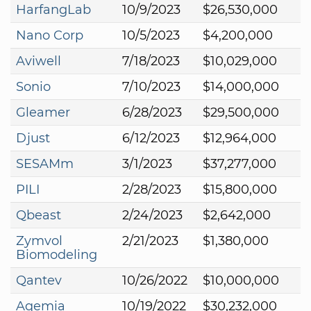
HarfangLab
10/9/2023
$26,530,000
Nano Corp
10/5/2023
$4,200,000
Aviwell
7/18/2023
$10,029,000
Sonio
7/10/2023
$14,000,000
Gleamer
6/28/2023
$29,500,000
Djust
6/12/2023
$12,964,000
SESAMm
3/1/2023
$37,277,000
PILI
2/28/2023
$15,800,000
Qbeast
2/24/2023
$2,642,000
Zymvol
2/21/2023
$1,380,000
Biomodeling
Qantev
10/26/2022
$10,000,000
Aqemia
10/19/2022
$30,232,000