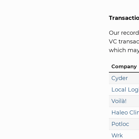
Transacti
Our record
VC transact
which may 
Company
Cyder
Local Log
Voilà!
Haleo Cli
Potloc
Wrk