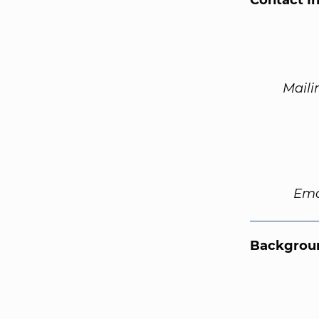
Contact I
Maili
Ema
Backgroun