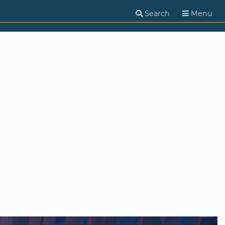
Search
Menu