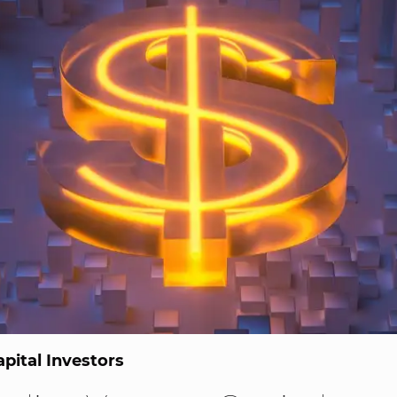
pital Investors