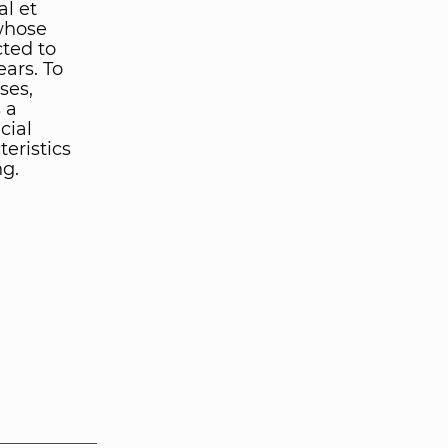
al et
 whose
ted to
ears. To
ses,
 a
cial
eristics
ng.