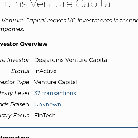
rdins Venture Capital
 Venture Capital makes VC investments in techn
ompanies.
nvestor Overview
re Investor
Desjardins Venture Capital
Status
InActive
vestor Type
Venture Capital
tivity Level
32 transactions
nds Raised
Unknown
ustry Focus
FinTech