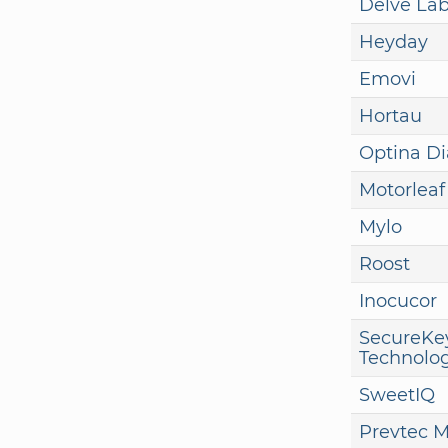
Delve La
Heyday
Emovi
Hortau
Optina Di
Motorleaf
Mylo
Roost
Inocucor
SecureKe
Technolog
SweetIQ
Prevtec M