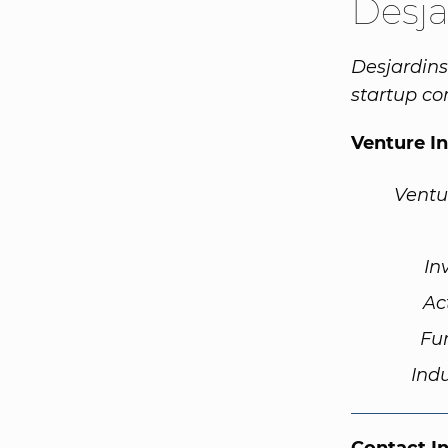
Desja
Desjardins
startup c
Venture I
Ventu
In
Ac
Fu
Ind