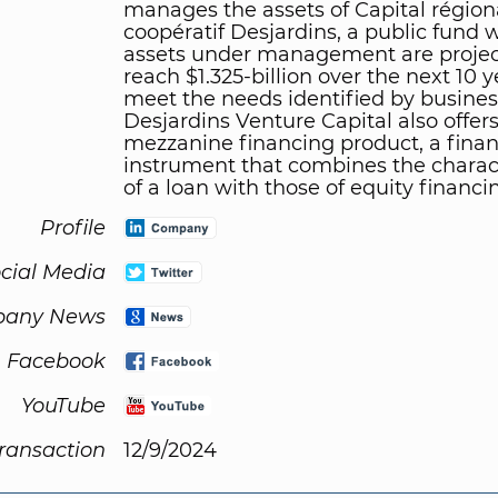
manages the assets of Capital région
coopératif Desjardins, a public fund
assets under management are projec
reach $1.325-billion over the next 10 y
meet the needs identified by busines
Desjardins Venture Capital also offers
mezzanine financing product, a finan
instrument that combines the charact
of a loan with those of equity financi
Profile
cial Media
any News
Facebook
YouTube
Transaction
12/9/2024