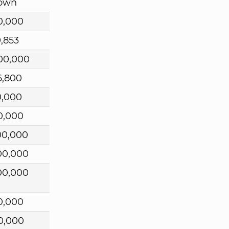
own
0,000
9,853
00,000
6,800
0,000
0,000
00,000
00,000
00,000
0,000
0,000