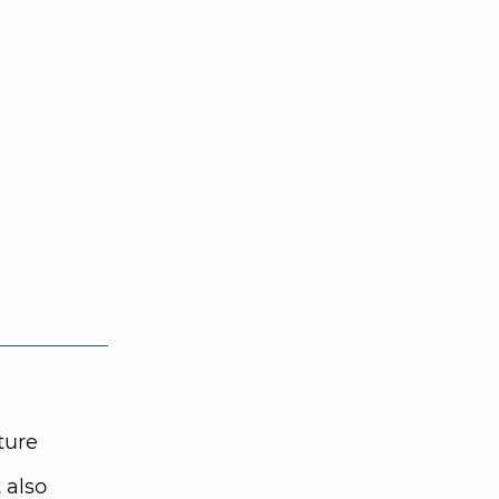
ture
 also