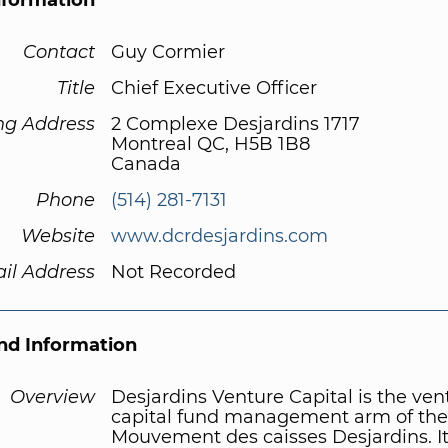
nformation
Contact
Guy Cormier
Title
Chief Executive Officer
ng Address
2 Complexe Desjardins 1717
Montreal QC, H5B 1B8
Canada
Phone
(514) 281-7131
Website
www.dcrdesjardins.com
il Address
Not Recorded
d Information
Overview
Desjardins Venture Capital is the ven
capital fund management arm of the
Mouvement des caisses Desjardins. It