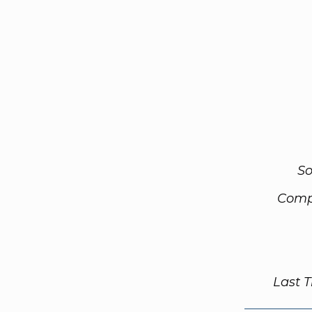
So
Comp
Last 