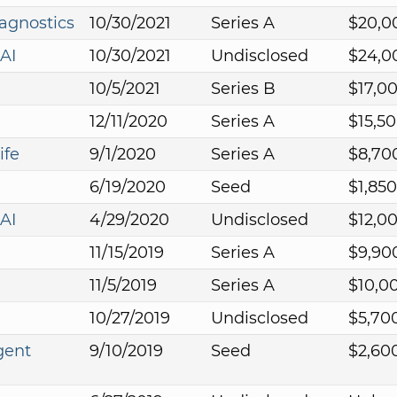
agnostics
10/30/2021
Series A
$20,0
AI
10/30/2021
Undisclosed
$24,0
10/5/2021
Series B
$17,0
12/11/2020
Series A
$15,5
ife
9/1/2020
Series A
$8,70
6/19/2020
Seed
$1,85
AI
4/29/2020
Undisclosed
$12,0
11/15/2019
Series A
$9,90
11/5/2019
Series A
$10,0
10/27/2019
Undisclosed
$5,70
gent
9/10/2019
Seed
$2,60