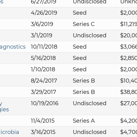
bs
6/27/2019
Undisclosed
Unkn
4/26/2019
Seed
$2,00
3/6/2019
Series C
$11,21
3/1/2019
Undisclosed
$20,0
agnostics
10/11/2018
Seed
$3,06
5/16/2018
Seed
$2,85
1/10/2018
Seed
$2,00
8/24/2017
Series B
$10,4
3/29/2017
Series B
$38,8
y
10/19/2016
Undisclosed
$27,0
ies
11/4/2015
Series A
$4,20
icrobia
3/16/2015
Undisclosed
$4,70