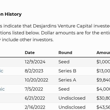
on History
s indicate that Desjardins Venture Capital investe
ions listed below. Dollar amounts are for the entir
include other investors.
Date
Round
Amou
12/9/2024
Seed
$1,00
ic
8/2/2023
Series B
$13,0
10/20/2022
Series A
$9,84
nic
7/5/2022
Seed
$4,00
6/21/2022
Undisclosed
$30,8
2/16/2022
Undisclosed
$43,5