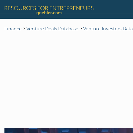
>
>
Finance
Venture Deals Database
Venture Investors Dat