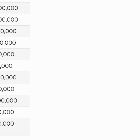
00,000
00,000
00,000
00,000
0,000
0,000
00,000
0,000
00,000
0,000
0,000