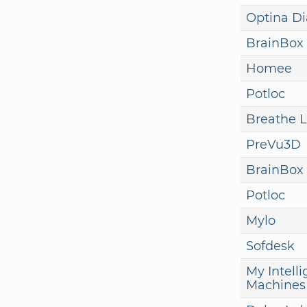
Optina Di
BrainBox 
Homee
Potloc
Breathe L
PreVu3D
BrainBox 
Potloc
Mylo
Sofdesk
My Intelli
Machines