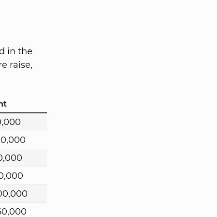
d in the
e raise,
nt
0,000
00,000
0,000
0,000
00,000
60,000