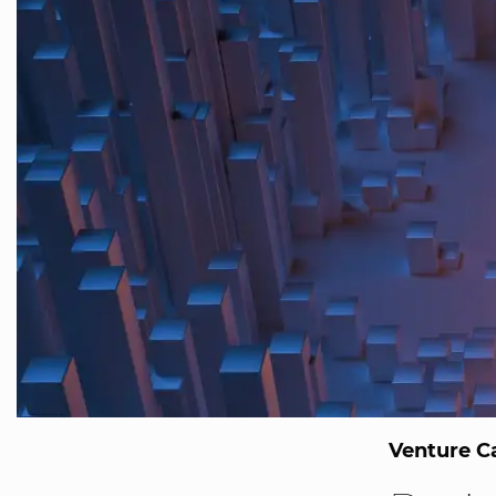
Venture Ca