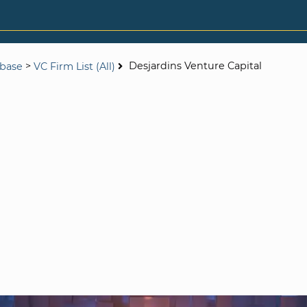
>
Desjardins Venture Capital
abase
VC Firm List (All)