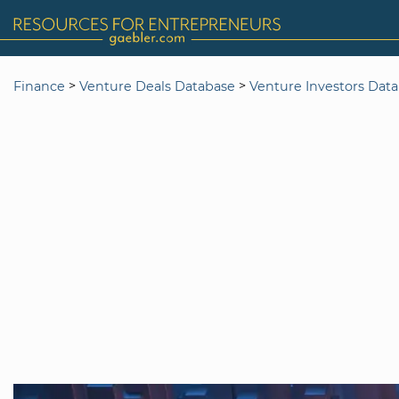
>
>
Finance
Venture Deals Database
Venture Investors Dat