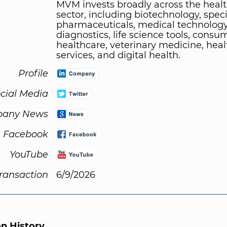
MVM invests broadly across the heal
sector, including biotechnology, speci
pharmaceuticals, medical technology
diagnostics, life science tools, consu
healthcare, veterinary medicine, hea
services, and digital health.
Profile
cial Media
any News
Facebook
YouTube
Transaction
6/9/2026
on History