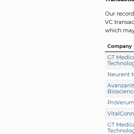
Our record
VC transact
which may 
Company
GT Medic
Technolog
Neurent 
Avanzani
Bioscienc
ProVerum
VitalConn
GT Medic
Technolog