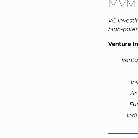
MVM L
VC investi
high-poten
Venture I
Ventu
In
Ac
Fu
Ind