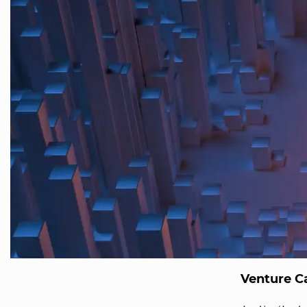
Venture Ca