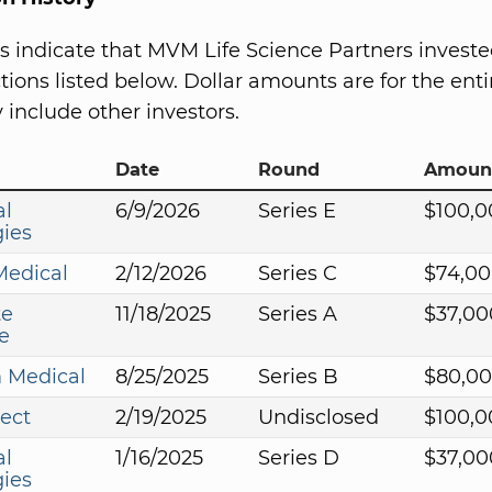
s indicate that MVM Life Science Partners investe
ions listed below. Dollar amounts are for the entir
include other investors.
Date
Round
Amoun
al
6/9/2026
Series E
$100,0
ies
Medical
2/12/2026
Series C
$74,00
te
11/18/2025
Series A
$37,00
e
 Medical
8/25/2025
Series B
$80,0
ect
2/19/2025
Undisclosed
$100,0
al
1/16/2025
Series D
$37,00
ies