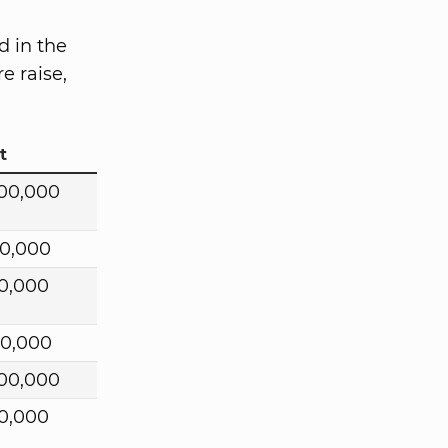
d in the
e raise,
t
00,000
0,000
0,000
00,000
00,000
0,000