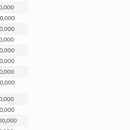
0,000
0,000
0,000
0,000
0,000
0,000
0,000
0,000
0,000
0,000
00,000