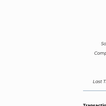
So
Comp
Last 
Transacti