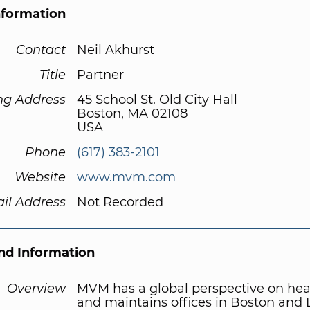
nformation
Contact
Neil Akhurst
Title
Partner
ng Address
45 School St. Old City Hall
Boston, MA 02108
USA
Phone
(617) 383-2101
Website
www.mvm.com
il Address
Not Recorded
d Information
Overview
MVM has a global perspective on hea
and maintains offices in Boston and