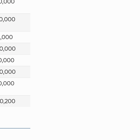
0,000
0,000
0,000
0,000
0,000
0,000
0,000
0,200