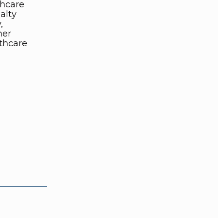
thcare
alty
,
mer
lthcare