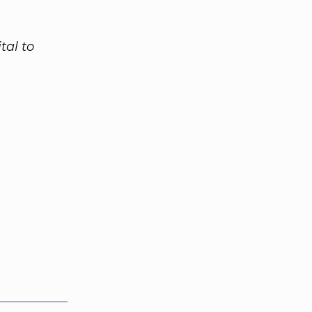
tal to