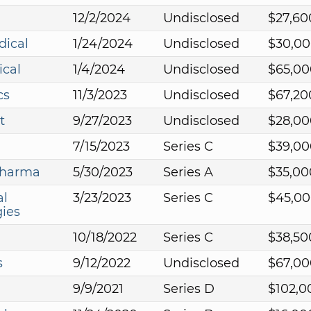
12/2/2024
Undisclosed
$27,60
dical
1/24/2024
Undisclosed
$30,00
ical
1/4/2024
Undisclosed
$65,00
cs
11/3/2023
Undisclosed
$67,20
t
9/27/2023
Undisclosed
$28,00
7/15/2023
Series C
$39,00
pharma
5/30/2023
Series A
$35,00
al
3/23/2023
Series C
$45,00
ies
10/18/2022
Series C
$38,50
s
9/12/2022
Undisclosed
$67,00
9/9/2021
Series D
$102,0