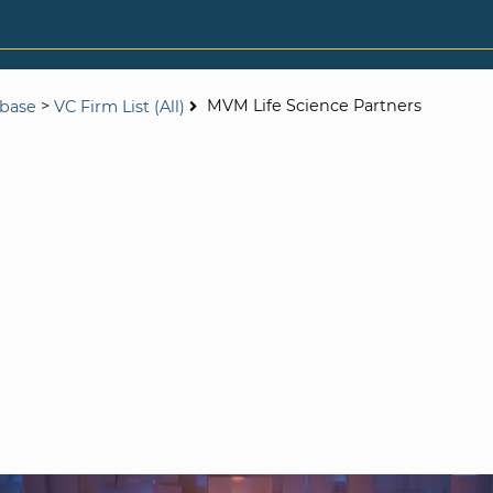
>
MVM Life Science Partners
abase
VC Firm List (All)