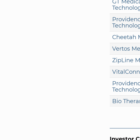
GT Medic
Technolog
Providenc
Technolo
Cheetah 
Vertos Me
ZipLine M
VitalConn
Providenc
Technolo
Bio Thera
Investor 