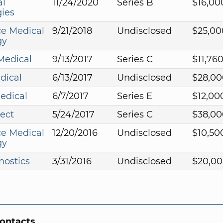
al
11/24/2020
Series B
$16,00
ies
e Medical
9/21/2018
Undisclosed
$25,00
gy
Medical
9/13/2017
Series C
$11,76
dical
6/13/2017
Undisclosed
$28,00
edical
6/7/2017
Series E
$12,00
ect
5/24/2017
Series C
$38,00
e Medical
12/20/2016
Undisclosed
$10,50
gy
nostics
3/31/2016
Undisclosed
$20,00
Contacts