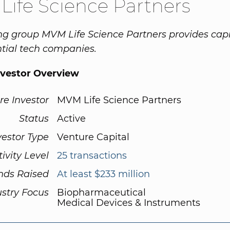
ife Science Partners
ng group MVM Life Science Partners provides capi
tial tech companies.
nvestor Overview
re Investor
MVM Life Science Partners
Status
Active
vestor Type
Venture Capital
tivity Level
25 transactions
nds Raised
At least $233 million
ustry Focus
Biopharmaceutical
Medical Devices & Instruments