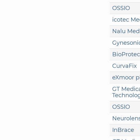
OSSIO
icotec Me
Nalu Med
Gynesoni
BioProtec
CurvaFix
eXmoor 
GT Medic
Technolog
OSSIO
Neurolen
InBrace