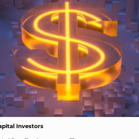
pital Investors