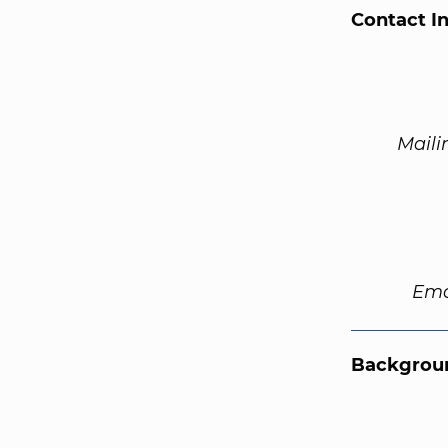
Contact I
Maili
Ema
Backgroun