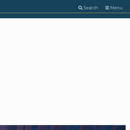
Search
Menu