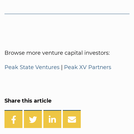
Browse more venture capital investors:
Peak State Ventures
|
Peak XV Partners
Share this article