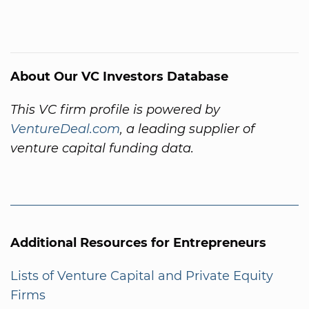
About Our VC Investors Database
This VC firm profile is powered by
VentureDeal.com
, a leading supplier of
venture capital funding data.
Additional Resources for Entrepreneurs
Lists of Venture Capital and Private Equity
Firms