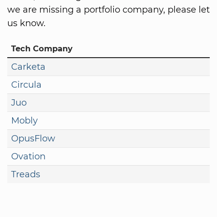
we are missing a portfolio company, please let
us know.
Tech Company
Carketa
Circula
Juo
Mobly
OpusFlow
Ovation
Treads