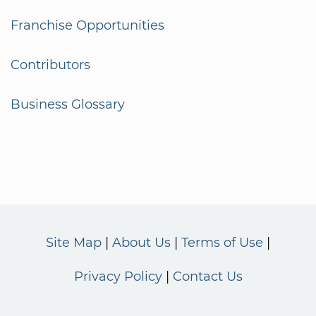
Franchise Opportunities
Contributors
Business Glossary
Site Map
About Us
Terms of Use
Privacy Policy
Contact Us