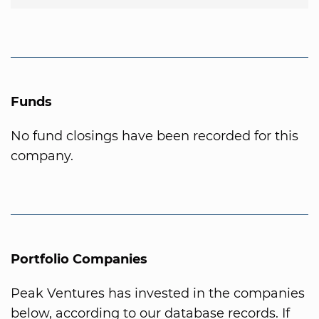
Funds
No fund closings have been recorded for this
company.
Portfolio Companies
Peak Ventures has invested in the companies
below, according to our database records. If