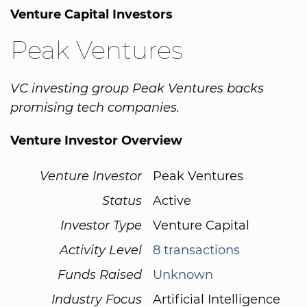
Venture Capital Investors
Peak Ventures
VC investing group Peak Ventures backs
promising tech companies.
Venture Investor Overview
Venture Investor
Peak Ventures
Status
Active
Investor Type
Venture Capital
Activity Level
8 transactions
Funds Raised
Unknown
Industry Focus
Artificial Intelligence