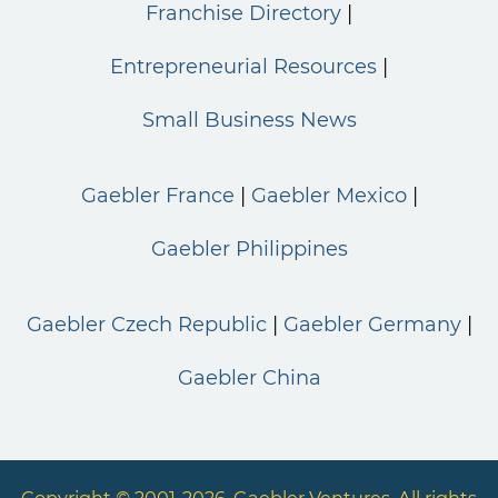
Franchise Directory
Entrepreneurial Resources
Small Business News
Gaebler France
Gaebler Mexico
Gaebler Philippines
Gaebler Czech Republic
Gaebler Germany
Gaebler China
Copyright © 2001-2026. Gaebler Ventures. All rights