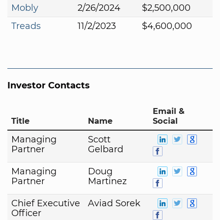
Mobly
2/26/2024
$2,500,000
Treads
11/2/2023
$4,600,000
Investor Contacts
Email &
Title
Name
Social
Managing
Scott
Partner
Gelbard
Managing
Doug
Partner
Martinez
Chief Executive
Aviad Sorek
Officer