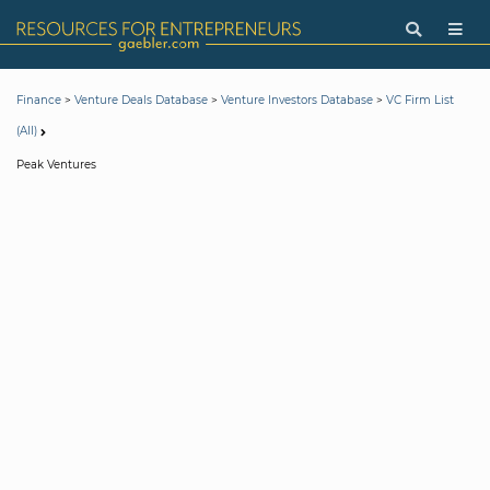
>
>
>
Finance
Venture Deals Database
Venture Investors Database
VC Firm List
(All)
Peak Ventures