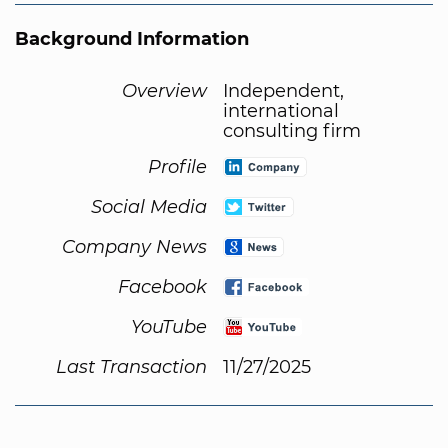
Background Information
Overview
Independent,
international
consulting firm
Profile
Social Media
Company News
Facebook
YouTube
Last Transaction
11/27/2025