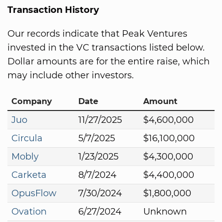
Transaction History
Our records indicate that Peak Ventures
invested in the VC transactions listed below.
Dollar amounts are for the entire raise, which
may include other investors.
Company
Date
Amount
Juo
11/27/2025
$4,600,000
Circula
5/7/2025
$16,100,000
Mobly
1/23/2025
$4,300,000
Carketa
8/7/2024
$4,400,000
OpusFlow
7/30/2024
$1,800,000
Ovation
6/27/2024
Unknown