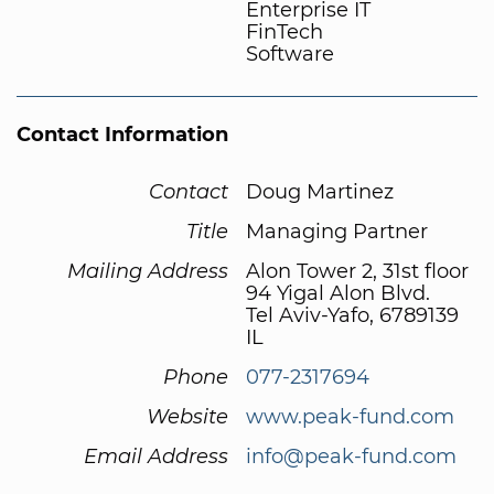
Enterprise IT
FinTech
Software
Contact Information
Contact
Doug Martinez
Title
Managing Partner
Mailing Address
Alon Tower 2, 31st floor
94 Yigal Alon Blvd.
Tel Aviv-Yafo, 6789139
IL
Phone
077-2317694
Website
www.peak-fund.com
Email Address
info@peak-fund.com