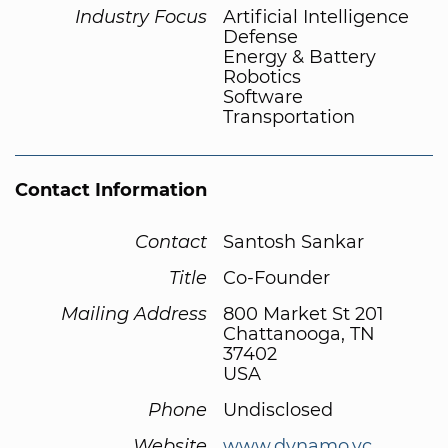
Industry Focus
Artificial Intelligence
Defense
Energy & Battery
Robotics
Software
Transportation
Contact Information
Contact
Santosh Sankar
Title
Co-Founder
Mailing Address
800 Market St 201
Chattanooga, TN
37402
USA
Phone
Undisclosed
Website
www.dynamo.vc