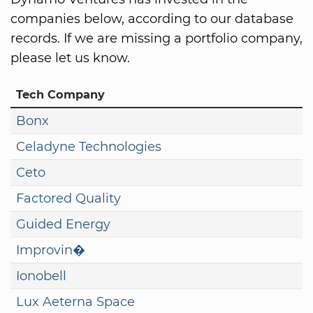
companies below, according to our database
records. If we are missing a portfolio company,
please let us know.
Tech Company
Bonx
Celadyne Technologies
Ceto
Factored Quality
Guided Energy
Improvin�
Ionobell
Lux Aeterna Space