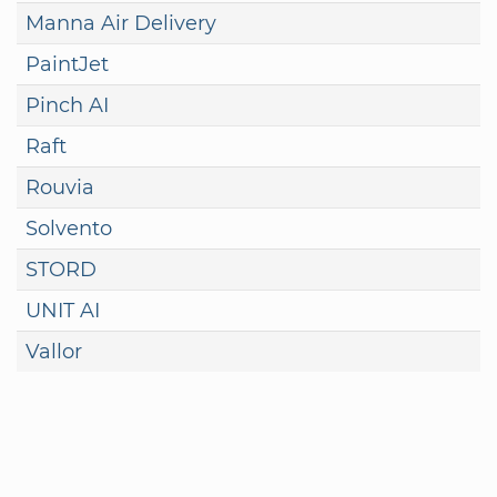
Manna Air Delivery
PaintJet
Pinch AI
Raft
Rouvia
Solvento
STORD
UNIT AI
Vallor