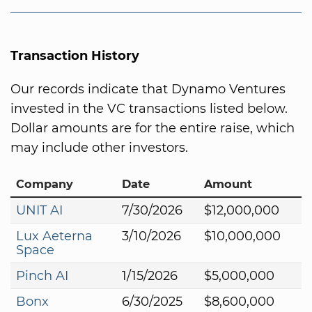
Transaction History
Our records indicate that Dynamo Ventures
invested in the VC transactions listed below.
Dollar amounts are for the entire raise, which
may include other investors.
Company
Date
Amount
UNIT AI
7/30/2026
$12,000,000
Lux Aeterna
3/10/2026
$10,000,000
Space
Pinch AI
1/15/2026
$5,000,000
Bonx
6/30/2025
$8,600,000