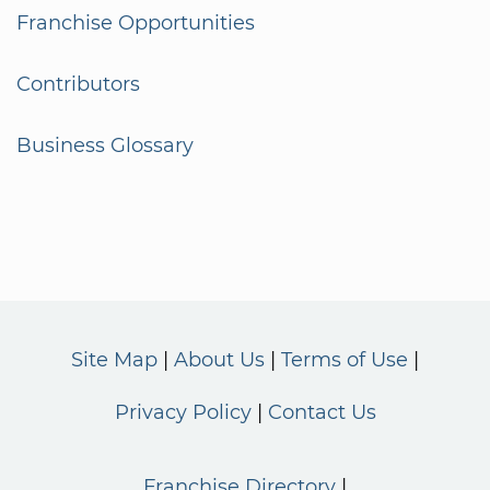
Franchise Opportunities
Contributors
Business Glossary
Site Map
About Us
Terms of Use
Privacy Policy
Contact Us
Franchise Directory