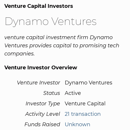
Venture Capital Investors
Dynamo Ventures
venture capital investment firm Dynamo
Ventures provides capital to promising tech
companies.
Venture Investor Overview
Venture Investor
Dynamo Ventures
Status
Active
Investor Type
Venture Capital
Activity Level
21 transaction
Funds Raised
Unknown