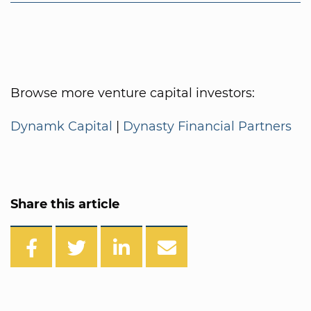
Browse more venture capital investors:
Dynamk Capital
|
Dynasty Financial Partners
Share this article