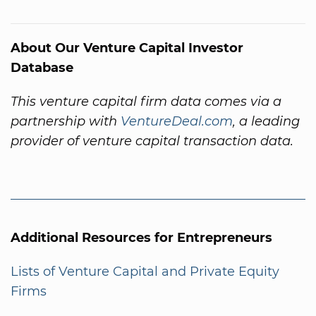
About Our Venture Capital Investor
Database
This venture capital firm data comes via a
partnership with
VentureDeal.com
, a leading
provider of venture capital transaction data.
Additional Resources for Entrepreneurs
Lists of Venture Capital and Private Equity
Firms