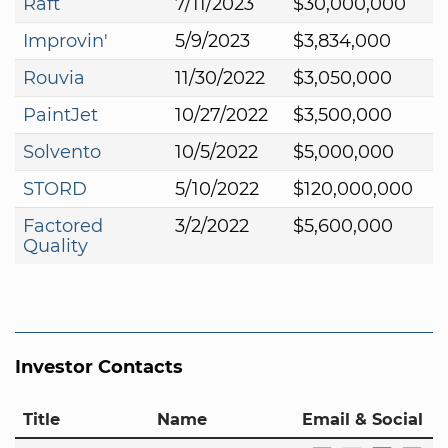
Raft
7/11/2023
$30,000,000
Improvin'
5/9/2023
$3,834,000
Rouvia
11/30/2022
$3,050,000
PaintJet
10/27/2022
$3,500,000
Solvento
10/5/2022
$5,000,000
STORD
5/10/2022
$120,000,000
Factored
3/2/2022
$5,600,000
Quality
Investor Contacts
Title
Name
Email & Social