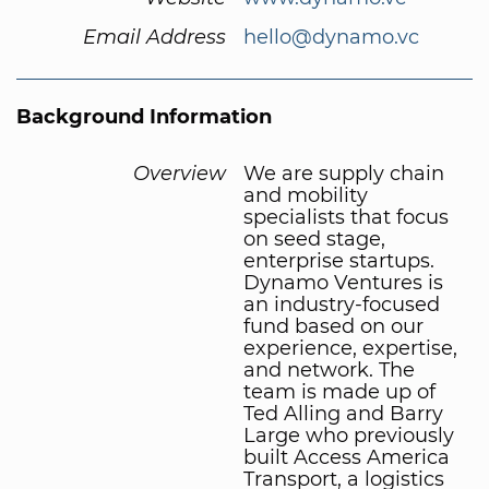
Email Address
hello@dynamo.vc
Background Information
Overview
We are supply chain
and mobility
specialists that focus
on seed stage,
enterprise startups.
Dynamo Ventures is
an industry-focused
fund based on our
experience, expertise,
and network. The
team is made up of
Ted Alling and Barry
Large who previously
built Access America
Transport, a logistics