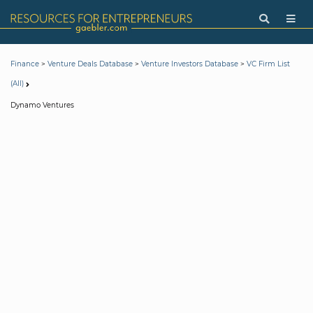
>
>
>
Finance
Venture Deals Database
Venture Investors Database
VC Firm List
(All)
Dynamo Ventures