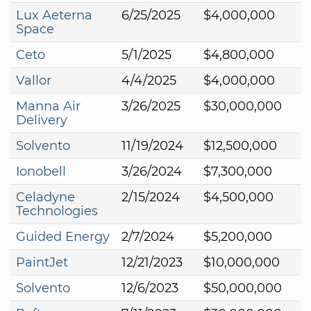
Lux Aeterna
6/25/2025
$4,000,000
Space
Ceto
5/1/2025
$4,800,000
Vallor
4/4/2025
$4,000,000
Manna Air
3/26/2025
$30,000,000
Delivery
Solvento
11/19/2024
$12,500,000
Ionobell
3/26/2024
$7,300,000
Celadyne
2/15/2024
$4,500,000
Technologies
Guided Energy
2/7/2024
$5,200,000
PaintJet
12/21/2023
$10,000,000
Solvento
12/6/2023
$50,000,000