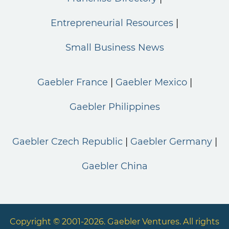
Entrepreneurial Resources
Small Business News
Gaebler France
Gaebler Mexico
Gaebler Philippines
Gaebler Czech Republic
Gaebler Germany
Gaebler China
Copyright © 2001-2026. Gaebler Ventures. All rights