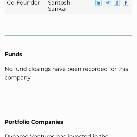
Co-Founder
Santosh
Sankar
Funds
No fund closings have been recorded for this
company.
Portfolio Companies
Dynamo Ventures has invested in the