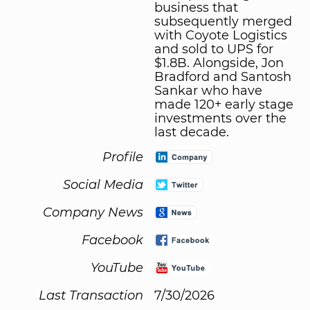
business that
subsequently merged
with Coyote Logistics
and sold to UPS for
$1.8B. Alongside, Jon
Bradford and Santosh
Sankar who have
made 120+ early stage
investments over the
last decade.
Profile
Social Media
Company News
Facebook
YouTube
Last Transaction
7/30/2026