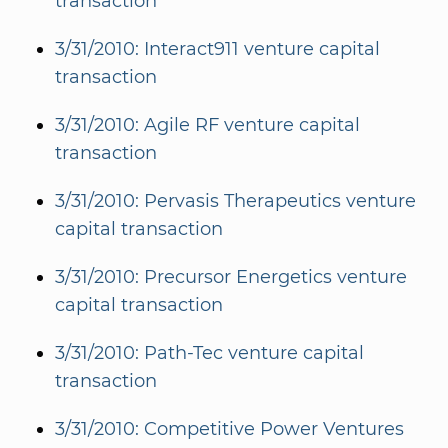
transaction
3/31/2010: Interact911 venture capital
transaction
3/31/2010: Agile RF venture capital
transaction
3/31/2010: Pervasis Therapeutics venture
capital transaction
3/31/2010: Precursor Energetics venture
capital transaction
3/31/2010: Path-Tec venture capital
transaction
3/31/2010: Competitive Power Ventures