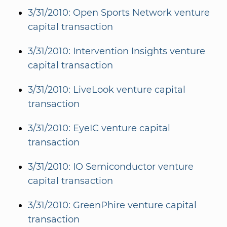
3/31/2010: Open Sports Network venture
capital transaction
3/31/2010: Intervention Insights venture
capital transaction
3/31/2010: LiveLook venture capital
transaction
3/31/2010: EyeIC venture capital
transaction
3/31/2010: IO Semiconductor venture
capital transaction
3/31/2010: GreenPhire venture capital
transaction