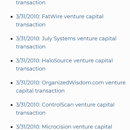
transaction
3/31/2010: FatWire venture capital
transaction
3/31/2010: July Systems venture capital
transaction
3/31/2010: HaloSource venture capital
transaction
3/31/2010: OrganizedWisdom.com venture
capital transaction
3/31/2010: ControlScan venture capital
transaction
3/31/2010: Microcision venture capital