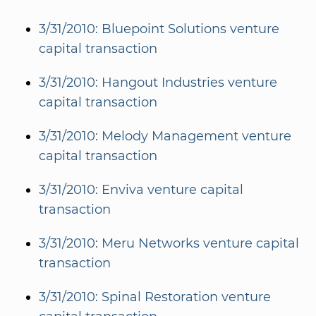
3/31/2010: Bluepoint Solutions venture
capital transaction
3/31/2010: Hangout Industries venture
capital transaction
3/31/2010: Melody Management venture
capital transaction
3/31/2010: Enviva venture capital
transaction
3/31/2010: Meru Networks venture capital
transaction
3/31/2010: Spinal Restoration venture