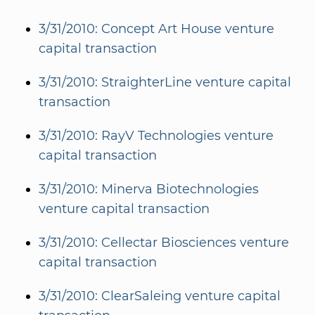
3/31/2010: Concept Art House venture
capital transaction
3/31/2010: StraighterLine venture capital
transaction
3/31/2010: RayV Technologies venture
capital transaction
3/31/2010: Minerva Biotechnologies
venture capital transaction
3/31/2010: Cellectar Biosciences venture
capital transaction
3/31/2010: ClearSaleing venture capital