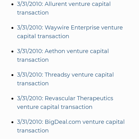
3/31/2010: Allurent venture capital
transaction
3/31/2010: Waywire Enterprise venture
capital transaction
3/31/2010: Aethon venture capital
transaction
3/31/2010: Threadsy venture capital
transaction
3/31/2010: Revascular Therapeutics
venture capital transaction
3/31/2010: BigDeal.com venture capital
transaction