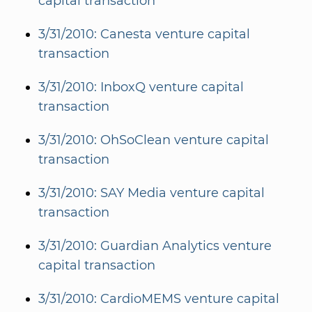
capital transaction
3/31/2010: Canesta venture capital
transaction
3/31/2010: InboxQ venture capital
transaction
3/31/2010: OhSoClean venture capital
transaction
3/31/2010: SAY Media venture capital
transaction
3/31/2010: Guardian Analytics venture
capital transaction
3/31/2010: CardioMEMS venture capital