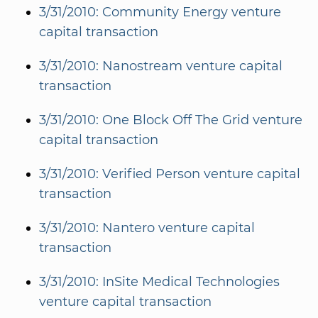
3/31/2010: Community Energy venture
capital transaction
3/31/2010: Nanostream venture capital
transaction
3/31/2010: One Block Off The Grid venture
capital transaction
3/31/2010: Verified Person venture capital
transaction
3/31/2010: Nantero venture capital
transaction
3/31/2010: InSite Medical Technologies
venture capital transaction