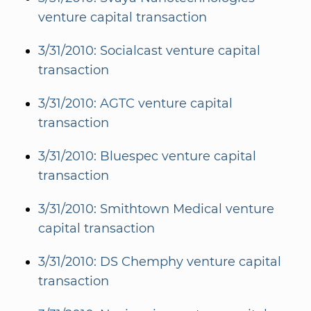
venture capital transaction
3/31/2010: Socialcast venture capital
transaction
3/31/2010: AGTC venture capital
transaction
3/31/2010: Bluespec venture capital
transaction
3/31/2010: Smithtown Medical venture
capital transaction
3/31/2010: DS Chemphy venture capital
transaction