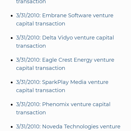
transaction
3/31/2010: Embrane Software venture
capital transaction
3/31/2010: Delta Vidyo venture capital
transaction
3/31/2010: Eagle Crest Energy venture
capital transaction
3/31/2010: SparkPlay Media venture
capital transaction
3/31/2010: Phenomix venture capital
transaction
3/31/2010: Noveda Technologies venture