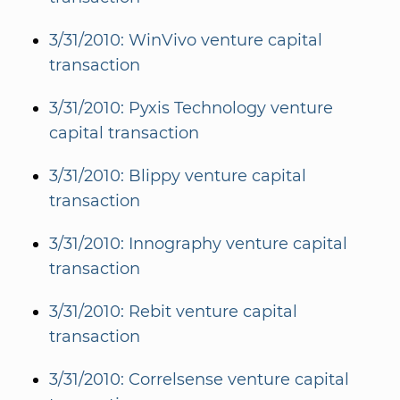
3/31/2010: WinVivo venture capital
transaction
3/31/2010: Pyxis Technology venture
capital transaction
3/31/2010: Blippy venture capital
transaction
3/31/2010: Innography venture capital
transaction
3/31/2010: Rebit venture capital
transaction
3/31/2010: Correlsense venture capital