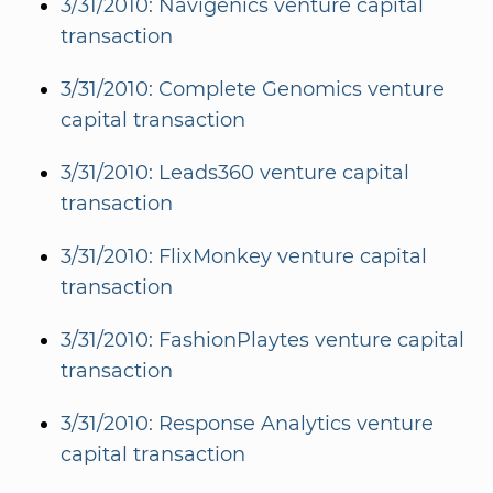
3/31/2010: Navigenics venture capital
transaction
3/31/2010: Complete Genomics venture
capital transaction
3/31/2010: Leads360 venture capital
transaction
3/31/2010: FlixMonkey venture capital
transaction
3/31/2010: FashionPlaytes venture capital
transaction
3/31/2010: Response Analytics venture
capital transaction