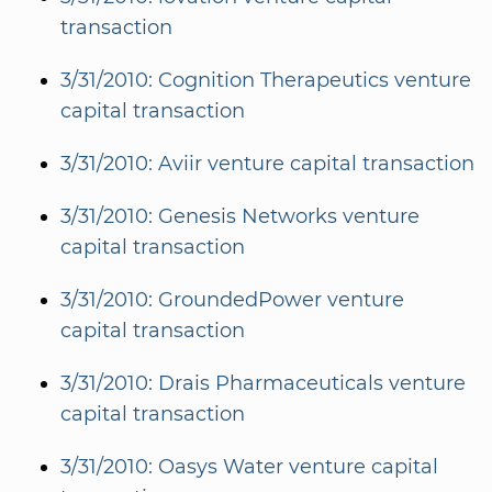
transaction
3/31/2010: Cognition Therapeutics venture
capital transaction
3/31/2010: Aviir venture capital transaction
3/31/2010: Genesis Networks venture
capital transaction
3/31/2010: GroundedPower venture
capital transaction
3/31/2010: Drais Pharmaceuticals venture
capital transaction
3/31/2010: Oasys Water venture capital