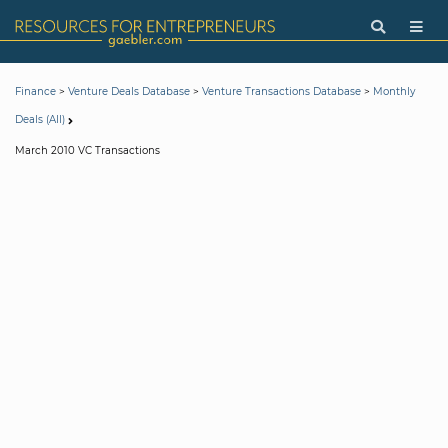
>
>
>
Finance
Venture Deals Database
Venture Transactions Database
Monthly
Deals (All)
March 2010 VC Transactions