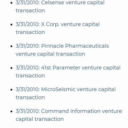
3/31/2010: Celsense venture capital
transaction
3/31/2010: X Corp. venture capital
transaction
3/31/2010: Pinnacle Pharmaceuticals
venture capital transaction
3/31/2010: 41st Parameter venture capital
transaction
3/31/2010: MicroSeismic venture capital
transaction
3/31/2010: Command Information venture
capital transaction