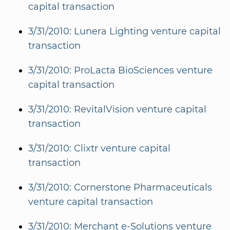
capital transaction
3/31/2010: Lunera Lighting venture capital
transaction
3/31/2010: ProLacta BioSciences venture
capital transaction
3/31/2010: RevitalVision venture capital
transaction
3/31/2010: Clixtr venture capital
transaction
3/31/2010: Cornerstone Pharmaceuticals
venture capital transaction
3/31/2010: Merchant e-Solutions venture