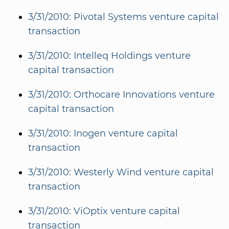
3/31/2010: Pivotal Systems venture capital
transaction
3/31/2010: Intelleq Holdings venture
capital transaction
3/31/2010: Orthocare Innovations venture
capital transaction
3/31/2010: Inogen venture capital
transaction
3/31/2010: Westerly Wind venture capital
transaction
3/31/2010: ViOptix venture capital
transaction