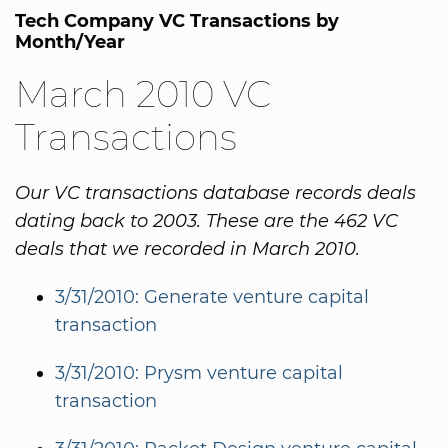
Tech Company VC Transactions by
Month/Year
March 2010 VC
Transactions
Our VC transactions database records deals
dating back to 2003. These are the 462 VC
deals that we recorded in March 2010.
3/31/2010: Generate venture capital
transaction
3/31/2010: Prysm venture capital
transaction