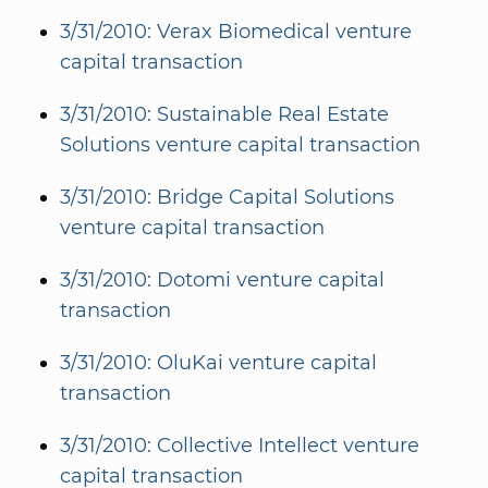
3/31/2010: Verax Biomedical venture
capital transaction
3/31/2010: Sustainable Real Estate
Solutions venture capital transaction
3/31/2010: Bridge Capital Solutions
venture capital transaction
3/31/2010: Dotomi venture capital
transaction
3/31/2010: OluKai venture capital
transaction
3/31/2010: Collective Intellect venture
capital transaction