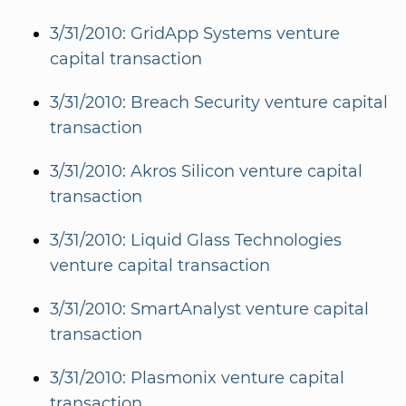
3/31/2010: GridApp Systems venture
capital transaction
3/31/2010: Breach Security venture capital
transaction
3/31/2010: Akros Silicon venture capital
transaction
3/31/2010: Liquid Glass Technologies
venture capital transaction
3/31/2010: SmartAnalyst venture capital
transaction
3/31/2010: Plasmonix venture capital
transaction