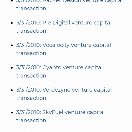
3/31/2010: Packet Design venture capital
transaction
3/31/2010: Pie Digital venture capital
transaction
3/31/2010: Vocalocity venture capital
transaction
3/31/2010: Cyanto venture capital
transaction
3/31/2010: Verdezyne venture capital
transaction
3/31/2010: SkyFuel venture capital
transaction