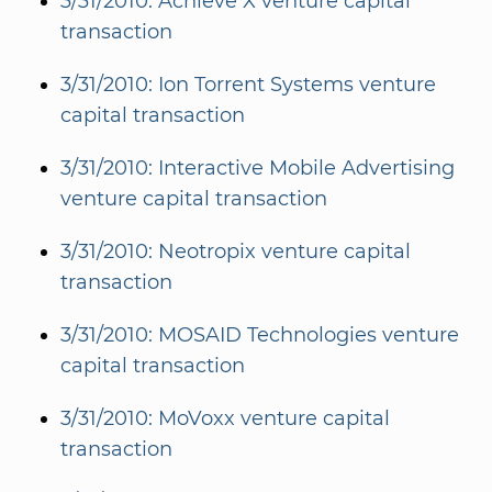
3/31/2010: Achieve X venture capital
transaction
3/31/2010: Ion Torrent Systems venture
capital transaction
3/31/2010: Interactive Mobile Advertising
venture capital transaction
3/31/2010: Neotropix venture capital
transaction
3/31/2010: MOSAID Technologies venture
capital transaction
3/31/2010: MoVoxx venture capital
transaction