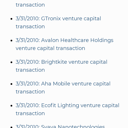
transaction
3/31/2010: GTronix venture capital
transaction
3/31/2010: Avalon Healthcare Holdings
venture capital transaction
3/31/2010: Brightkite venture capital
transaction
3/31/2010: Aha Mobile venture capital
transaction
3/31/2010: Ecofit Lighting venture capital
transaction
3/31/2010: Svaya Nanotechnologies