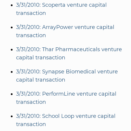
3/31/2010: Scoperta venture capital
transaction
3/31/2010: ArrayPower venture capital
transaction
3/31/2010: Thar Pharmaceuticals venture
capital transaction
3/31/2010: Synapse Biomedical venture
capital transaction
3/31/2010: PerformLine venture capital
transaction
3/31/2010: School Loop venture capital
transaction