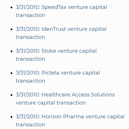
3/31/2010: SpeedTax venture capital
transaction
3/31/2010: IdenTrust venture capital
transaction
3/31/2010: Stoke venture capital
transaction
3/31/2010: Pictela venture capital
transaction
3/31/2010: Healthcare Access Solutions
venture capital transaction
3/31/2010: Horizon Pharma venture capital
transaction