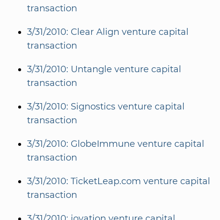
transaction
3/31/2010: Clear Align venture capital
transaction
3/31/2010: Untangle venture capital
transaction
3/31/2010: Signostics venture capital
transaction
3/31/2010: GlobeImmune venture capital
transaction
3/31/2010: TicketLeap.com venture capital
transaction
3/31/2010: iovation venture capital