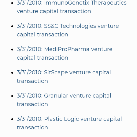
3/31/2010: ImmunoGenetix Therapeutics
venture capital transaction
3/31/2010: SS&C Technologies venture
capital transaction
3/31/2010: MediProPharma venture
capital transaction
3/31/2010: SitScape venture capital
transaction
3/31/2010: Granular venture capital
transaction
3/31/2010: Plastic Logic venture capital
transaction