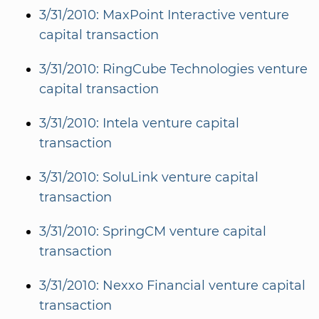
3/31/2010: MaxPoint Interactive venture
capital transaction
3/31/2010: RingCube Technologies venture
capital transaction
3/31/2010: Intela venture capital
transaction
3/31/2010: SoluLink venture capital
transaction
3/31/2010: SpringCM venture capital
transaction
3/31/2010: Nexxo Financial venture capital
transaction