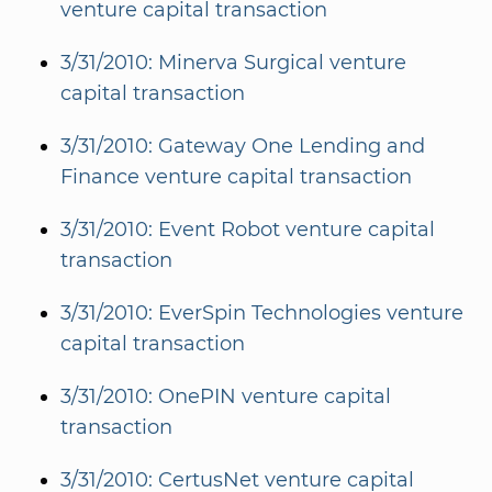
venture capital transaction
3/31/2010: Minerva Surgical venture
capital transaction
3/31/2010: Gateway One Lending and
Finance venture capital transaction
3/31/2010: Event Robot venture capital
transaction
3/31/2010: EverSpin Technologies venture
capital transaction
3/31/2010: OnePIN venture capital
transaction
3/31/2010: CertusNet venture capital