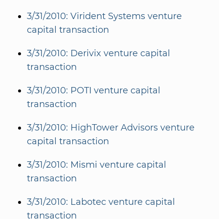
3/31/2010: Virident Systems venture
capital transaction
3/31/2010: Derivix venture capital
transaction
3/31/2010: POTI venture capital
transaction
3/31/2010: HighTower Advisors venture
capital transaction
3/31/2010: Mismi venture capital
transaction
3/31/2010: Labotec venture capital
transaction