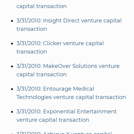
capital transaction
3/31/2010: Insight Direct venture capital
transaction
3/31/2010: Clicker venture capital
transaction
3/31/2010: MakeOver Solutions venture
capital transaction
3/31/2010: Entourage Medical
Technologies venture capital transaction
3/31/2010: Exponential Entertainment
venture capital transaction