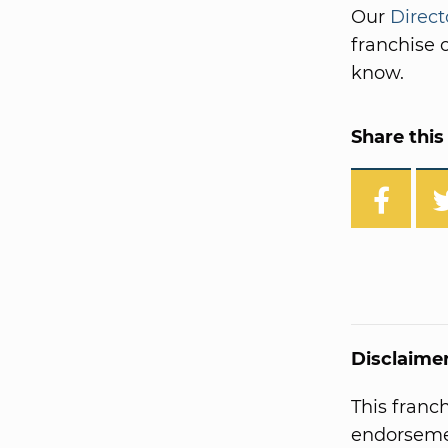
Our
Direct
franchise o
know.
Share this 
Disclaime
This franc
endorsemen