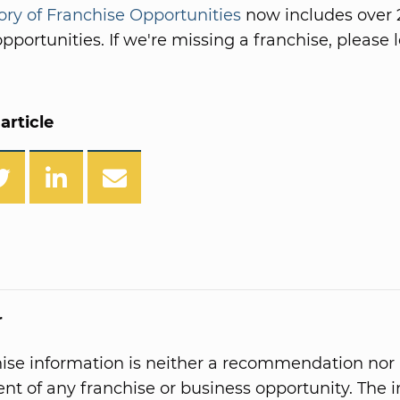
ory of Franchise Opportunities
now includes over 
pportunities. If we're missing a franchise, please l
article
r
hise information is neither a recommendation nor
t of any franchise or business opportunity. The 