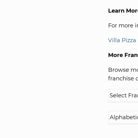
Learn More
For more in
Villa Pizza
More Fran
Browse mor
franchise d