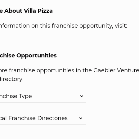
 About Villa Pizza
formation on this franchise opportunity, visit:
chise Opportunities
e franchise opportunities in the Gaebler Ventur
irectory: