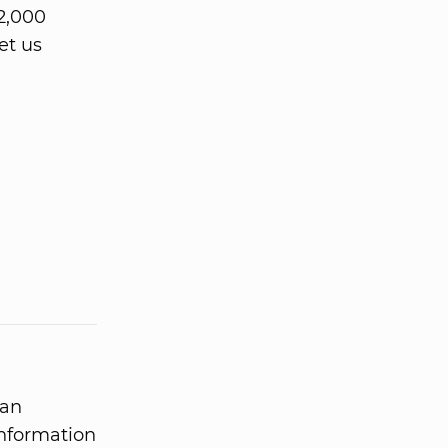
2,000
et us
 an
information