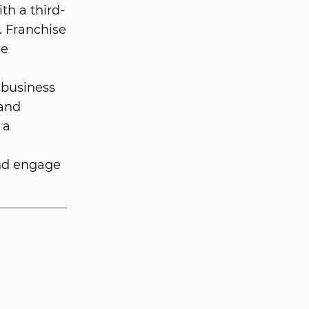
ith a third-
. Franchise
he
 business
 and
 a
and engage