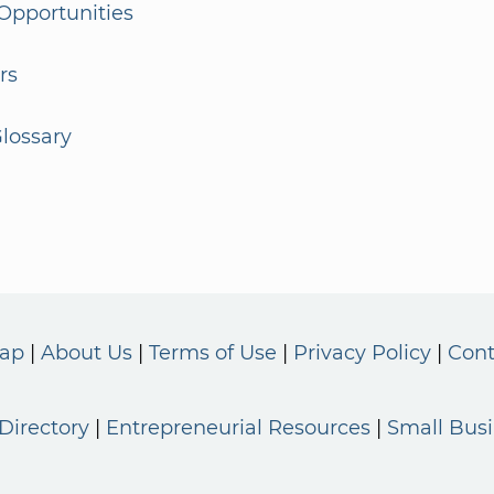
Opportunities
rs
lossary
Map
About Us
Terms of Use
Privacy Policy
Cont
Directory
Entrepreneurial Resources
Small Bus