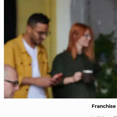
Franchise