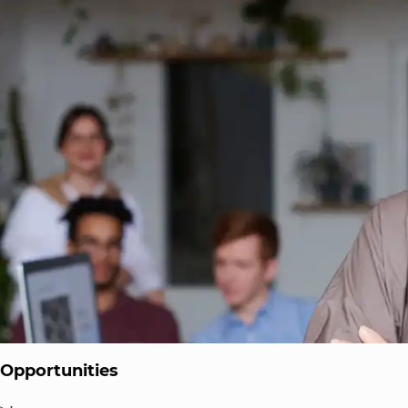
 Opportunities