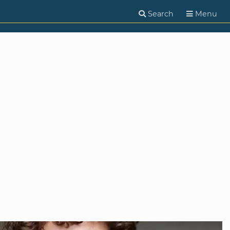
Search
Menu