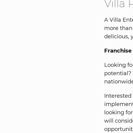
Villa 
A Villa En
more than 
delicious, 
Franchise 
Looking fo
potential?
nationwide
Interested 
implementi
looking fo
will consid
opportunit