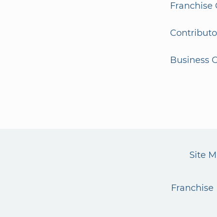
Franchise 
Contributo
Business G
Site 
Franchise 