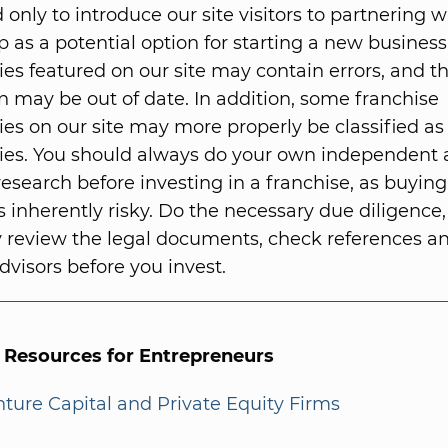
 only to introduce our site visitors to partnering w
p as a potential option for starting a new business
ies featured on our site may contain errors, and t
n may be out of date. In addition, some franchise
ies on our site may more properly be classified as
ies. You should always do your own independent
research before investing in a franchise, as buying
s inherently risky. Do the necessary due diligence,
 review the legal documents, check references 
dvisors before you invest.
l Resources for Entrepreneurs
enture Capital and Private Equity Firms