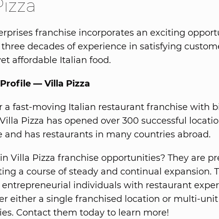
Pizza
terprises franchise incorporates an exciting opport
three decades of experience in satisfying custom
yet affordable Italian food.
Profile — Villa Pizza
r a fast-moving Italian restaurant franchise with b
 Villa Pizza has opened over 300 successful locati
 and has restaurants in many countries abroad.
in Villa Pizza franchise opportunities? They are pr
ng a course of steady and continual expansion. 
r entrepreneurial individuals with restaurant expe
er either a single franchised location or multi-unit
ies. Contact them today to learn more!