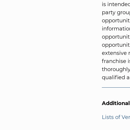
is intended
party grou
opportunit
informatio
opportunit
opportunit
extensive 
franchise i
thoroughly
qualified a
Additiona
Lists of V