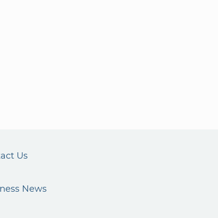
act Us
iness News