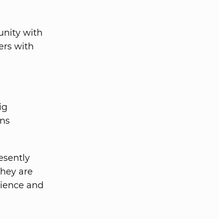
unity with
ers with
ig
ons
esently
They are
rience and