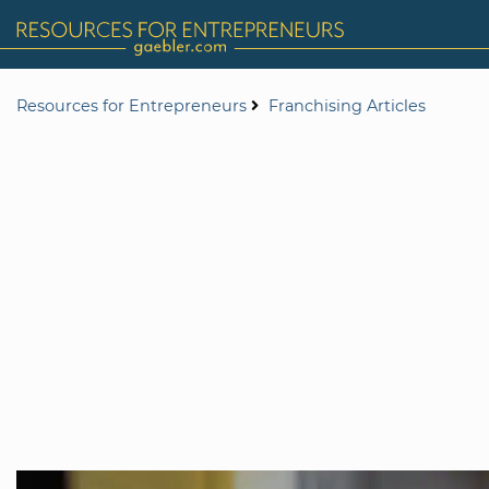
Resources for Entrepreneurs
Franchising Articles