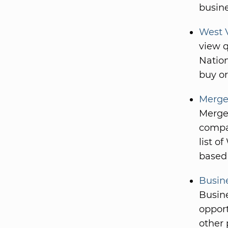
busine
West V
view q
Nation
buy or
Merge
Merger
compan
list o
based 
Busine
Busine
opport
other 