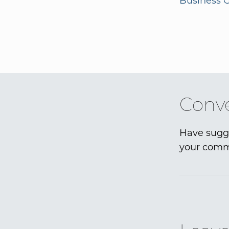
Business G
Conve
Have sugge
your comme