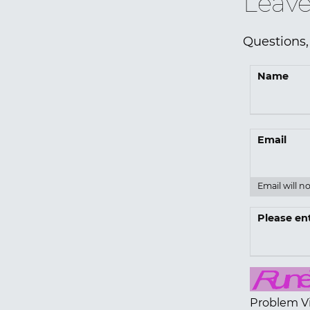
Leave
Questions,
Name
Email
Email will n
Please en
Problem V