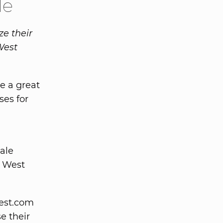
le
ze their
West
e a great
ses for
sale
n West
est.com
se their