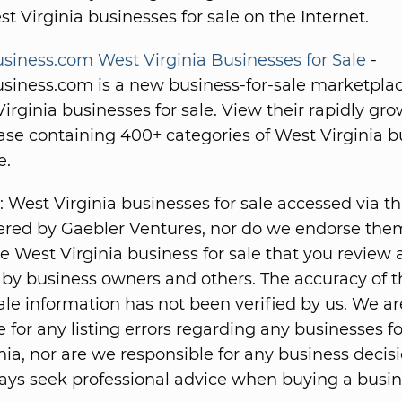
st Virginia businesses for sale on the Internet.
iness.com West Virginia Businesses for Sale
-
iness.com is a new business-for-sale marketplac
irginia businesses for sale. View their rapidly gr
se containing 400+ categories of West Virginia b
e.
: West Virginia businesses for sale accessed via t
fered by Gaebler Ventures, nor do we endorse the
he West Virginia business for sale that you review 
by business owners and others. The accuracy of t
ale information has not been verified by us. We ar
 for any listing errors regarding any businesses fo
nia, nor are we responsible for any business decis
ys seek professional advice when buying a busin