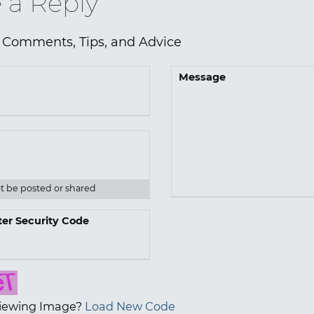
 a Reply
 Comments, Tips, and Advice
Message
ot be posted or shared
ter Security Code
iewing Image?
Load New Code