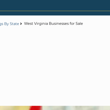
West Virginia Businesses for Sale
ngs By State