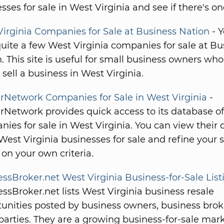
sses for sale in West Virginia and see if there's on
irginia Companies for Sale at Business Nation
- 
uite a few West Virginia companies for sale at Bu
. This site is useful for small business owners wh
 sell a business in West Virginia.
rNetwork Companies for Sale in West Virginia
-
Network provides quick access to its database of
ies for sale in West Virginia. You can view their
f West Virginia businesses for sale and refine your 
on your own criteria.
ssBroker.net West Virginia Business-for-Sale List
ssBroker.net lists West Virginia business resale
unities posted by business owners, business bro
parties. They are a growing business-for-sale mar