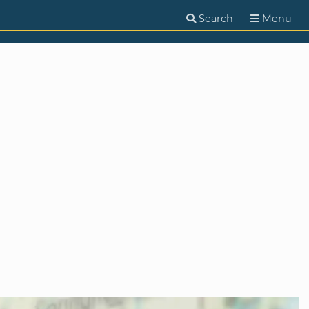
Search
Menu