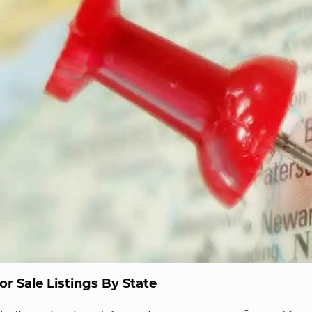
or Sale Listings By State