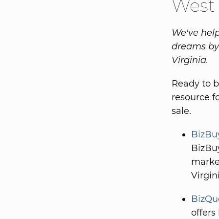
West 
We've help
dreams by 
Virginia.
Ready to b
resource f
sale.
BizBuy
BizBuy
market
Virgin
BizQue
offers