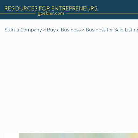
>
>
Start a Company
Buy a Business
Business for Sale Listi