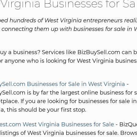
Virginia Businesses for Sa
ed hundreds of West Virginia entrepreneurs reali
connecting them up with businesses for sale in 
uy a business? Services like BizBuySell.com can b
or anyone who is looking for West Virginia busines
Sell.com Businesses for Sale in West Virginia
-
Sell.com is by far the largest online business for 
place. If you are looking for businesses for sale i
ia, this should be your first stop.
st.com West Virginia Businesses for Sale
- BizQu
 listings of West Virginia businesses for sale. Brow