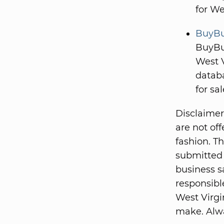
for We
BuyBus
BuyBus
West V
databa
for sal
Disclaimer
are not of
fashion. T
submitted 
business s
responsible
West Virgi
make. Alwa