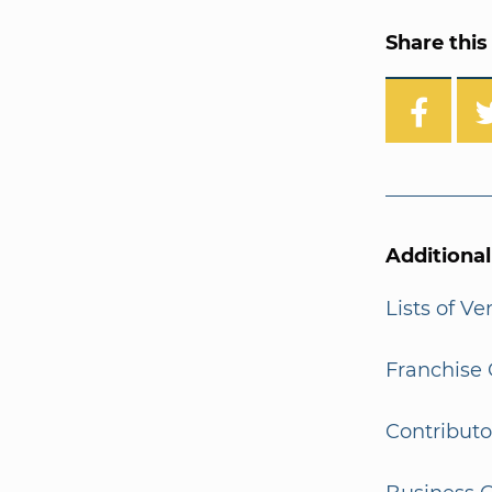
Share this 
Additiona
Lists of V
Franchise 
Contributo