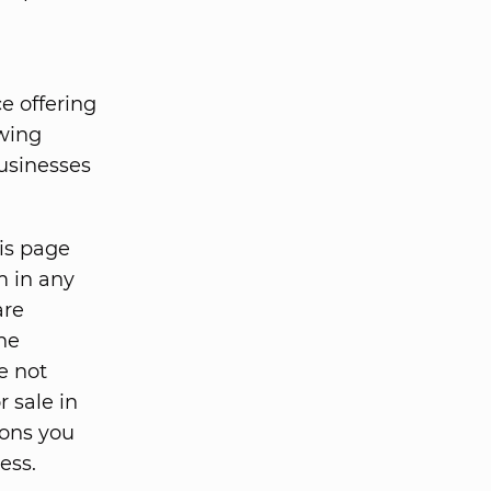
e offering
owing
usinesses
his page
m in any
are
he
e not
r sale in
ions you
ess.