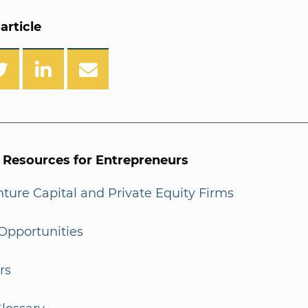
article
l Resources for Entrepreneurs
enture Capital and Private Equity Firms
Opportunities
rs