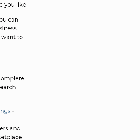
e you like.
You can
siness
o want to
 complete
search
ings
-
kers and
ketplace