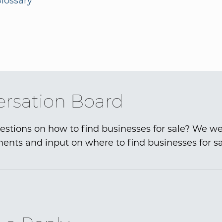
lossary
rsation Board
stions on how to find businesses for sale? We 
nts and input on where to find businesses for sa