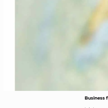
Business f