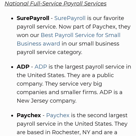
National Full-Service Payroll Services
SurePayroll
-
SurePayroll
is our favorite
payroll service. Now part of Paychex, they
won our
Best Payroll Service for Small
Business award
in our small business
payroll service category.
ADP
-
ADP
is the largest payroll service in
the United States. They are a public
company. They service very big
companies and smaller firms. ADP is a
New Jersey company.
Paychex
-
Paychex
is the second largest
payroll service in the United States. They
are based in Rochester, NY and are a