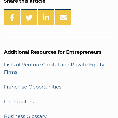
Share this article
Additional Resources for Entrepreneurs
Lists of Venture Capital and Private Equity
Firms
Franchise Opportunities
Contributors
Business Glossary