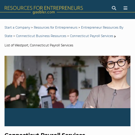
>
>
Start a Company
Resources for Entrepreneurs
Entrepreneur Resources By
>
>
State
Connecticut Business Resources
Connecticut Payroll Services
List of Westport, Connecticut Payroll Services