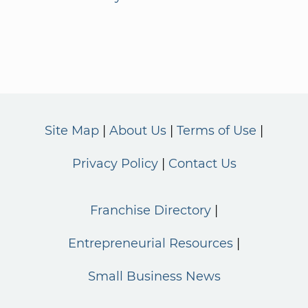
Site Map
About Us
Terms of Use
Privacy Policy
Contact Us
Franchise Directory
Entrepreneurial Resources
Small Business News