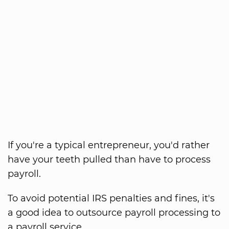
If you're a typical entrepreneur, you'd rather
have your teeth pulled than have to process
payroll.
To avoid potential IRS penalties and fines, it's
a good idea to outsource payroll processing to
a payroll service.