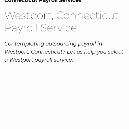
Connecticut Payroll Services
Westport, Connecticut
Payroll Service
Contemplating outsourcing payroll in
Westport, Connecticut? Let us help you select
a Westport payroll service.