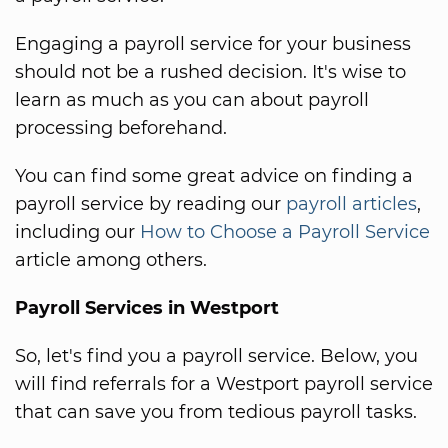
Engaging a payroll service for your business
should not be a rushed decision. It's wise to
learn as much as you can about payroll
processing beforehand.
You can find some great advice on finding a
payroll service by reading our
payroll articles
,
including our
How to Choose a Payroll Service
article among others.
Payroll Services in Westport
So, let's find you a payroll service. Below, you
will find referrals for a Westport payroll service
that can save you from tedious payroll tasks.