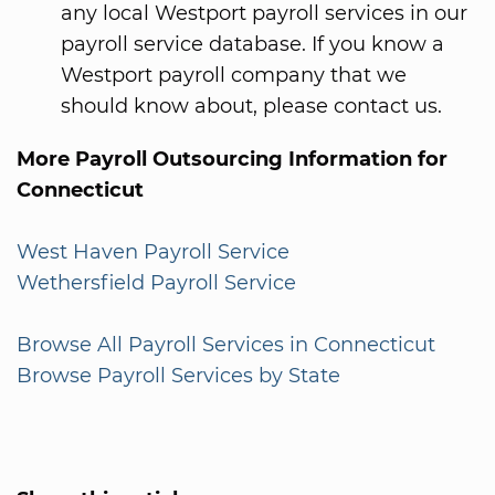
any local Westport payroll services in our
payroll service database. If you know a
Westport payroll company that we
should know about, please contact us.
More Payroll Outsourcing Information for
Connecticut
West Haven Payroll Service
Wethersfield Payroll Service
Browse All Payroll Services in Connecticut
Browse Payroll Services by State