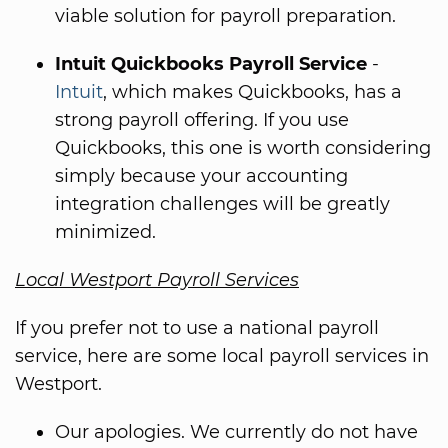
viable solution for payroll preparation.
Intuit Quickbooks Payroll Service
-
Intuit
, which makes Quickbooks, has a
strong payroll offering. If you use
Quickbooks, this one is worth considering
simply because your accounting
integration challenges will be greatly
minimized.
Local Westport Payroll Services
If you prefer not to use a national payroll
service, here are some local payroll services in
Westport.
Our apologies. We currently do not have