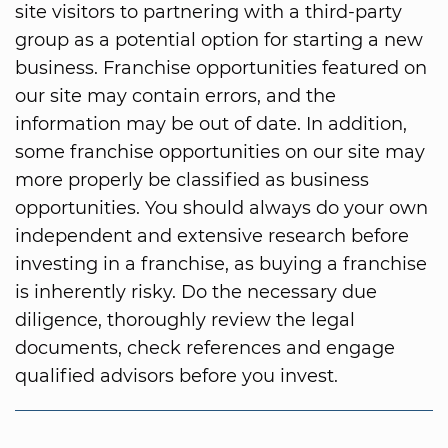
site visitors to partnering with a third-party
group as a potential option for starting a new
business. Franchise opportunities featured on
our site may contain errors, and the
information may be out of date. In addition,
some franchise opportunities on our site may
more properly be classified as business
opportunities. You should always do your own
independent and extensive research before
investing in a franchise, as buying a franchise
is inherently risky. Do the necessary due
diligence, thoroughly review the legal
documents, check references and engage
qualified advisors before you invest.