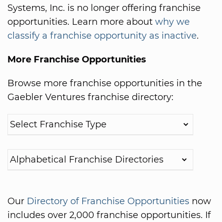
Systems, Inc. is no longer offering franchise
opportunities. Learn more about
why we
classify a franchise opportunity as inactive
.
More Franchise Opportunities
Browse more franchise opportunities in the
Gaebler Ventures franchise directory:
Our
Directory of Franchise Opportunities
now
includes over 2,000 franchise opportunities. If