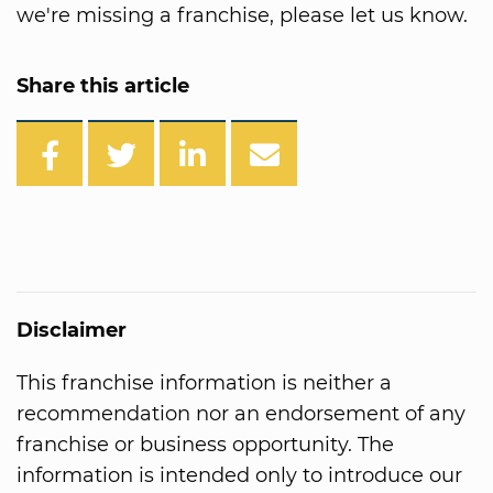
we're missing a franchise, please let us know.
Share this article
Disclaimer
This franchise information is neither a
recommendation nor an endorsement of any
franchise or business opportunity. The
information is intended only to introduce our