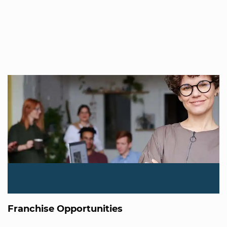
Franchise Opportunities