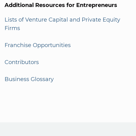
Additional Resources for Entrepreneurs
Lists of Venture Capital and Private Equity
Firms
Franchise Opportunities
Contributors
Business Glossary