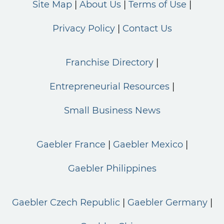
Site Map
About Us
Terms of Use
Privacy Policy
Contact Us
Franchise Directory
Entrepreneurial Resources
Small Business News
Gaebler France
Gaebler Mexico
Gaebler Philippines
Gaebler Czech Republic
Gaebler Germany