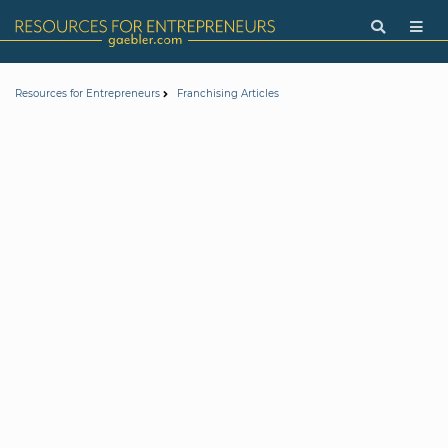
Resources for Entrepreneurs
Franchising Articles