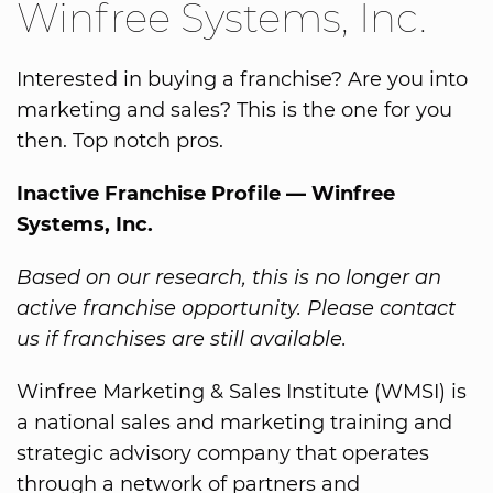
Winfree Systems, Inc.
Interested in buying a franchise? Are you into
marketing and sales? This is the one for you
then. Top notch pros.
Inactive Franchise Profile — Winfree
Systems, Inc.
Based on our research, this is no longer an
active franchise opportunity. Please contact
us if franchises are still available.
Winfree Marketing & Sales Institute (WMSI) is
a national sales and marketing training and
strategic advisory company that operates
through a network of partners and