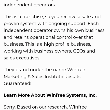
independent operators.
This is a franchise, so you receive a safe and
proven system with ongoing support. Each
independent operator owns his own business
and retains operational control over that
business. This is a high profile business,
working with business owners, CEOs and
sales executives.
They brand under the name Winfree
Marketing & Sales Institute Results
Guaranteed!
Learn More About Winfree Systems, Inc.
Sorry. Based on our research, Winfree