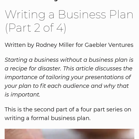
Writing a Business Plan
(Part 2 of 4)
Written by Rodney Miller for Gaebler Ventures
Starting a business without a business plan is
a recipe for disaster. This article discusses the
importance of tailoring your presentations of
your plan to fit each audience and why that
is important.
This is the second part of a four part series on
writing a formal business plan.