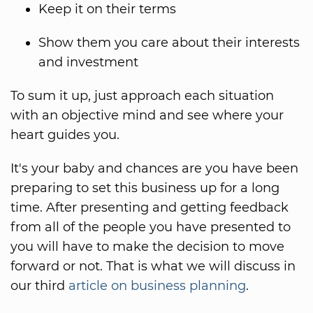
Keep it on their terms
Show them you care about their interests
and investment
To sum it up, just approach each situation
with an objective mind and see where your
heart guides you.
It's your baby and chances are you have been
preparing to set this business up for a long
time. After presenting and getting feedback
from all of the people you have presented to
you will have to make the decision to move
forward or not. That is what we will discuss in
our third
article on business planning
.