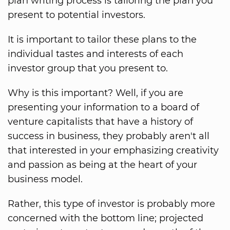
plan writing process is tailoring the plan you
present to potential investors.
It is important to tailor these plans to the
individual tastes and interests of each
investor group that you present to.
Why is this important? Well, if you are
presenting your information to a board of
venture capitalists that have a history of
success in business, they probably aren't all
that interested in your emphasizing creativity
and passion as being at the heart of your
business model.
Rather, this type of investor is probably more
concerned with the bottom line; projected