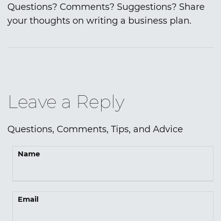
Questions? Comments? Suggestions? Share
your thoughts on writing a business plan.
Leave a Reply
Questions, Comments, Tips, and Advice
Name
Email