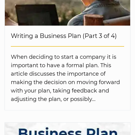
Writing a Business Plan (Part 3 of 4)
When deciding to start a company it is
important to have a formal plan. This
article discusses the importance of
making the decision on moving forward
with your plan, taking feedback and
adjusting the plan, or possibly...