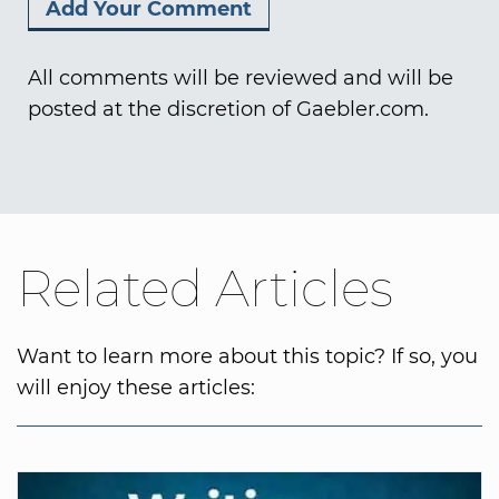
All comments will be reviewed and will be
posted at the discretion of Gaebler.com.
Related Articles
Want to learn more about this topic? If so, you
will enjoy these articles: