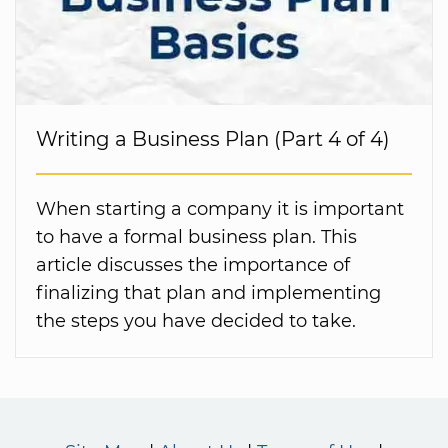
Writing a Business Plan (Part 4 of 4)
When starting a company it is important
to have a formal business plan. This
article discusses the importance of
finalizing that plan and implementing
the steps you have decided to take.