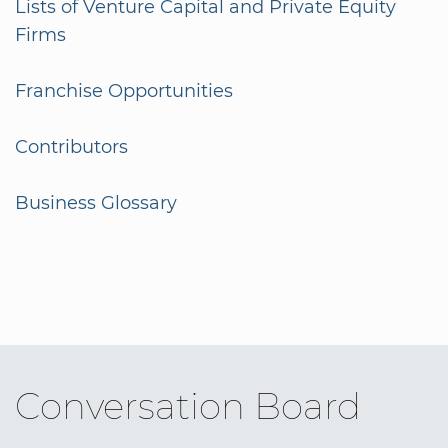
Lists of Venture Capital and Private Equity
Firms
Franchise Opportunities
Contributors
Business Glossary
Conversation Board