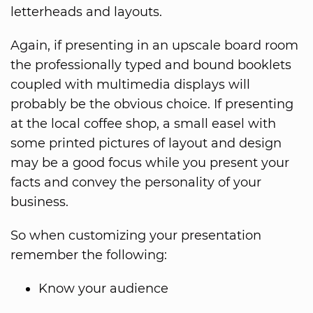
letterheads and layouts.
Again, if presenting in an upscale board room
the professionally typed and bound booklets
coupled with multimedia displays will
probably be the obvious choice. If presenting
at the local coffee shop, a small easel with
some printed pictures of layout and design
may be a good focus while you present your
facts and convey the personality of your
business.
So when customizing your presentation
remember the following:
Know your audience