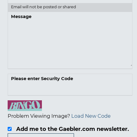
Email will not be posted or shared
Message
Please enter Security Code
Problem Viewing Image?
Load New Code
Add me to the Gaebler.com newsletter.