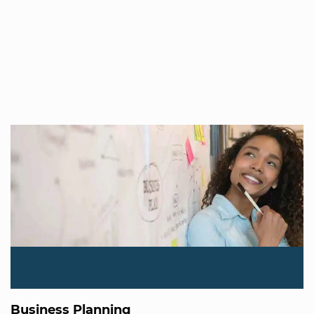
Business Planning