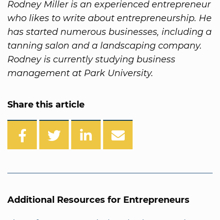
Rodney Miller is an experienced entrepreneur
who likes to write about entrepreneurship. He
has started numerous businesses, including a
tanning salon and a landscaping company.
Rodney is currently studying business
management at Park University.
Share this article
Additional Resources for Entrepreneurs