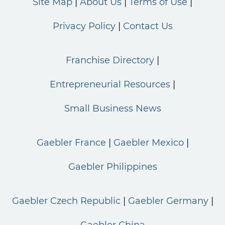
Site Map
About Us
Terms of Use
Privacy Policy
Contact Us
Franchise Directory
Entrepreneurial Resources
Small Business News
Gaebler France
Gaebler Mexico
Gaebler Philippines
Gaebler Czech Republic
Gaebler Germany