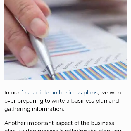
In our
first article on business plans
, we went
over preparing to write a business plan and
gathering information.
Another important aspect of the business