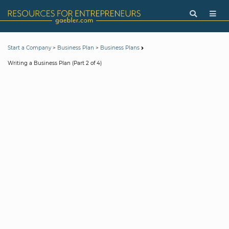
>
>
Start a Company
Business Plan
Business Plans
Writing a Business Plan (Part 2 of 4)