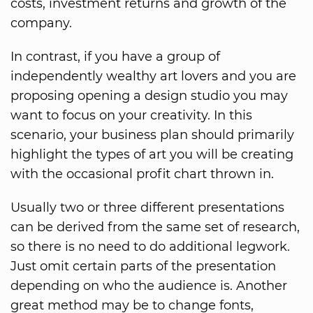
costs, investment returns and growth of the
company.
In contrast, if you have a group of
independently wealthy art lovers and you are
proposing opening a design studio you may
want to focus on your creativity. In this
scenario, your business plan should primarily
highlight the types of art you will be creating
with the occasional profit chart thrown in.
Usually two or three different presentations
can be derived from the same set of research,
so there is no need to do additional legwork.
Just omit certain parts of the presentation
depending on who the audience is. Another
great method may be to change fonts,