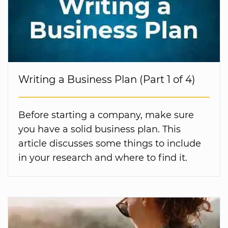
Writing a Business Plan (Part 1 of 4)
Before starting a company, make sure
you have a solid business plan. This
article discusses some things to include
in your research and where to find it.